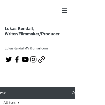
Lukas Kendall,
Writer/Filmmaker/Producer
LukasKendallMV@gmail.com
Post
All Posts