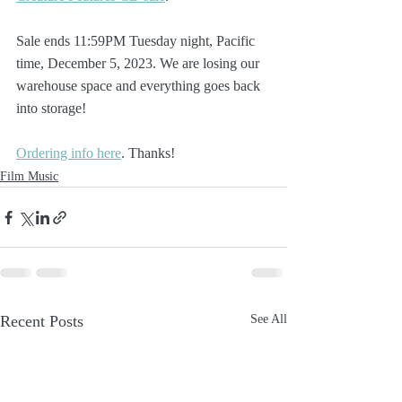
Sale ends 11:59PM Tuesday night, Pacific 
time, December 5, 2023. We are losing our 
warehouse space and everything goes back 
into storage!
Ordering info here
. Thanks!
Film Music
Recent Posts
See All