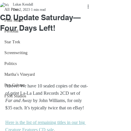
Lukas Kendall
All Posts
Dec 2, 2023
1 min read
CD Update Saturday—
Film Music
Four Days Left!
Personal
Star Trek
Screenwriting
Politics
Martha’s Vineyard
Pop Culture
Above: We have 10 sealed copies of the out-
of-print La-La Land Records 2CD set of 
FSM Studios
Far and Away
 by John Williams, for only 
$35 each. It’s typically twice that on eBay!
Here is the list of remaining titles in our big 
Creature Features CD sale
.