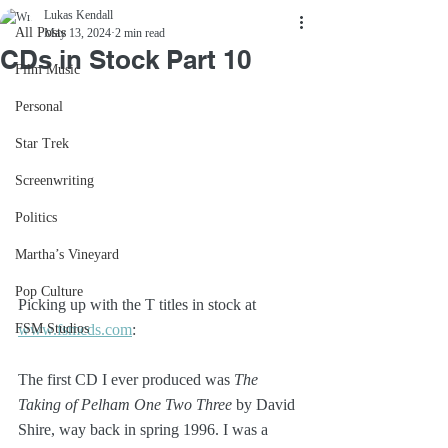
Lukas Kendall
All Posts
May 13, 2024
2 min read
CDs in Stock Part 10
Film Music
Personal
Star Trek
Screenwriting
Politics
Martha’s Vineyard
Pop Culture
Picking up with the T titles in stock at 
FSM Studios
www.fsmcds.com
:
The first CD I ever produced was 
The 
Taking of Pelham One Two Three
 by David 
Shire, way back in spring 1996. I was a 