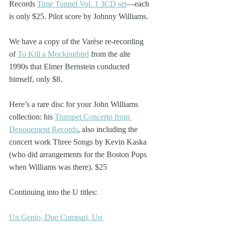
Records 
Time Tunnel Vol. 1 3CD set
—each 
is only $25. Pilot score by Johnny Williams.
We have a copy of the Varèse re-recording 
of 
To Kill a Mockingbird
 from the alte 
1990s that Elmer Bernstein conducted 
himself, only $8.
Here’s a rare disc for your John Williams 
collection: his 
Trumpet Concerto from 
Denouement Records
, also including the 
concert work Three Songs by Kevin Kaska 
(who did arrangements for the Boston Pops 
when Williams was there). $25
Continuing into the U titles:
Un Genio, Due Compari, Un 