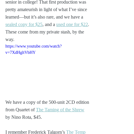
senior in college! That first production was 
pretty amateurish in light of what I’ve since 
learned—but it’s also rare, and we have a 
sealed copy for $25
, and a 
used one for $22
. 
These come from my private stash, by the 
way.
https://www.youtube.com/watch?
v=7XdHgltVbHY
We have a copy of the 500-unit 2CD edition 
from Quartet of 
The Taming of the Shrew
by Nino Rota, $45.
I remember Frederick Talgorn’s 
The Temp