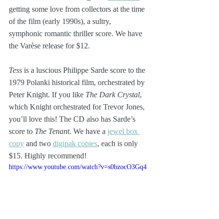
getting some love from collectors at the time 
of the film (early 1990s), a sultry, 
symphonic romantic thriller score. We have 
the Varèse release for $12.
Tess
 is a luscious Philippe Sarde score to the 
1979 Polanki historical film, orchestrated by 
Peter Knight. If you like 
The Dark Crystal
, 
which Knight orchestrated for Trevor Jones, 
you’ll love this! The CD also has Sarde’s 
score to 
The Tenant
. We have a 
jewel box 
copy
 and two 
digipak copies
, each is only 
$15. Highly recommend!
https://www.youtube.com/watch?v=s0bzocO3Gq4