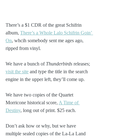
There’s a $1 CDR of the great Schifrin 
album, 
There’s a Whole Lalo Schifrin Goin’ 
On
, whcih somebody sent me ages ago, 
ripped from vinyl.
We have a bunch of 
Thunderbirds
 releases; 
visit the site
 and type the title in the search 
engine in the upper left, they’ll come up.
We have two copies of the Quartet 
Morricone historical score, 
A Time of 
Destiny
, long out of print. $25 each.
Don’t ask how or why, but we have 
multiple sealed copies of the La-La Land 