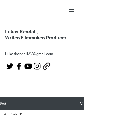
Lukas Kendall,
Writer/Filmmaker/Producer
LukasKendallMV@gmail.com
Post
All Posts