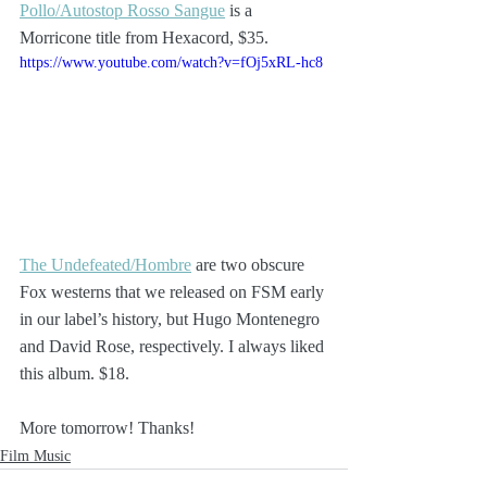
Pollo/Autostop Rosso Sangue
 is a 
Morricone title from Hexacord, $35.
https://www.youtube.com/watch?v=fOj5xRL-hc8
The Undefeated/Hombre
 are two obscure 
Fox westerns that we released on FSM early 
in our label’s history, but Hugo Montenegro 
and David Rose, respectively. I always liked 
this album. $18.
More tomorrow! Thanks!
Film Music