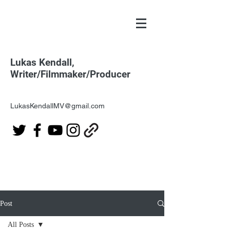
Lukas Kendall,
Writer/Filmmaker/Producer
LukasKendallMV@gmail.com
Post
All Posts