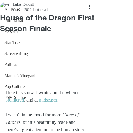
Lukas Kendall
All Posts
Oct 24, 2022
1 min read
House of the Dragon First
Film Music
Season Finale
Personal
Star Trek
Screenwriting
Politics
Martha’s Vineyard
Pop Culture
I like this show. I wrote about it when it 
FSM Studios
premiered
, and at 
midseason
. 
I wasn’t in the mood for more 
Game of 
Thrones
, but it’s beautifully made and 
there’s a great attention to the human story 