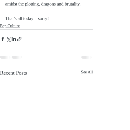
amidst the plotting, dragons and brutality. 
That’s all today—sorry!
Pop Culture
Recent Posts
See All