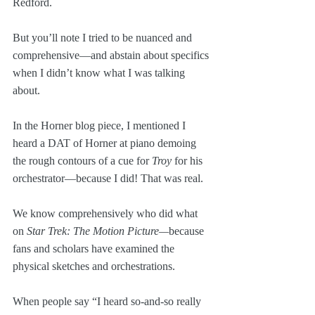
Redford. 
But you’ll note I tried to be nuanced and 
comprehensive—and abstain about specifics 
when I didn’t know what I was talking 
about. 
In the Horner blog piece, I mentioned I 
heard a DAT of Horner at piano demoing 
the rough contours of a cue for 
Troy
 for his 
orchestrator—because I did! That was real.
We know comprehensively who did what 
on 
Star Trek: The Motion Picture—
because 
fans and scholars have examined the 
physical sketches and orchestrations.
When people say “I heard so-and-so really 