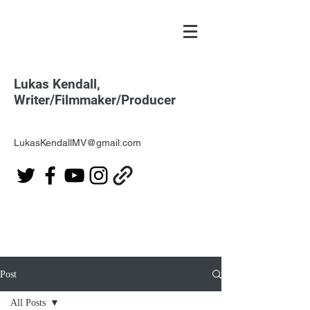
Lukas Kendall,
Writer/Filmmaker/Producer
LukasKendallMV@gmail.com
Post
All Posts