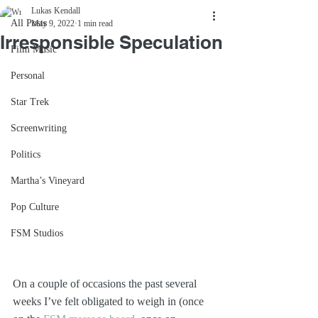
Lukas Kendall
All Posts
May 9, 2022
1 min read
Irresponsible Speculation
Film Music
Personal
Star Trek
Screenwriting
Politics
Martha’s Vineyard
Pop Culture
FSM Studios
On a couple of occasions the past several 
weeks I’ve felt obligated to weigh in (once 