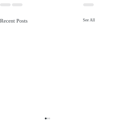
Recent Posts
See All