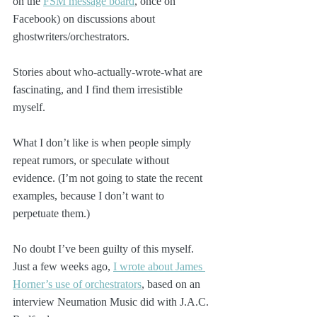
on the 
FSM message board
, once on 
Facebook) on discussions about 
ghostwriters/orchestrators.
Stories about who-actually-wrote-what are 
fascinating, and I find them irresistible 
myself. 
What I don’t like is when people simply 
repeat rumors, or speculate without 
evidence. (I’m not going to state the recent 
examples, because I don’t want to 
perpetuate them.)
No doubt I’ve been guilty of this myself. 
Just a few weeks ago, 
I wrote about James 
Horner’s use of orchestrators
, based on an 
interview Neumation Music did with J.A.C. 