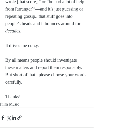
wrote [that score],” or “he had a lot of help 
from [arranger]”—and it’s just guessing or 
repeating gossip...that stuff goes into 
people’s heads and it bounces around for 
decades
.
It drives me crazy. 
By all means people should investigate 
these matters and report them responsibly. 
But short of that...please choose your words 
carefully.
Thanks!
Film Music