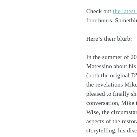
Check out 
the lates
four hours. Somethin
Here’s their blurb:
In the summer of 20
Matessino about his 
(both the original 
the revelations Mike
pleased to finally sh
conversation, Mike t
Wise, the circumstan
aspects of the resto
storytelling, his di