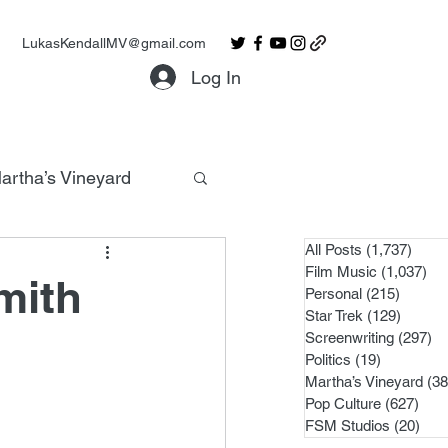
LukasKendallMV@gmail.com
Log In
artha’s Vineyard
All Posts
(1,737)
1,737
Film Music
(1,037)
1,0
mith
Personal
(215)
215 po
Star Trek
(129)
129 po
Screenwriting
(297)
29
Politics
(19)
19 posts
Martha’s Vineyard
(38
Pop Culture
(627)
627 
FSM Studios
(20)
20 p