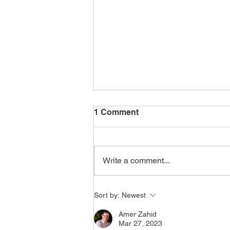
1 Comment
Write a comment...
FSMCDs Improvements
Sort by:
Newest
Amer Zahid
Mar 27, 2023