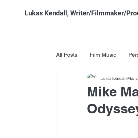
Lukas Kendall, Writer/Filmmaker/Pro
All Posts
Film Music
Per
Pop Culture
Lukas Kendall
FSM Studi
Mar 2
Mike Ma
Odysse