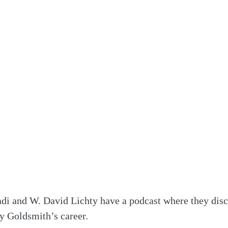
di and W. David Lichty have a podcast where they disc
ry Goldsmith’s career.