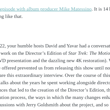
t episode with album producer Mike Matessino
. It is 14
g like that. 
22, your humble hosts David and Yavar had a conversa
work on the Director’s Edition of 
Star Trek: The Motio
DVD presentation and the dazzling new 4K restoration).
 offered prevented us from releasing this show until no
are this extraordinary interview. Over the course of this
alks about the years he spent working alongside direct
ces that led to the creation of the Director’s Edition, t
ration process, the ways in which the many changes enha
scussions with Jerry Goldsmith about the project, and s