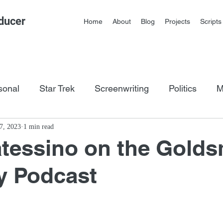
ducer
Home
About
Blog
Projects
Scripts
sonal
Star Trek
Screenwriting
Politics
M
os
7, 2023
1 min read
tessino on the Golds
y Podcast