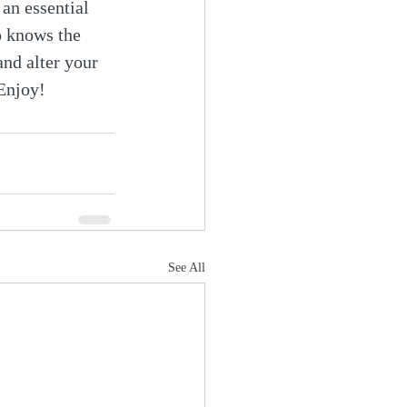
 an essential 
o knows the 
and alter your 
 Enjoy!
See All