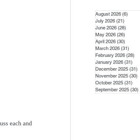
August 2026
(6)
6 pos
July 2026
(21)
21 post
June 2026
(28)
28 pos
May 2026
(26)
26 pos
April 2026
(30)
30 pos
March 2026
(31)
31 po
February 2026
(28)
28
January 2026
(31)
31 
December 2025
(31)
3
November 2025
(30)
3
October 2025
(31)
31 
September 2025
(30)
uss each and 