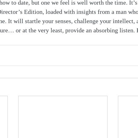
how to date, but one we feel is well worth the time. It’s
irector’s Edition, loaded with insights from a man wh
e. It will startle your senses, challenge your intellect, 
ture… or at the very least, provide an absorbing listen.