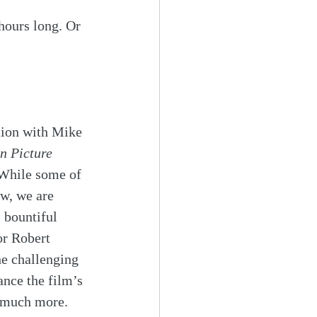
 hours long. Or 
tion with Mike 
n Picture
 While some of 
w, we are 
 bountiful 
or Robert 
he challenging 
nce the film’s 
o much more. 