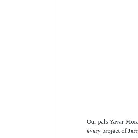
Our pals Yavar Mora
every project of Jer