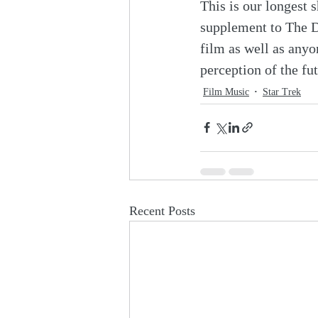
This is our longest s
supplement to The D
film as well as anyon
perception of the fu
Film Music
Star Trek
Recent Posts