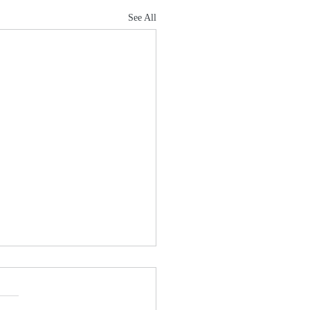
See All