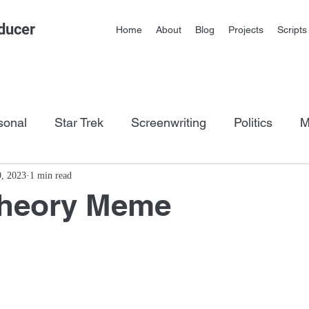
ducer
Home
About
Blog
Projects
Scripts
sonal
Star Trek
Screenwriting
Politics
M
os
9, 2023
1 min read
Theory Meme