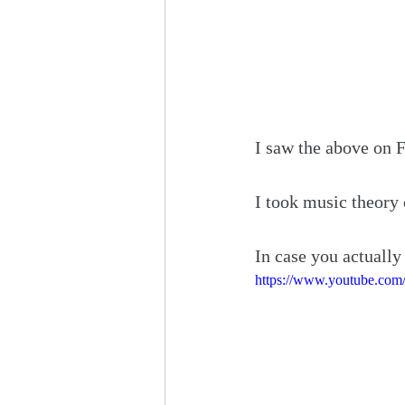
I saw the above on 
I took music theory 
In case you actually
https://www.youtube.co