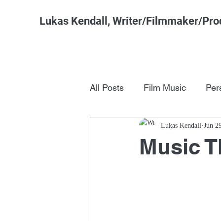
Lukas Kendall, Writer/Filmmaker/Pro
All Posts
Film Music
Per
Pop Culture
Lukas Kendall
FSM Studi
Jun 2
Music 