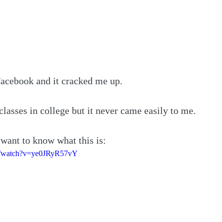
Facebook and it cracked me up.
classes in college but it never came easily to me.
 want to know what this is:
m/watch?v=ye0JRyR57vY