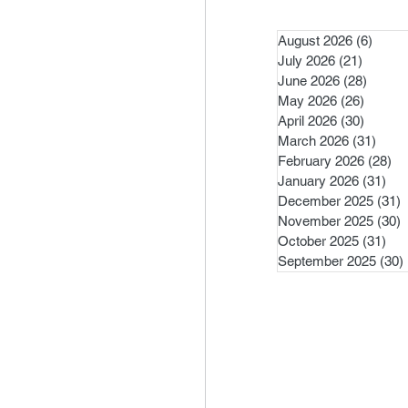
August 2026
(6)
6 pos
July 2026
(21)
21 post
June 2026
(28)
28 pos
May 2026
(26)
26 pos
April 2026
(30)
30 pos
March 2026
(31)
31 po
February 2026
(28)
28
January 2026
(31)
31 
December 2025
(31)
3
November 2025
(30)
3
October 2025
(31)
31 
September 2025
(30)