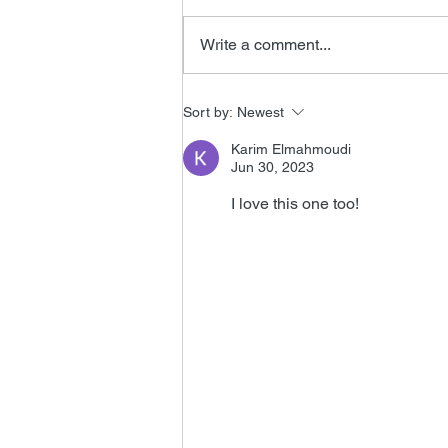
Write a comment...
Tomorrow Never Dies
Sort by:
Newest
Editor
Karim Elmahmoudi
Jun 30, 2023
I love this one too!