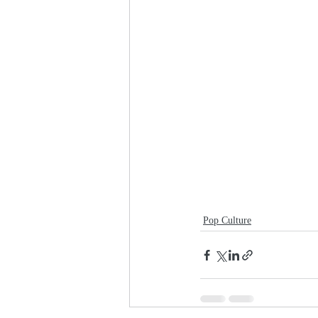
Pop Culture