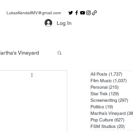
LukasKendallMV@gmail.com
Log In
artha’s Vineyard
All Posts
(1,737)
1,737
Film Music
(1,037)
1,0
Personal
(215)
215 po
Star Trek
(129)
129 po
Screenwriting
(297)
29
Politics
(19)
19 posts
Martha’s Vineyard
(38
Pop Culture
(627)
627 
FSM Studios
(20)
20 p