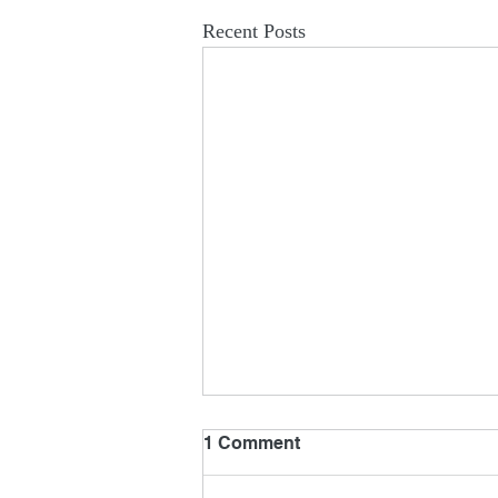
Recent Posts
1 Comment