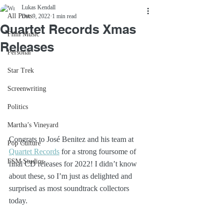
Lukas Kendall
All Posts
Dec 9, 2022
1 min read
Quartet Records Xmas
Film Music
Releases
Personal
Star Trek
Screenwriting
Politics
Martha’s Vineyard
Congrats to José Benitez and his team at 
Pop Culture
Quartet Records
 for a strong foursome of 
FSM Studios
final CD releases for 2022! I didn’t know 
about these, so I’m just as delighted and 
surprised as most soundtrack collectors 
today.