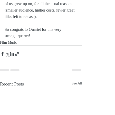
of us grew up on, for all the usual reasons 
(smaller audience, higher costs, fewer great 
titles left to release). 
So congrats to Quartet for this very 
strong...quartet!
Film Music
Recent Posts
See All