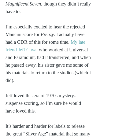
Magnificent Seven
, though they didn’t really 
have to.
I’m especially excited to hear the rejected 
Mancini score for 
Frenzy
. I actually have 
had a CDR of this for some time. 
My late 
friend Jeff Cava
, who worked at Universal 
and Paramount, had it transferred, and when 
he passed away, his sister gave me some of 
his materials to return to the studios (which I 
did).
Jeff loved this era of 1970s mystery-
suspense scoring, so I’m sure he would 
have loved this.
It’s harder and harder for labels to release 
the great “Silver Age” material that so many 