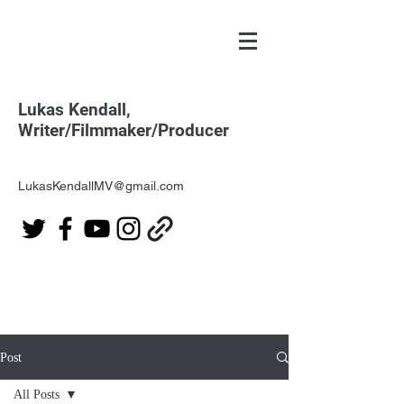
Lukas Kendall,
Writer/Filmmaker/Producer
LukasKendallMV@gmail.com
Post
All Posts