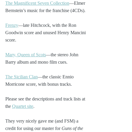
The Magnificent Seven Collection
—Elmer 
Bernstein’s music for the franchise (4CDs). 
Frenzy
—late Hitchcock, with the Ron 
Goodwin score and unused Henry Mancini 
score.
Mary, Queen of Scots
—the stereo John 
Barry album and mono film cues.
The Sicilian Clan
—the classic Ennio 
Morricone score, with bonus tracks.
Please see the descriptions and track lists at 
the 
Quartet site
.
They very nicely gave me (and FSM) a 
credit for using our master for 
Guns of the 