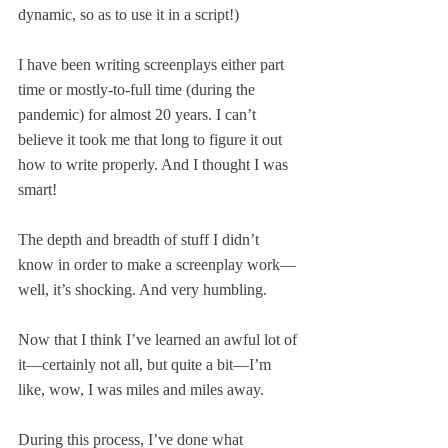
dynamic, so as to use it in a script!)
I have been writing screenplays either part 
time or mostly-to-full time (during the 
pandemic) for almost 20 years. I can’t 
believe it took me that long to figure it out 
how to write properly. And I thought I was 
smart!
The depth and breadth of stuff I didn’t 
know in order to make a screenplay work—
well, it’s shocking. And very humbling.
Now that I think I’ve learned an awful lot of 
it—certainly not all, but quite a bit—I’m 
like, wow, I was miles and miles away.
During this process, I’ve done what 