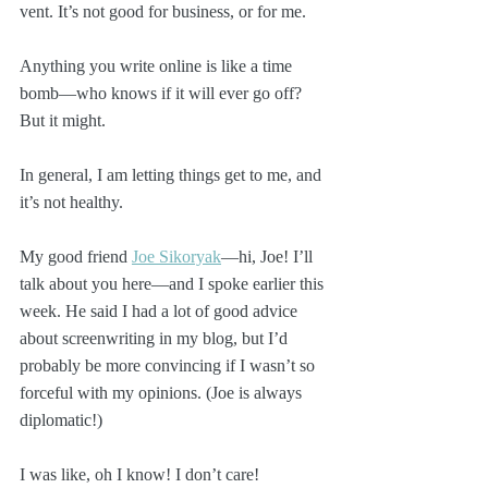
vent. It’s not good for business, or for me. 
Anything you write online is like a time 
bomb—who knows if it will ever go off? 
But it might.
In general, I am letting things get to me, and 
it’s not healthy. 
My good friend 
Joe Sikoryak
—hi, Joe! I’ll 
talk about you here—and I spoke earlier this 
week. He said I had a lot of good advice 
about screenwriting in my blog, but I’d 
probably be more convincing if I wasn’t so 
forceful with my opinions. (Joe is always 
diplomatic!)
I was like, oh I know! I don’t care!