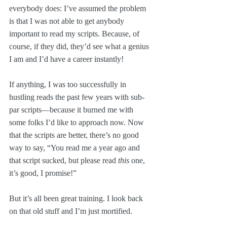
everybody does: I’ve assumed the problem 
is that I was not able to get anybody 
important to read my scripts. Because, of 
course, if they did, they’d see what a genius 
I am and I’d have a career instantly!
If anything, I was too successfully in 
hustling reads the past few years with sub-
par scripts—because it burned me with 
some folks I’d like to approach now. Now 
that the scripts are better, there’s no good 
way to say, “You read me a year ago and 
that script sucked, but please read 
this
 one, 
it’s good, I promise!”
But it’s all been great training. I look back 
on that old stuff and I’m just mortified.