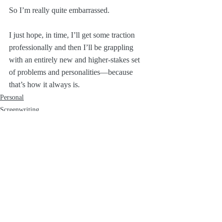
So I’m really quite embarrassed. 
I just hope, in time, I’ll get some traction 
professionally and then I’ll be grappling 
with an entirely new and higher-stakes set 
of problems and personalities—because 
that’s how it always is.
Personal
Screenwriting
Recent Posts
See All