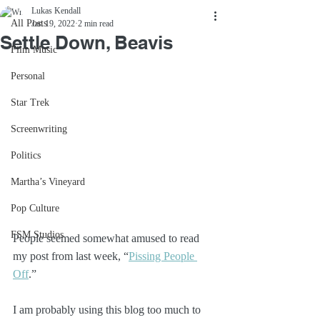
Lukas Kendall
All Posts
Jan 19, 2022
2 min read
Settle Down, Beavis
Film Music
Personal
Star Trek
Screenwriting
Politics
Martha’s Vineyard
Pop Culture
FSM Studios
People seemed somewhat amused to read 
my post from last week, “
Pissing People 
Off
.” 
I am probably using this blog too much to 