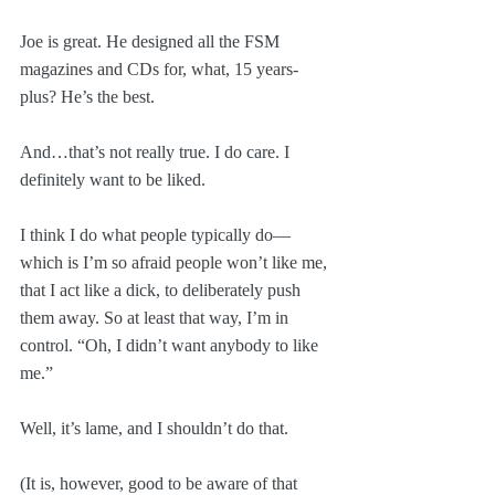
Joe is great. He designed all the FSM 
magazines and CDs for, what, 15 years-
plus? He’s the best.
And…that’s not really true. I do care. I 
definitely want to be liked. 
I think I do what people typically do—
which is I’m so afraid people won’t like me, 
that I act like a dick, to deliberately push 
them away. So at least that way, I’m in 
control. “Oh, I didn’t want anybody to like 
me.”
Well, it’s lame, and I shouldn’t do that.
(It is, however, good to be aware of that 