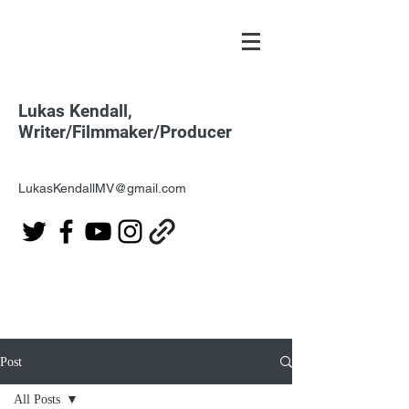
Lukas Kendall,
Writer/Filmmaker/Producer
LukasKendallMV@gmail.com
Post
All Posts