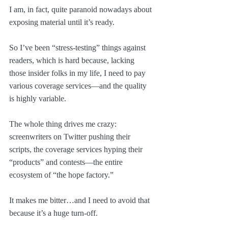
I am, in fact, quite paranoid nowadays about 
exposing material until it’s ready.
So I’ve been “stress-testing” things against 
readers, which is hard because, lacking 
those insider folks in my life, I need to pay 
various coverage services—and the quality 
is highly variable. 
The whole thing drives me crazy: 
screenwriters on Twitter pushing their 
scripts, the coverage services hyping their 
“products” and contests—the entire 
ecosystem of “the hope factory.”
It makes me bitter…and I need to avoid that 
because it’s a huge turn-off. 