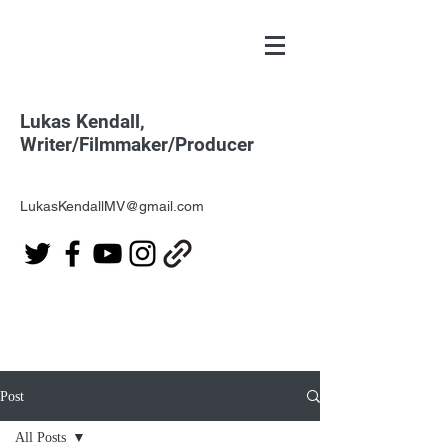
Lukas Kendall,
Writer/Filmmaker/Producer
LukasKendallMV@gmail.com
Post
All Posts