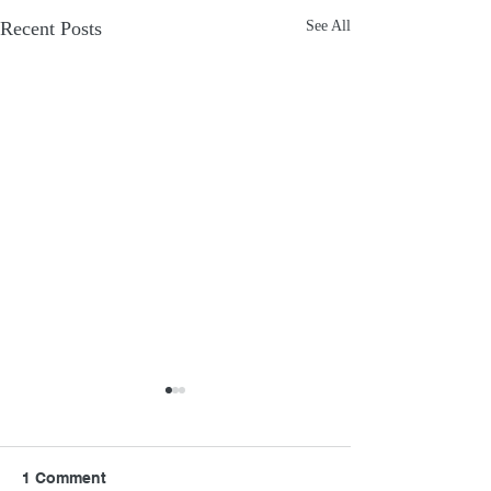
Recent Posts
See All
1 Comment