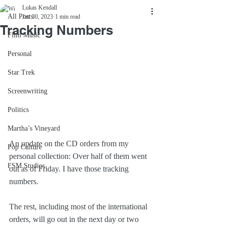
Lukas Kendall
All Posts
Jan 30, 2023
1 min read
Tracking Numbers
Film Music
Personal
Star Trek
Screenwriting
Politics
Martha’s Vineyard
An update on the CD orders from my 
Pop Culture
personal collection: Over half of them went 
FSM Studios
out as of Friday. I have those tracking 
numbers.
The rest, including most of the international 
orders, will go out in the next day or two 