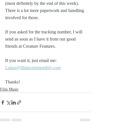
(most definitely by the end of this week). 
There is a lot more paperwork and handling 
involved for those.
If you asked for the tracking number, I will 
send as soon as I have it from our good 
friends at Creature Features.
If you want it, just email me: 
Lukas@filmscoremonthly.com
Thanks!
Film Music