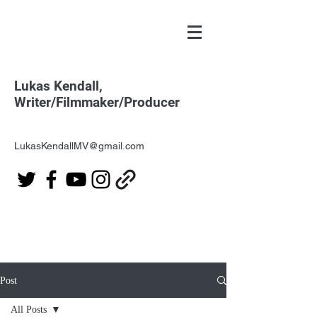
Lukas Kendall,
Writer/Filmmaker/Producer
LukasKendallMV@gmail.com
Post
All Posts