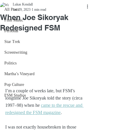
Lukas Kendall
All Posts
Jan 29, 2023
1 min read
When Joe Sikoryak
Film Music
Redesigned FSM
Personal
Star Trek
Screenwriting
Politics
Martha’s Vineyard
Pop Culture
I’m a couple of weeks late, but FSM’s 
FSM Studios
longtime Joe Sikoryak told the story (circa 
1997–98) when he 
came to the rescue and 
redesigned the FSM magazine
. 
I was not exactly housebroken in those 