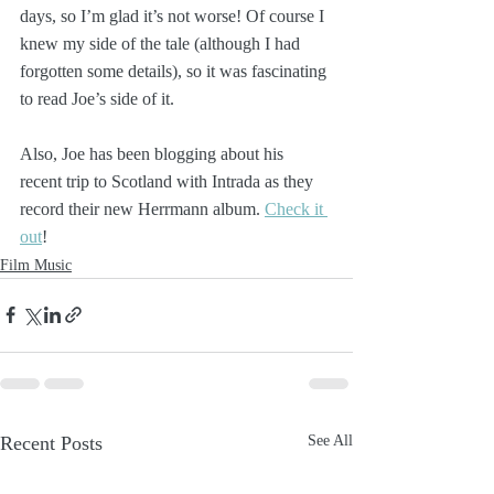
days, so I’m glad it’s not worse! Of course I 
knew my side of the tale (although I had 
forgotten some details), so it was fascinating 
to read Joe’s side of it.
Also, Joe has been blogging about his 
recent trip to Scotland with Intrada as they 
record their new Herrmann album. 
Check it 
out
!
Film Music
Recent Posts
See All