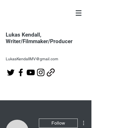
Lukas Kendall,
Writer/Filmmaker/Producer
LukasKendallMV@gmail.com
More actions
Follow