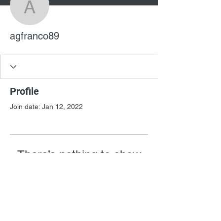
agfranco89
agfranco89
Profile
Join date: Jan 12, 2022
There’s nothing to show
here yet
When this member adds info about
themselves, you’ll see it here.