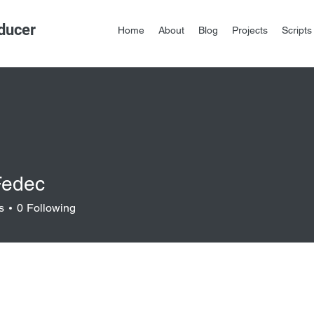
ducer
Home
About
Blog
Projects
Scripts
Fedec
s
0
Following