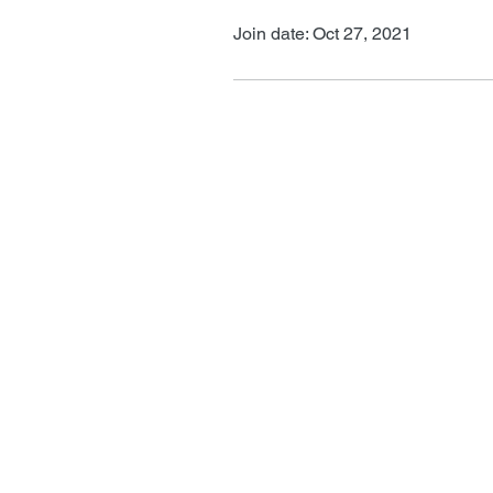
Join date: Oct 27, 2021