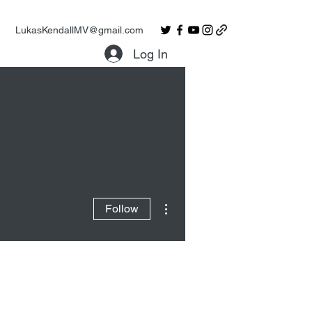
LukasKendallMV@gmail.com
Log In
More actions
Follow