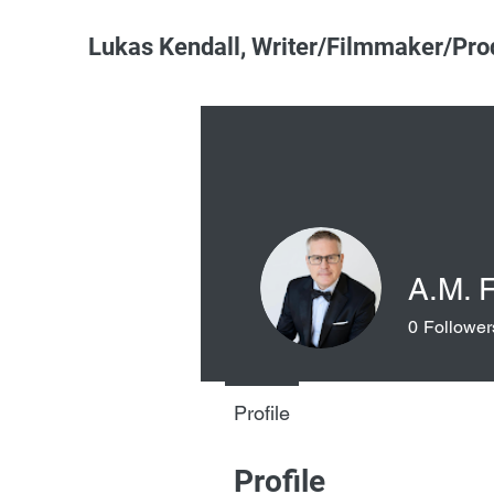
Lukas Kendall, Writer/Filmmaker/Pro
A.M. 
0
Follower
Profile
Profile