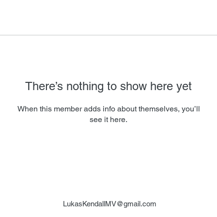
There’s nothing to show here yet
When this member adds info about themselves, you’ll
see it here.
LukasKendallMV@gmail.com