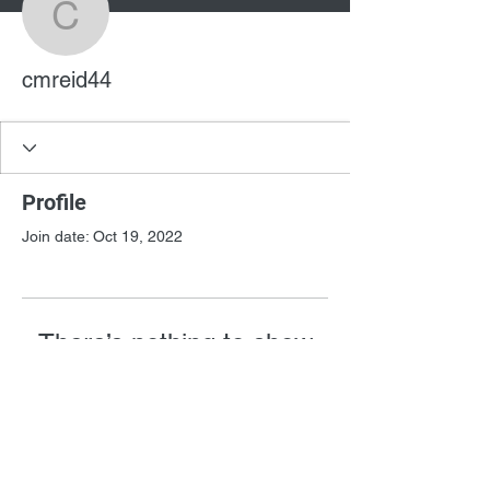
cmreid44
cmreid44
Profile
Join date: Oct 19, 2022
There’s nothing to show
here yet
When this member adds info about
themselves, you’ll see it here.