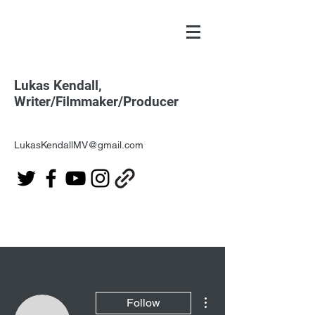
Lukas Kendall,
Writer/Filmmaker/Producer
LukasKendallMV@gmail.com
More actions
Follow