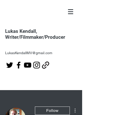
Lukas Kendall,
Writer/Filmmaker/Producer
LukasKendallMV@gmail.com
More actions
Follow