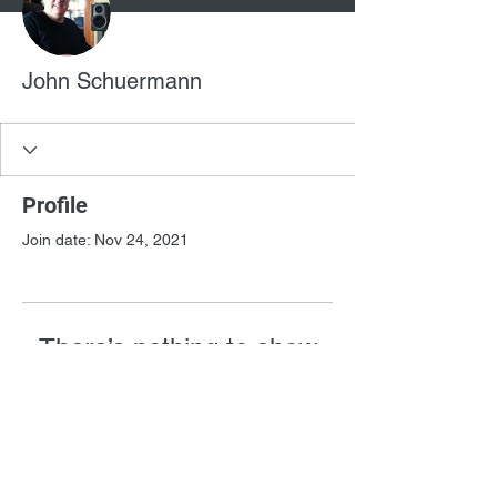
John Schuermann
Profile
Join date: Nov 24, 2021
There’s nothing to show
here yet
When this member adds info about
themselves, you’ll see it here.