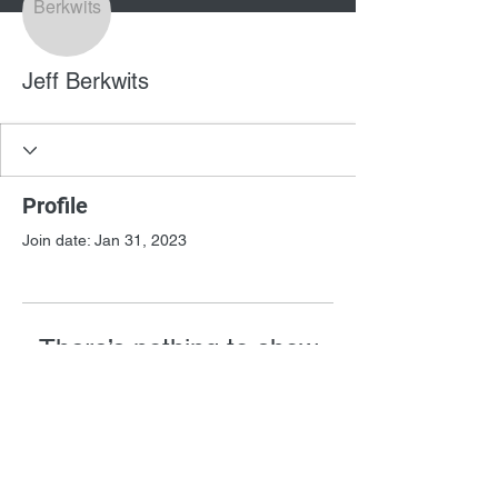
Jeff Berkwits
Profile
Join date: Jan 31, 2023
There’s nothing to show
here yet
When this member adds info about
themselves, you’ll see it here.