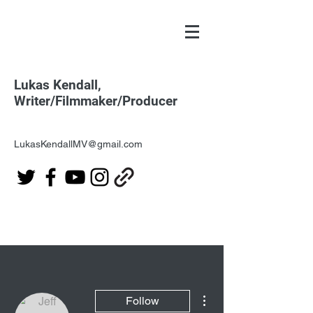
Lukas Kendall,
Writer/Filmmaker/Producer
LukasKendallMV@gmail.com
More actions
Follow