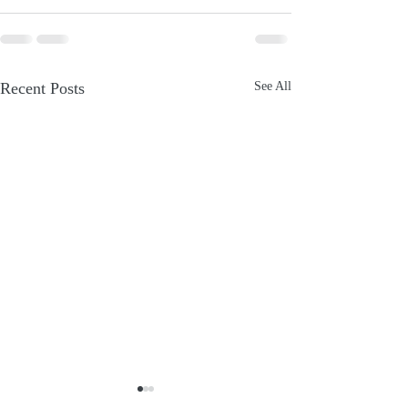
Recent Posts
See All