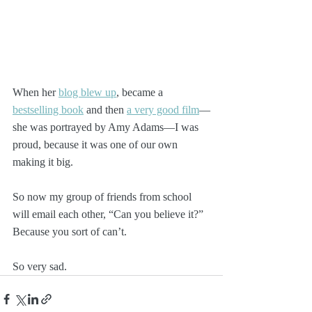
When her 
blog blew up
, became a 
bestselling book
 and then 
a very good film
—
she was portrayed by Amy Adams—I was 
proud, because it was one of our own 
making it big.
So now my group of friends from school 
will email each other, “Can you believe it?” 
Because you sort of can’t.
So very sad. 