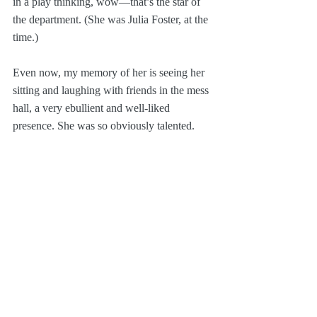
in a play thinking, wow—that’s the star of 
the department. (She was Julia Foster, at the 
time.) 
Even now, my memory of her is seeing her 
sitting and laughing with friends in the mess 
hall, a very ebullient and well-liked 
presence. She was so obviously talented.