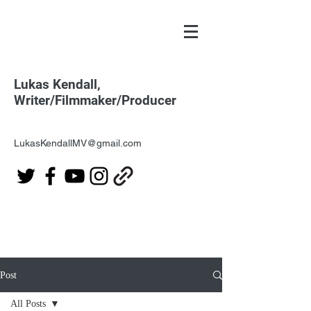
Lukas Kendall,
Writer/Filmmaker/Producer
LukasKendallMV@gmail.com
Post
All Posts