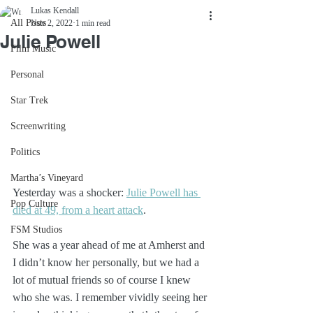
Lukas Kendall
All Posts
Nov 2, 2022
1 min read
Julie Powell
Film Music
Personal
Star Trek
Screenwriting
Politics
Martha’s Vineyard
Yesterday was a shocker: 
Julie Powell has 
Pop Culture
died at 49, from a heart attack
. 
FSM Studios
She was a year ahead of me at Amherst and 
I didn’t know her personally, but we had a 
lot of mutual friends so of course I knew 
who she was. I remember vividly seeing her 