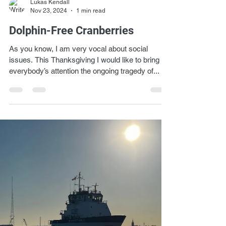
Lukas Kendall
Nov 23, 2024
1 min read
Dolphin-Free Cranberries
As you know, I am very vocal about social
issues. This Thanksgiving I would like to bring to
everybody’s attention the ongoing tragedy of...