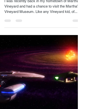
Lukas Kendall
Aug 7, 2024
1 min read
Martha’s Vineyard Museum
I was recently back in my hometown of Martha’s
Vineyard and had a chance to visit the Martha’s
Vineyard Museum. Like any Vineyard kid, of...