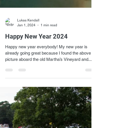
Lukas Kendall
Jan 1, 2024
1 min read
Happy New Year 2024