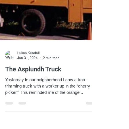
Lukas Kendall
Jan 31, 2024
2 min read