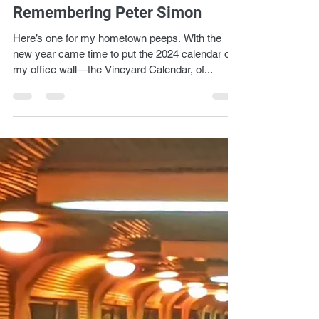
Lukas Kendall
Jan 14, 2024
1 min read
Remembering Peter Simon
Here’s one for my hometown peeps. With the
new year came time to put the 2024 calendar on
my office wall—the Vineyard Calendar, of...