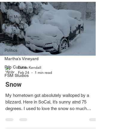
All Posts
Film Music
Personal
Star Trek
Screenwriting
Politics
Martha’s Vineyard
Pop Culture
Lukas Kendall
Feb 24
1 min read
FSM Studios
Snow
My hometown got absolutely walloped by a
blizzard. Here in SoCal, it’s sunny atnd 75
degrees. I used to love the snow so much
growing up, and I miss it. Of course, at a certain
point, enough is enough!