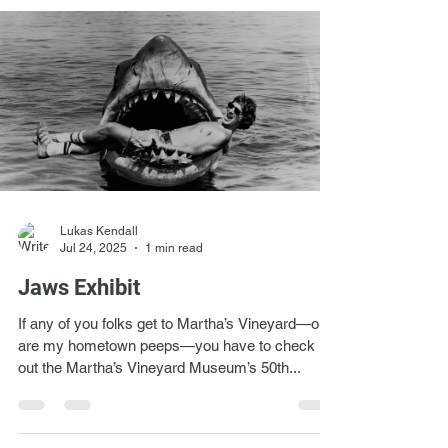
Lukas Kendall
Jul 24, 2025
1 min read
Jaws Exhibit
If any of you folks get to Martha’s Vineyard—or
are my hometown peeps—you have to check
out the Martha’s Vineyard Museum’s 50th...