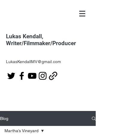
Lukas Kendall,
Writer/Filmmaker/Producer
LukasKendallMV@gmail.com
Blog
Martha’s Vineyard