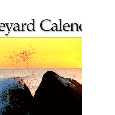
The Asplundh Truck
Yesterday in our neighborhood I saw a tree-
trimming truck with a worker up in the “cherry
picker.” This reminded me of the orange...