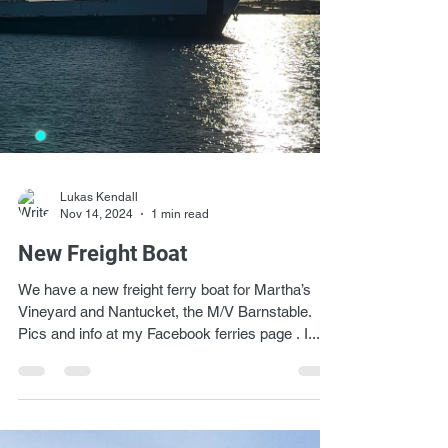
Lukas Kendall
Nov 14, 2024
1 min read
New Freight Boat
We have a new freight ferry boat for Martha’s
Vineyard and Nantucket, the M/V Barnstable.
Pics and info at my Facebook ferries page . I...