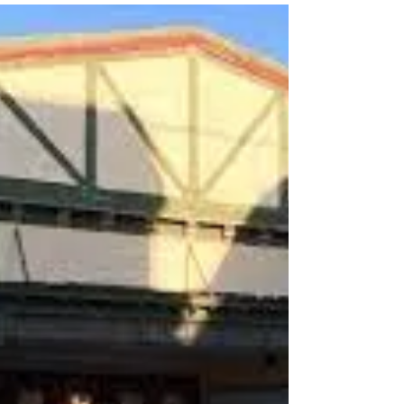
Lukas Kendall
Aug 20, 2023
3 min read
Martha’s Vineyard Agricultural
Fair
We are getting the remnants of a rare hurricane
here in Southern California (you may have
heard). So far it’s just like any winter...