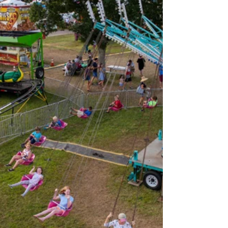
Happy new year everybody! My new year is
already going great because I found the above
picture aboard the old Martha’s Vineyard and...