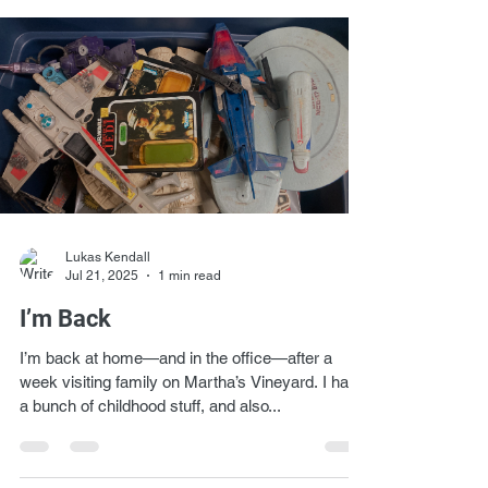
Lukas Kendall
Jul 21, 2025
1 min read
I’m Back
I’m back at home—and in the office—after a
week visiting family on Martha’s Vineyard. I have
a bunch of childhood stuff, and also...