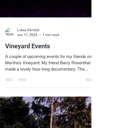
Lukas Kendall
Jun 11, 2024
1 min read
Vineyard Events
A couple of upcoming events for my friends on
Martha’s Vineyard: My friend Barry Rosenthal
made a lovely hour-long documentary, The...