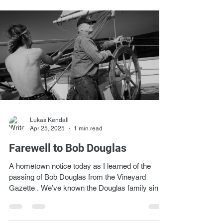
Lukas Kendall
Apr 25, 2025
1 min read
Farewell to Bob Douglas
A hometown notice today as I learned of the
passing of Bob Douglas from the Vineyard
Gazette . We’ve known the Douglas family since
the...