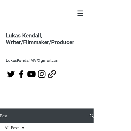
Lukas Kendall,
Writer/Filmmaker/Producer
LukasKendallMV@gmail.com
Post
All Posts