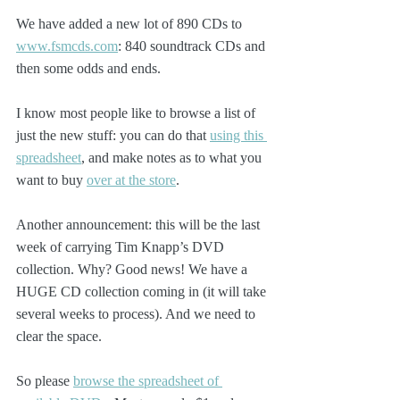
We have added a new lot of 890 CDs to 
www.fsmcds.com
: 840 soundtrack CDs and 
then some odds and ends. 
I know most people like to browse a list of 
just the new stuff: you can do that 
using this 
spreadsheet
, and make notes as to what you 
want to buy 
over at the store
.
Another announcement: this will be the last 
week of carrying Tim Knapp’s DVD 
collection. Why? Good news! We have a 
HUGE CD collection coming in (it will take 
several weeks to process). And we need to 
clear the space.
So please 
browse the spreadsheet of 