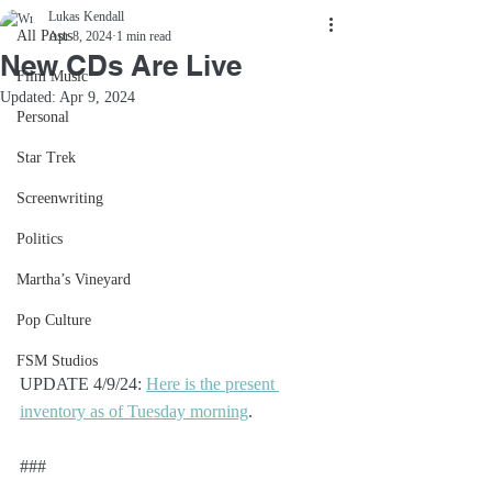
Lukas Kendall
All Posts
Apr 8, 2024
1 min read
New CDs Are Live
Film Music
Updated:
Apr 9, 2024
Personal
Star Trek
Screenwriting
Politics
Martha’s Vineyard
Pop Culture
FSM Studios
UPDATE 4/9/24: 
Here is the present 
inventory as of Tuesday morning
.
###