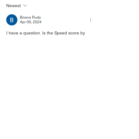
Newest
Briana Rudy
Apr 09, 2024
I have a question. Is the Speed score by 
Mark Mancina the actual score? Or is it the 
mix of songs by other artists?  
Like
Reply
Show more replies
Briana Rudy
Apr 10, 2024
Replying to
Lukas Kendall
Sold!! I cannot wait to get this! It will go 
well with my remastered Twister score!
Like
Reply