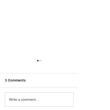
3 Comments
Never Say Neve
Barry Levinson
Write a comment...
Interview