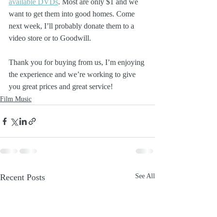
available DVDs
. Most are only $1 and we 
want to get them into good homes. Come 
next week, I’ll probably donate them to a 
video store or to Goodwill.
Thank you for buying from us, I’m enjoying 
the experience and we’re working to give 
you great prices and great service!
Film Music
Recent Posts
See All