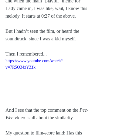
and when the main “playful” theme for 
Lady came in, I was like, wait, I know this 
melody. It starts at 0:27 of the above.
But I hadn’t seen the film, or heard the 
soundtrack, since I was a kid myself.
Then I remembered...
https://www.youtube.com/watch?
v=7R5O34zYZfk
And I see that the top comment on the 
Pee-
Wee
 video is all about the similarity.
My question to film-score land: Has this 