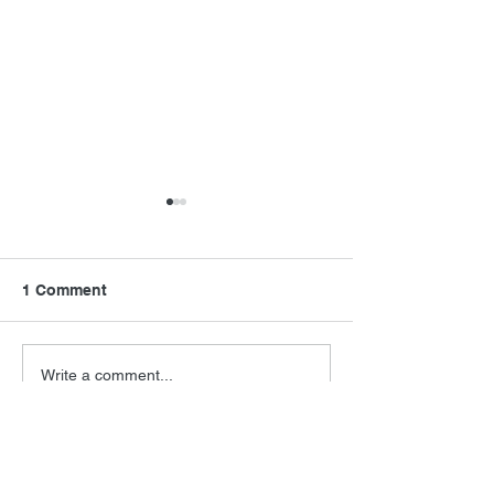
1 Comment
FSMCDs Improvements
Barry Levinson
Write a comment...
Interview
Newest
Robert Knaus