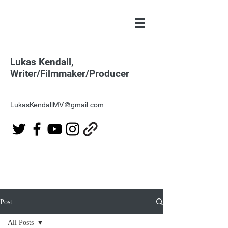
Lukas Kendall,
Writer/Filmmaker/Producer
LukasKendallMV@gmail.com
Post
All Posts