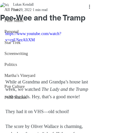
Lukas Kendall
All Posts
Jun 29, 2022
1 min read
Pee-Wee and the Tramp
Film Music
Personal
https://www.youtube.com/watch?
v=cpUSezAIiXM
Star Trek
Screenwriting
Politics
Martha’s Vineyard
While at Grandma and Grandpa’s house last 
Pop Culture
week, we watched 
The Lady and the Tramp
with the kids. Hey, that’s a good movie!
FSM Studios
They had it on VHS—old school!
The score by Oliver Wallace is charming, 