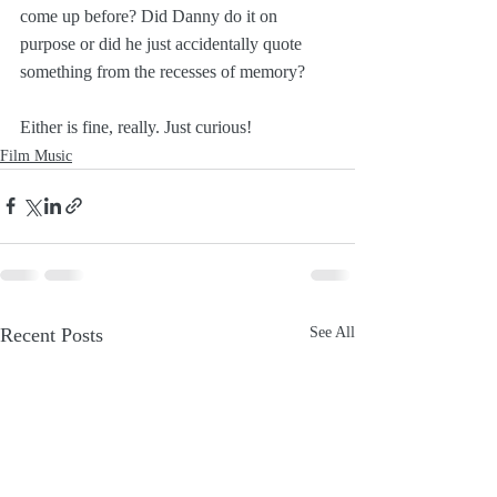
come up before? Did Danny do it on 
purpose or did he just accidentally quote 
something from the recesses of memory?
Either is fine, really. Just curious!
Film Music
Recent Posts
See All