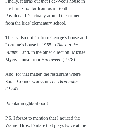
Finally, it turns out that Pee-Wee’s house in 
the film is not far from us in South 
Pasadena. It’s actually around the corner 
from the kids’ elementary school.
This is also not far from George’s house and 
Lorraine’s house in 1955 in 
Back to the 
Future
—and, in the other direction, Michael 
Myers’ house from 
Halloween
 (1978).
And, for that matter, the restaurant where 
Sarah Connor works in 
The Terminator
(1984).
Popular neighborhood!
P.S. I forgot to mention that I noticed the 
Warner Bros. Fanfare that plays twice at the 