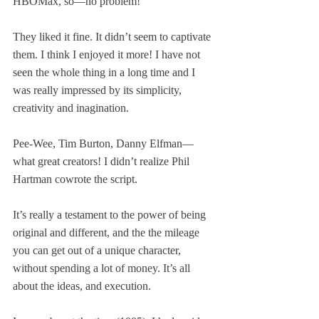
HBOMax, so—no problem!
They liked it fine. It didn’t seem to captivate 
them. I think I enjoyed it more! I have not 
seen the whole thing in a long time and I 
was really impressed by its simplicity, 
creativity and inagination. 
Pee-Wee, Tim Burton, Danny Elfman—
what great creators! I didn’t realize Phil 
Hartman cowrote the script. 
It’s really a testament to the power of being 
original and different, and the the mileage 
you can get out of a unique character, 
without spending a lot of money. It’s all 
about the ideas, and execution.