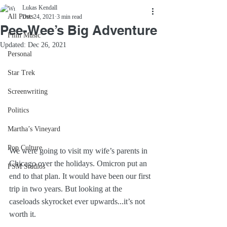
Lukas Kendall
All Posts
Dec 24, 2021
3 min read
Pee-Wee’s Big Adventure
Film Music
Updated:
Dec 26, 2021
Personal
Star Trek
Screenwriting
Politics
Martha’s Vineyard
Pop Culture
We were going to visit my wife’s parents in 
Chicago over the holidays. Omicron put an 
FSM Studios
end to that plan. It would have been our first 
trip in two years. But looking at the 
caseloads skyrocket ever upwards...it’s not 
worth it.