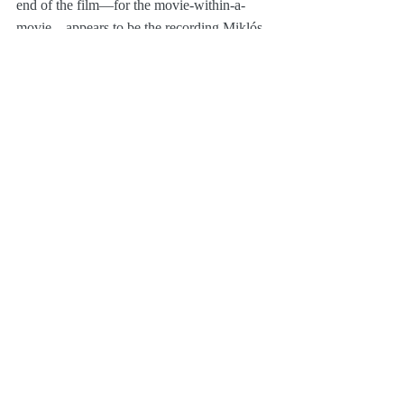
end of the film—for the movie-within-a-
movie—appears to be the recording Miklós 
Rózsa made for 
Time After Time
 (as it 
segues to a different key on the last note).
Film Music
Pop Culture
Recent Posts
See All