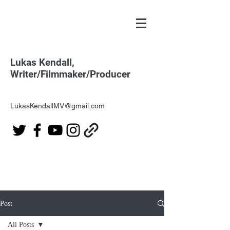
Lukas Kendall,
Writer/Filmmaker/Producer
LukasKendallMV@gmail.com
Post
All Posts