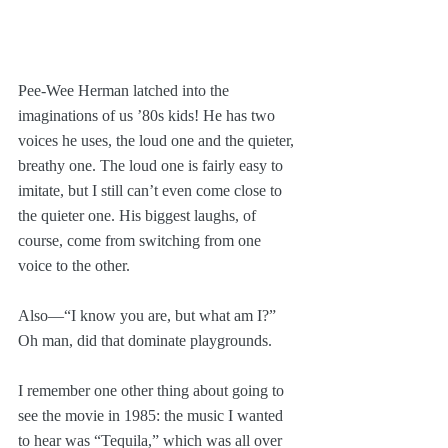
Pee-Wee Herman latched into the 
imaginations of us ’80s kids! He has two 
voices he uses, the loud one and the quieter, 
breathy one. The loud one is fairly easy to 
imitate, but I still can’t even come close to 
the quieter one. His biggest laughs, of 
course, come from switching from one 
voice to the other.
Also—“I know you are, but what am I?” 
Oh man, did that dominate playgrounds.
I remember one other thing about going to 
see the movie in 1985: the music I wanted 
to hear was “Tequila,” which was all over 