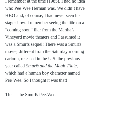
I remember at the time (1985), I had no idea 
who Pee-Wee Herman was. We didn’t have 
HBO and, of course, I had never seen his 
stage show. I remember seeing the title on a 
“coming soon” flier from the Martha’s 
Vineyard movie theaters and I assumed it 
was a Smurfs sequel! There was a Smurfs 
movie, different from the Saturday morning 
cartoon, released in the U.S. the previous 
year called 
Smurfs and the Magic Flute
, 
which had a human boy character named 
Pee-Wee. So I thought it was that!
This is the Smurfs Pee-Wee: