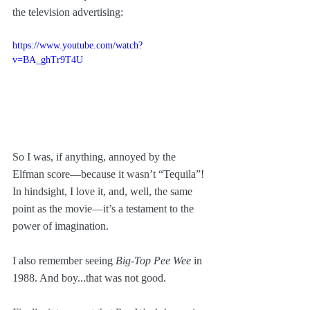
the television advertising:
https://www.youtube.com/watch?
v=BA_ghTr9T4U
So I was, if anything, annoyed by the 
Elfman score—because it wasn’t “Tequila”! 
In hindsight, I love it, and, well, the same 
point as the movie—it’s a testament to the 
power of imagination.
I also remember seeing 
Big-Top Pee Wee
 in 
1988. And boy...that was not good.