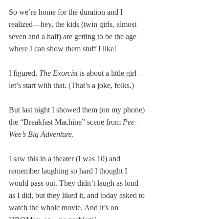
So we’re home for the duration and I 
realized—hey, the kids (twin girls, almost 
seven and a half) are getting to be the age 
where I can show them stuff I like!
I figured, 
The Exorcist
 is about a little girl—
let’s start with that. (That’s a joke, folks.)
But last night I showed them (on my phone) 
the “Breakfast Machine” scene from 
Pee-
Wee’s Big Adventure
. 
I saw this in a theater (I was 10) and 
remember laughing so hard I thought I 
would pass out. They didn’t laugh as loud 
as I did, but they liked it, and today asked to 
watch the whole movie. And it’s on 