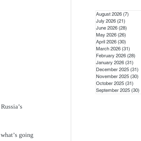
August 2026
(7)
7 pos
July 2026
(21)
21 post
June 2026
(28)
28 pos
May 2026
(26)
26 pos
April 2026
(30)
30 pos
March 2026
(31)
31 po
February 2026
(28)
28
January 2026
(31)
31 
December 2025
(31)
3
November 2025
(30)
3
October 2025
(31)
31 
September 2025
(30)
 Russia’s 
 what’s going 