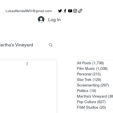
LukasKendallMV@gmail.com
Log In
artha’s Vineyard
All Posts
(1,738)
1,738
Film Music
(1,038)
1,0
Personal
(215)
215 po
Star Trek
(129)
129 po
Screenwriting
(297)
29
Politics
(19)
19 posts
Martha’s Vineyard
(38
Pop Culture
(627)
627 
FSM Studios
(20)
20 p