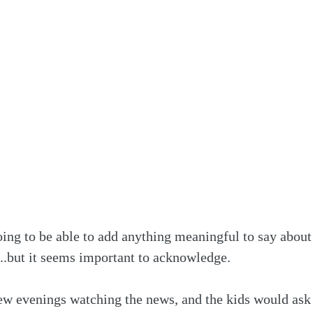
oing to be able to add anything meaningful to say about
..but it seems important to acknowledge.
few evenings watching the news, and the kids would ask