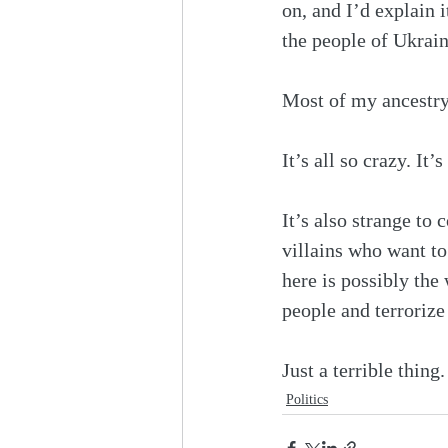
on, and I’d explain it
the people of Ukrain
Most of my ancestry 
It’s all so crazy. It
It’s also strange to
villains who want to 
here is possibly the
people and terrorize
Just a terrible thin
Politics