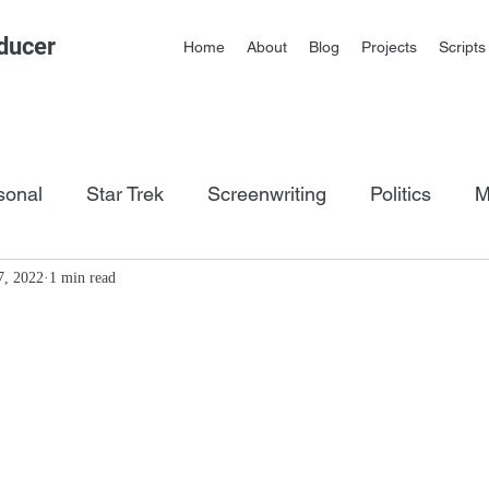
ducer
Home
About
Blog
Projects
Scripts
sonal
Star Trek
Screenwriting
Politics
M
os
7, 2022
1 min read