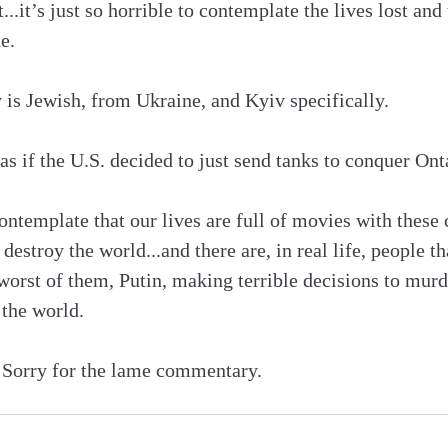
...it’s just so horrible to contemplate the lives lost and 
e. 
is Jewish, from Ukraine, and Kyiv specifically.
’s as if the U.S. decided to just send tanks to conquer Ont
 contemplate that our lives are full of movies with thes
destroy the world...and there are, in real life, people th
 worst of them, Putin, making terrible decisions to murd
 the world.
g. Sorry for the lame commentary.