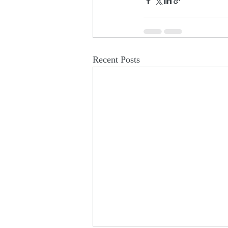
Recent Posts