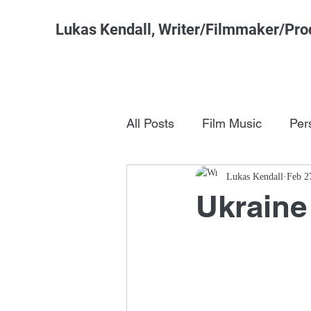
Lukas Kendall, Writer/Filmmaker/Pro
All Posts
Film Music
Per
Pop Culture
Lukas Kendall
FSM Studi
Feb 2
Ukraine