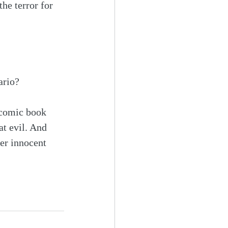
the terror for 
ario?
e comic book 
at evil. And 
er innocent 