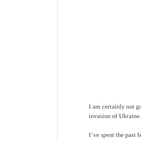
I am certainly not g
invasion of Ukraine.
I’ve spent the past 