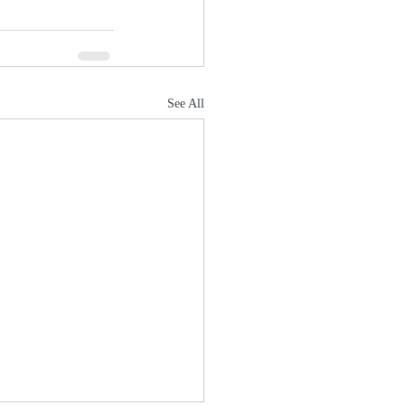
See All