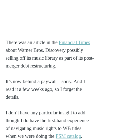
There was an article in the 
Financial Times
about Warner Bros. Discovery possibly 
selling off its music library as part of its post-
merger debt restructuring. 
It’s now behind a paywall—sorry. And I 
read it a few weeks ago, so I forget the 
details.
I don’t have any particular insight to add, 
though I do have the first-hand experience 
of navigating music rights to WB titles 
when we were doing the 
FSM catalog
.