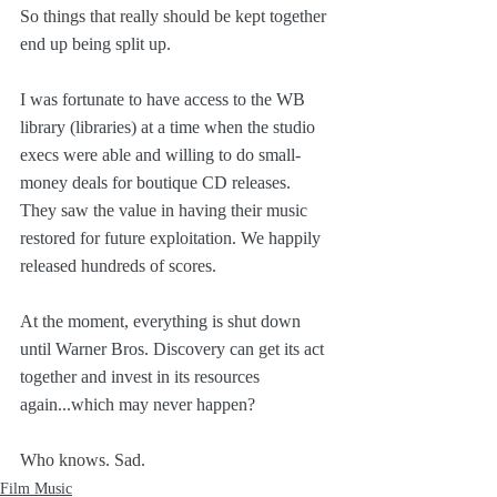
So things that really should be kept together 
end up being split up.
I was fortunate to have access to the WB 
library (libraries) at a time when the studio 
execs were able and willing to do small-
money deals for boutique CD releases. 
They saw the value in having their music 
restored for future exploitation. We happily 
released hundreds of scores.
At the moment, everything is shut down 
until Warner Bros. Discovery can get its act 
together and invest in its resources 
again...which may never happen?
Who knows. Sad.
Film Music