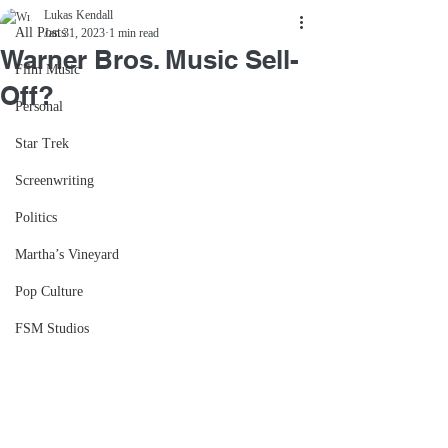
Lukas Kendall
All Posts
Jan 31, 2023
1 min read
Warner Bros. Music Sell-
Film Music
Off?
Personal
Star Trek
Screenwriting
Politics
Martha’s Vineyard
Pop Culture
FSM Studios