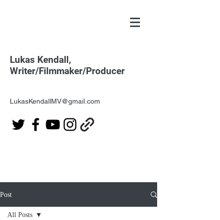
Lukas Kendall,
Writer/Filmmaker/Producer
LukasKendallMV@gmail.com
Post
All Posts