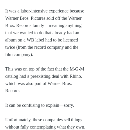
It was a labor-intensive experience because 
Warner Bros. Pictures sold off the Warner 
Bros. Records family—meaning anything 
that we wanted to do that already had an 
album on a WB label had to be licensed 
twice (from the record company and the 
film company).
This was on top of the fact that the M-G-M 
catalog had a preexisting deal with Rhino, 
which was also part of Warner Bros. 
Records.
It can be confusing to explain—sorry.
Unfortunately, these companies sell things 
without fully contemplating what they own. 