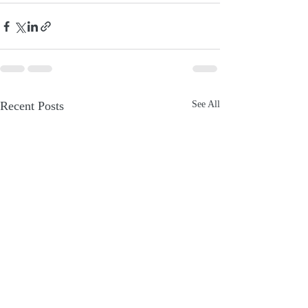
Recent Posts
See All