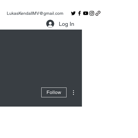
LukasKendallMV@gmail.com
Log In
More actions
Follow