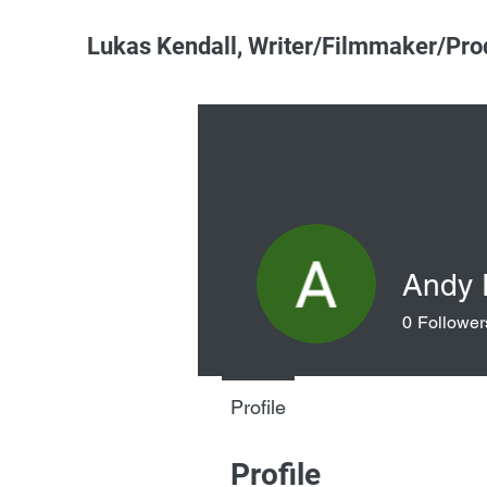
Lukas Kendall, Writer/Filmmaker/Pro
Andy
0
Follower
Profile
Profile