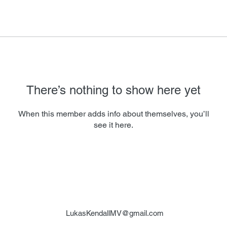
There’s nothing to show here yet
When this member adds info about themselves, you’ll
see it here.
LukasKendallMV@gmail.com