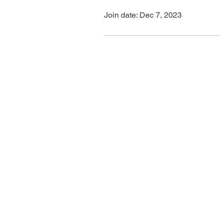
Join date: Dec 7, 2023