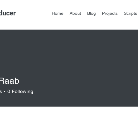
ducer
Home
About
Blog
Projects
Scripts
 Raab
s
0
Following