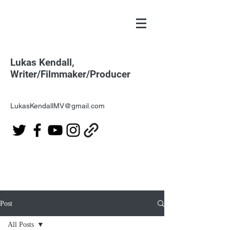
Lukas Kendall,
Writer/Filmmaker/Producer
LukasKendallMV@gmail.com
Post
All Posts