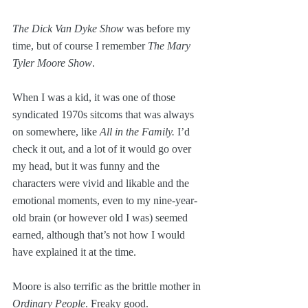
The Dick Van Dyke Show
 was before my 
time, but of course I remember 
The Mary 
Tyler Moore Show
. 
When I was a kid, it was one of those 
syndicated 1970s sitcoms that was always 
on somewhere, like 
All in the Family.
 I’d 
check it out, and a lot of it would go over 
my head, but it was funny and the 
characters were vivid and likable and the 
emotional moments, even to my nine-year-
old brain (or however old I was) seemed 
earned, although that’s not how I would 
have explained it at the time.
Moore is also terrific as the brittle mother in 
Ordinary People
. Freaky good.