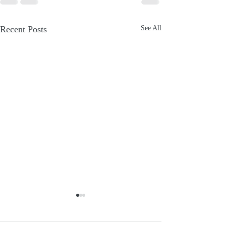
Recent Posts
See All