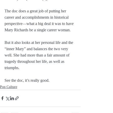
The doc does a great job of putting her 
career and accomplishments in historical 
perspective—what a big deal it was to have 
Mary Richards be a single career woman.
But it also looks at her personal life and the 
“inner Mary” and balances the two very 
well. She had more than a fair amount of 
tragedy throughout her life, as well as 
triumphs.
See the doc, it’s really good.
Pop Culture