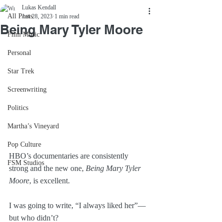
Lukas Kendall
All Posts
Jun 28, 2023
1 min read
Being Mary Tyler Moore
Film Music
Personal
Star Trek
Screenwriting
Politics
Martha’s Vineyard
Pop Culture
HBO’s documentaries are consistently 
FSM Studios
strong and the new one, 
Being Mary Tyler 
Moore
, is excellent.
I was going to write, “I always liked her”—
but who didn’t?