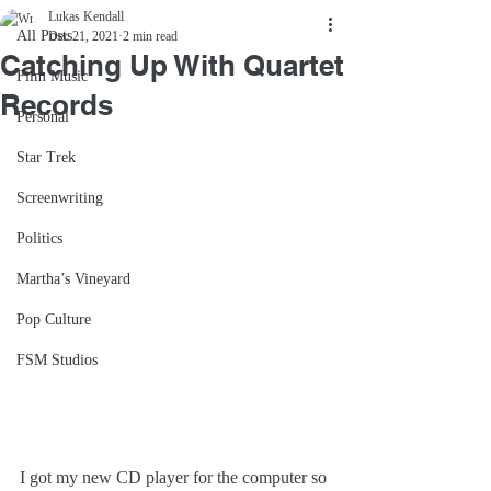
Lukas Kendall
All Posts
Dec 21, 2021
2 min read
Catching Up With Quartet
Film Music
Records
Personal
Star Trek
Screenwriting
Politics
Martha’s Vineyard
Pop Culture
FSM Studios
I got my new CD player for the computer so 