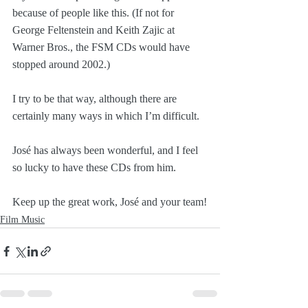
because of people like this. (If not for 
George Feltenstein and Keith Zajic at 
Warner Bros., the FSM CDs would have 
stopped around 2002.)
I try to be that way, although there are 
certainly many ways in which I’m difficult.
José has always been wonderful, and I feel 
so lucky to have these CDs from him.
Keep up the great work, José and your team!
Film Music