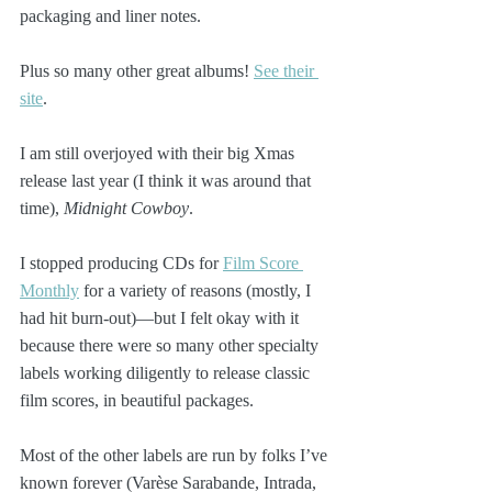
packaging and liner notes.
Plus so many other great albums! 
See their 
site
. 
I am still overjoyed with their big Xmas 
release last year (I think it was around that 
time), 
Midnight Cowboy
.
I stopped producing CDs for 
Film Score 
Monthly
 for a variety of reasons (mostly, I 
had hit burn-out)—but I felt okay with it 
because there were so many other specialty 
labels working diligently to release classic 
film scores, in beautiful packages. 
Most of the other labels are run by folks I’ve 
known forever (Varèse Sarabande, Intrada, 