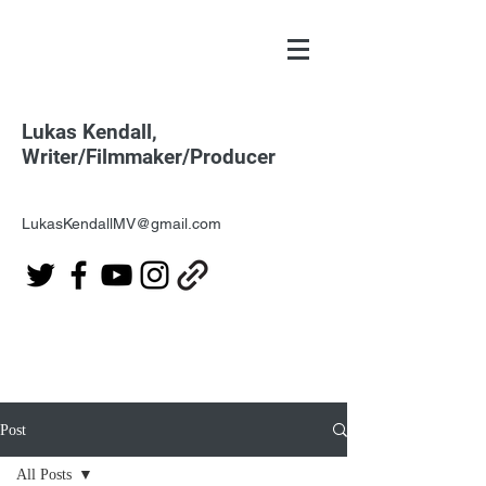
Lukas Kendall,
Writer/Filmmaker/Producer
LukasKendallMV@gmail.com
Post
All Posts