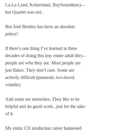
La-La Land, Kritzerland, BuySoundtrax)—
but Quartet was not. 
But José Benitez has been an absolute 
prince!
If there’s one thing I’ve learned in three 
decades of doing this (my entire adult life)—
people are who they are. Most people are 
just flakes. They don’t care. Some are 
actively difficult (paranoid, two-faced, 
volatile). 
And some are mensches. They like to be 
helpful and do good work...just for the sake 
of it. 
My entire CD producing career happened 