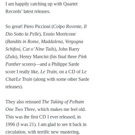
I am happily catching up with Quartet 
Records’ latest releases. 
So great! Piero Piccioni (
Colpo Rovente
, 
Il 
Dio Sotto la Pelle
), Ennio Morricone 
(
Bandits in Rome
, 
Maddalena
, 
Vergogna 
Schifosi
, 
Cat o’ Nine Tails
), John Barry 
(
Zulu
), Henry Mancini (his final three 
Pink 
Panther
 scores)—and a Philippe Sarde 
score I really like, 
Le Train
, on a CD of 
Le 
Chat/Le Train
 (along with some other Sarde 
releases). 
They also reissued 
The Taking of Pelham 
One Two Three
, which makes me feel old. 
This was the first CD I ever released, in 
1996 (I was 21). I am glad to see it back in 
circulation, with terrific new mastering, 