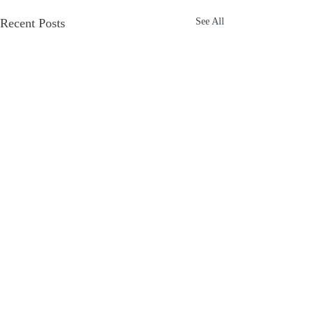
Recent Posts
See All
1 Comment