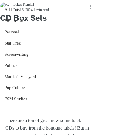
Lukas Kendall
All Posts
Dec 16, 2024
1 min read
CD Box Sets
Film Music
Personal
Star Trek
Screenwriting
Politics
Martha’s Vineyard
Pop Culture
FSM Studios
There are a ton of great new soundtrack 
CDs to buy from the boutique labels! But in 