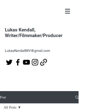
Lukas Kendall,
Writer/Filmmaker/Producer
LukasKendallMV@gmail.com
Post
All Posts