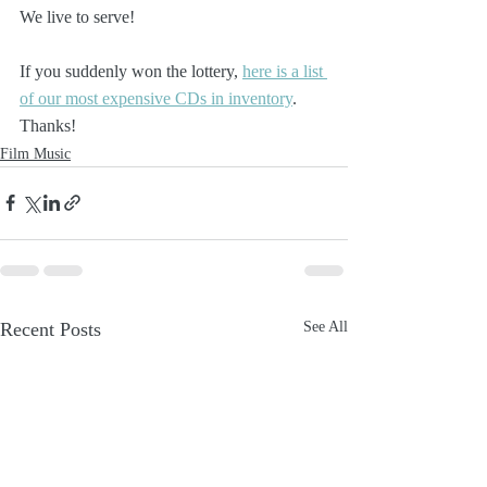
We live to serve!
If you suddenly won the lottery, 
here is a list 
of our most expensive CDs in inventory
. 
Thanks!
Film Music
Recent Posts
See All