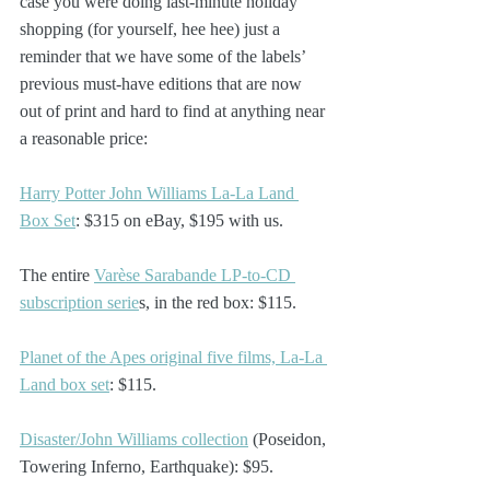
case you were doing last-minute holiday 
shopping (for yourself, hee hee) just a 
reminder that we have some of the labels’ 
previous must-have editions that are now 
out of print and hard to find at anything near 
a reasonable price:
Harry Potter John Williams La-La Land 
Box Set
: $315 on eBay, $195 with us.
The entire 
Varèse Sarabande LP-to-CD 
subscription serie
s, in the red box: $115. 
Planet of the Apes original five films, La-La 
Land box set
: $115.
Disaster/John Williams collection
 (Poseidon, 
Towering Inferno, Earthquake): $95.