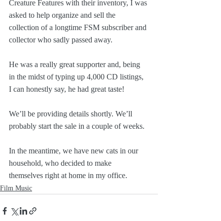
Creature Features with their inventory, I was 
asked to help organize and sell the 
collection of a longtime FSM subscriber and 
collector who sadly passed away.
He was a really great supporter and, being 
in the midst of typing up 4,000 CD listings, 
I can honestly say, he had great taste!
We’ll be providing details shortly. We’ll 
probably start the sale in a couple of weeks.
In the meantime, we have new cats in our 
household, who decided to make 
themselves right at home in my office.
Film Music