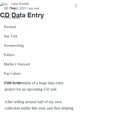
Lukas Kendall
All Posts
Sep 1, 2023
1 min read
CD Data Entry
Film Music
Personal
Star Trek
Screenwriting
Politics
Martha’s Vineyard
Pop Culture
I am in the midst of a huge data entry 
FSM Studios
project for an upcoming CD sale.
After selling around half of my own 
collection earlier this year, and then helping 