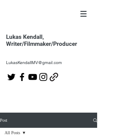
Lukas Kendall,
Writer/Filmmaker/Producer
LukasKendallMV@gmail.com
Post
All Posts