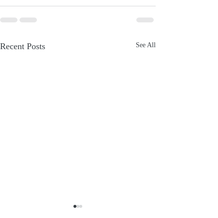
Recent Posts
See All