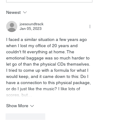
Interview
Newest
joesoundtrack
Jan 05, 2023
I faced a similar situation a few years ago 
when I lost my office of 20 years and 
couldn't fit everything at home. The 
emotional baggage was so much harder to 
let go of than the physical CDs themselves. 
I tried to come up with a formula for what I 
would keep, and it came down to this: Do I 
have a connection to this physical package, 
or do I just like the music? I like lots of 
scores, but…
Show More
Like
Reply
Lukas Kendall
Jan 05, 2023