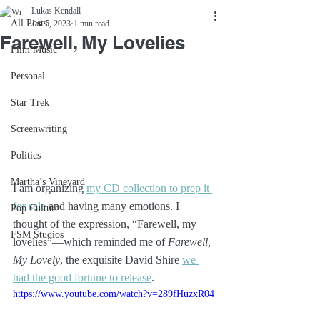
Lukas Kendall
All Posts
Jan 5, 2023
1 min read
Farewell, My Lovelies
Film Music
Personal
Star Trek
Screenwriting
Politics
Martha’s Vineyard
I am organizing 
my CD collection to prep it 
for sale
 and having many emotions. I 
Pop Culture
thought of the expression, “Farewell, my 
FSM Studios
lovelies”—which reminded me of 
Farewell, 
My Lovely
, the exquisite David Shire 
we 
had the good fortune to release
.
https://www.youtube.com/watch?v=289fHuzxR04