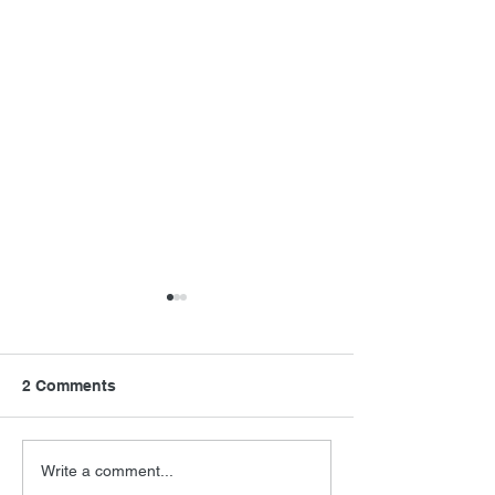
2 Comments
Final Orbit
Barry Levinson
Write a comment...