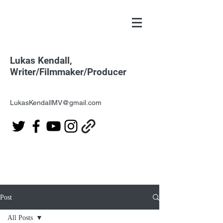
Lukas Kendall,
Writer/Filmmaker/Producer
LukasKendallMV@gmail.com
Post
All Posts