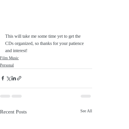
This will take me some time yet to get the 
CDs organized, so thanks for your patience 
and interest!
Film Music
Personal
Recent Posts
See All