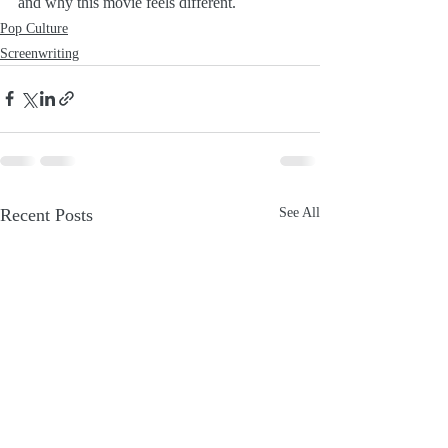
and why this movie feels different.
Pop Culture
Screenwriting
Recent Posts
See All