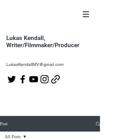
Lukas Kendall,
Writer/Filmmaker/Producer
LukasKendallMV@gmail.com
Post
All Posts