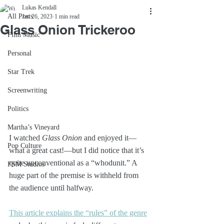
Lukas Kendall
All Posts
Jan 26, 2023
1 min read
Glass Onion Trickeroo
Film Music
Personal
Star Trek
Screenwriting
Politics
Martha’s Vineyard
I watched 
Glass Onion
 and enjoyed it—
Pop Culture
what a great cast!—but I did notice that it’s 
quite unconventional as a “whodunit.” A 
FSM Studios
huge part of the premise is withheld from 
the audience until halfway.
This article explains the “rules” of the genre