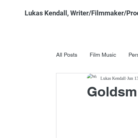
Lukas Kendall, Writer/Filmmaker/Pro
All Posts
Film Music
Per
Pop Culture
Lukas Kendall
FSM Studi
Jun 1
Goldsmi