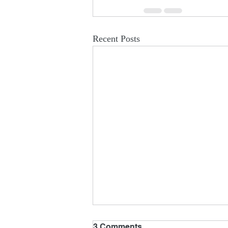
Recent Posts
3 Comments