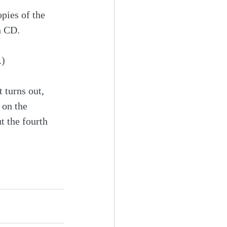
pies of the 
h CD.
.)
 turns out, 
 on the 
 the fourth 