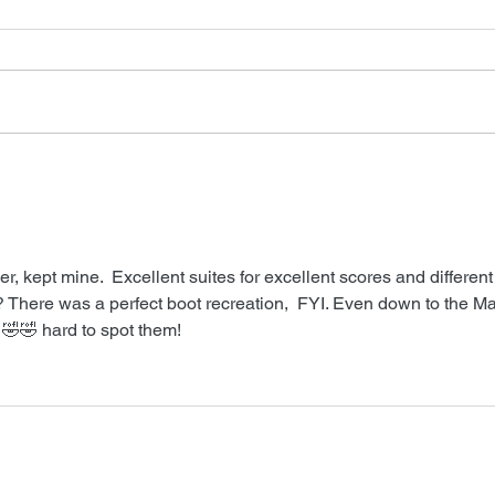
Neve
Barry Levinson Interview
ver, kept mine.  Excellent suites for excellent scores and different
 There was a perfect boot recreation,  FYI. Even down to the Mat
ly 🤣🤣 hard to spot them!