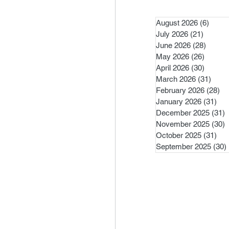
August 2026
(6)
6 pos
July 2026
(21)
21 post
June 2026
(28)
28 pos
May 2026
(26)
26 pos
April 2026
(30)
30 pos
March 2026
(31)
31 po
February 2026
(28)
28
January 2026
(31)
31 
December 2025
(31)
3
November 2025
(30)
3
October 2025
(31)
31 
September 2025
(30)