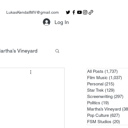
LukasKendallMV@gmail.com
Log In
artha’s Vineyard
All Posts
(1,737)
1,737
Film Music
(1,037)
1,0
Personal
(215)
215 po
Star Trek
(129)
129 po
Screenwriting
(297)
29
Politics
(19)
19 posts
Martha’s Vineyard
(38
Pop Culture
(627)
627 
FSM Studios
(20)
20 p