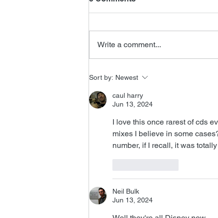
Write a comment...
FSMCDs Improvements
Sort by:
Newest
caul harry
Jun 13, 2024
I love this once rarest of cds e
mixes I believe in some cases?
number, if I recall, it was total
Like
Reply
Neil Bulk
Jun 13, 2024
Well they're all Disney now.