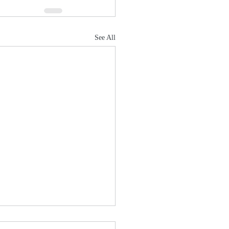
See All