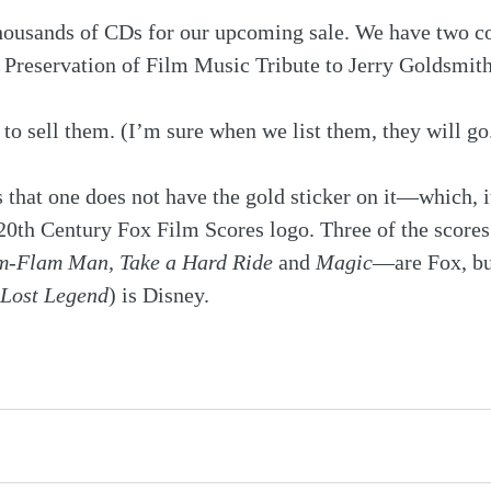
housands of CDs for our upcoming sale. We have two co
e Preservation of Film Music Tribute to Jerry Goldsmit
 to sell them. (I’m sure when we list them, they will go
s that one does not have the gold sticker on it—which, it
20th Century Fox Film Scores logo. Three of the scores
m-Flam Man, Take a Hard Ride
 and 
Magic
—are Fox, but
 Lost Legend
) is Disney.