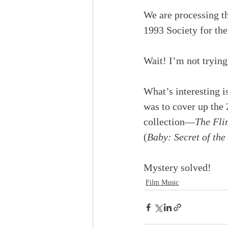
We are processing t
1993 Society for th
Wait! I’m not trying
What’s interesting i
was to cover up the 
collection—
The Fli
(
Baby: Secret of the
Mystery solved!
Film Music