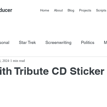
ducer
Home
About
Blog
Projects
Scripts
sonal
Star Trek
Screenwriting
Politics
M
os
3, 2024
1 min read
th Tribute CD Sticker