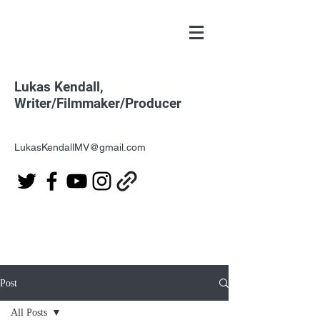
Lukas Kendall,
Writer/Filmmaker/Producer
LukasKendallMV@gmail.com
Post
All Posts