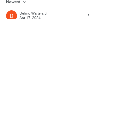
Newest
Delmo Walters Jr.
Apr 17, 2024
Well, that was a depressing read.
Like
Reply
All Posts
(1,739)
1,739 posts
Film Music
(1,039)
1,039 posts
Personal
(215)
215 posts
Star Trek
(129)
129 posts
Screenwriting
(297)
297 posts
Politics
(19)
19 posts
Martha’s Vineyard
(38)
38 posts
Pop Culture
(627)
627 posts
FSM Studios
(20)
20 posts
August 2026
(8)
8 posts
July 2026
(21)
21 posts
June 2026
(28)
28 posts