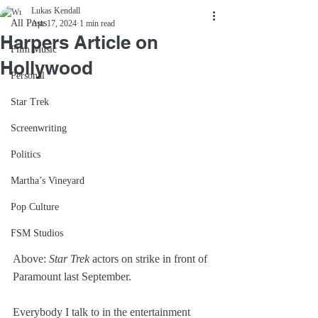
Lukas Kendall
All Posts
Apr 17, 2024
1 min read
Harpers Article on
Film Music
Hollywood
Personal
Star Trek
Screenwriting
Politics
Martha’s Vineyard
Pop Culture
FSM Studios
Above: 
Star Trek
 actors on strike in front of 
Paramount last September.
Everybody I talk to in the entertainment 