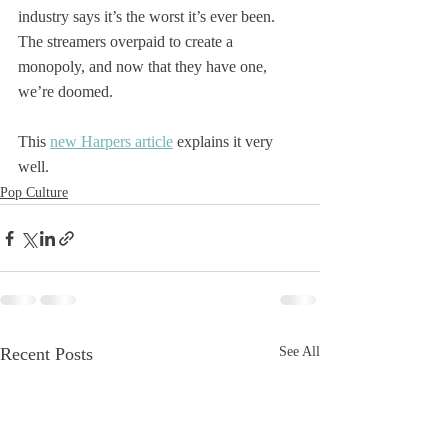
industry says it’s the worst it’s ever been. 
The streamers overpaid to create a 
monopoly, and now that they have one, 
we’re doomed.
This 
new Harpers article
 explains it very 
well.
Pop Culture
Recent Posts
See All