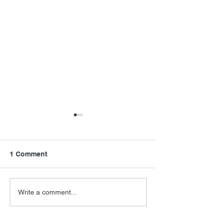
1 Comment
Final Orbit
RoboCop Direc
Write a comment...