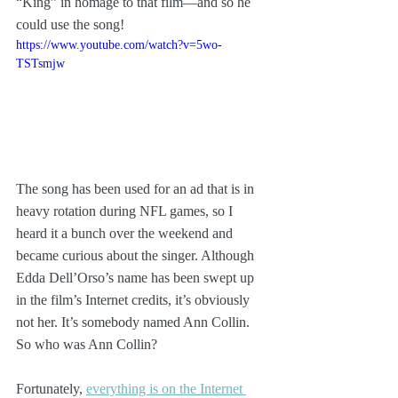
“King” in homage to that film—and so he 
could use the song!
https://www.youtube.com/watch?v=5wo-
TSTsmjw
The song has been used for an ad that is in 
heavy rotation during NFL games, so I 
heard it a bunch over the weekend and 
became curious about the singer. Although 
Edda Dell’Orso’s name has been swept up 
in the film’s Internet credits, it’s obviously 
not her. It’s somebody named Ann Collin. 
So who was Ann Collin?
Fortunately, 
everything is on the Internet 