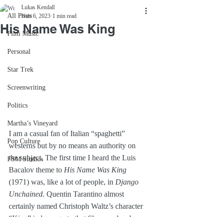
Lukas Kendall
All Posts
Nov 6, 2023
1 min read
His Name Was King
Film Music
Personal
Star Trek
Screenwriting
Politics
Martha’s Vineyard
I am a casual fan of Italian “spaghetti” 
Pop Culture
westerns but by no means an authority on 
the subject. The first time I heard the Luis 
FSM Studios
Bacalov theme to 
His Name Was King
(1971) was, like a lot of people, in 
Django 
Unchained
. Quentin Tarantino almost 
certainly named Christoph Waltz’s character 