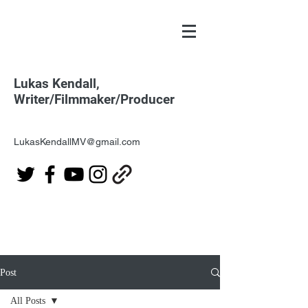
Lukas Kendall,
Writer/Filmmaker/Producer
LukasKendallMV@gmail.com
Post
All Posts