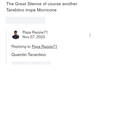
The Great Silence of course another 
Tarebtino trope Morricone 
Like
Reply
Popa Razzie71
Nov 07, 2023
Replying to
Popa Razzie71
Quentin Tarantino
Like
Reply
John Walsh
Nov 06, 2023
As soon as I saw your title the song started 
running through my head.
Italian westerns are a goldmine of cool 
stuff, and a genre that seems to sprout 
entirely from one composer's work on a trio 
of movies. No one, not even Williams, has 