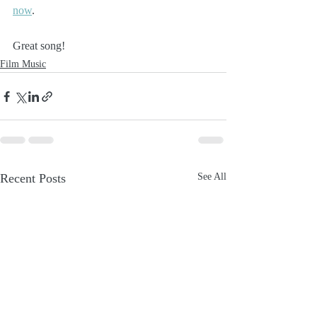
now
.
Great song!
Film Music
Recent Posts
See All