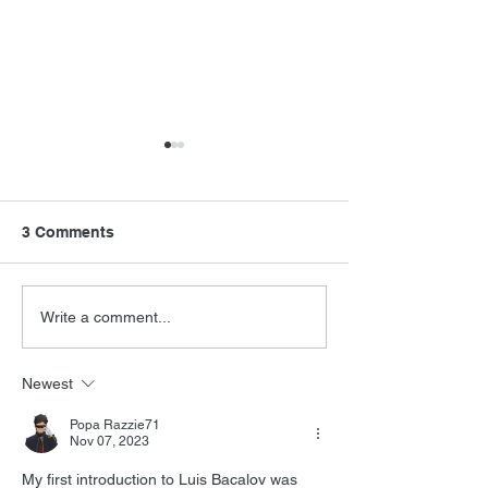
3 Comments
FSMCDs Improvements
Barry Levinson
Write a comment...
Interview
Newest
Popa Razzie71
Nov 07, 2023
My first introduction to Luis 
Bacalov was 