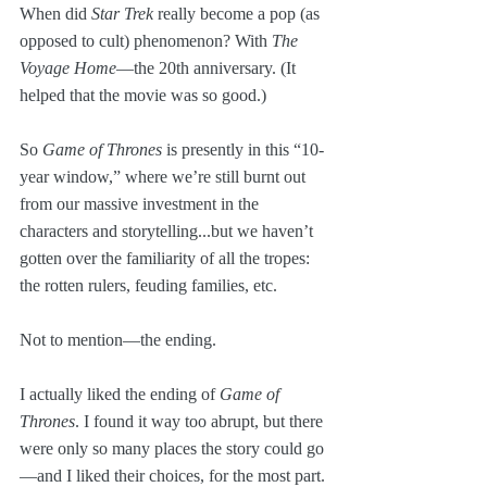
When did 
Star Trek
 really become a pop (as 
opposed to cult) phenomenon? With 
The 
Voyage Home
—the 20th anniversary. (It 
helped that the movie was so good.)
So 
Game of Thrones
 is presently in this “10-
year window,” where we’re still burnt out 
from our massive investment in the 
characters and storytelling...but we haven’t 
gotten over the familiarity of all the tropes: 
the rotten rulers, feuding families, etc. 
Not to mention—the ending.
I actually liked the ending of 
Game of 
Thrones
. I found it way too abrupt, but there 
were only so many places the story could go
—and I liked their choices, for the most part.