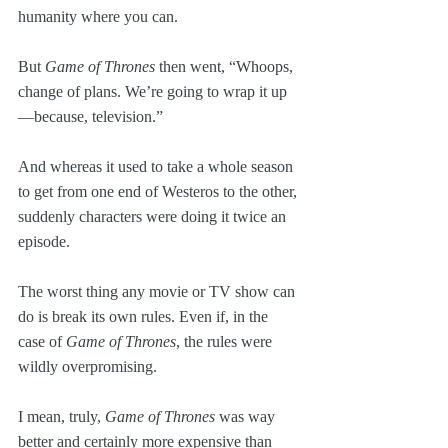
humanity where you can.
But 
Game of Thrones
 then went, “Whoops, 
change of plans. We’re going to wrap it up
—because, television.” 
And whereas it used to take a whole season 
to get from one end of Westeros to the other, 
suddenly characters were doing it twice an 
episode.
The worst thing any movie or TV show can 
do is break its own rules. Even if, in the 
case of 
Game of Thrones
, the rules were 
wildly overpromising.
I mean, truly, 
Game of Thrones
 was way 
better and certainly more expensive than 