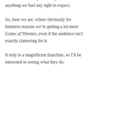
anything we had any right to expect.
So, here we are, where obviously for 
business reasons we’re getting a lot more 
Game of Thrones
, even if the audience isn’t 
exactly clamoring for it.
It truly is a magnificent franchise, so I’ll be 
interested in seeing what they do.
I do remember that after 
Breaking Bad
, the 
last thing I thought I wanted was a show all 
about the scummy lawyer. But 
Better Call 
Saul
 was absolutely fantastic.
Execution matters!
Pop Culture
Screenwriting