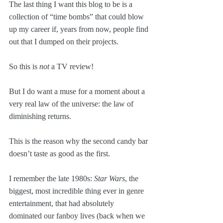
The last thing I want this blog to be is a 
collection of “time bombs” that could blow 
up my career if, years from now, people find 
out that I dumped on their projects. 
So this is 
not
 a TV review!
But I do want a muse for a moment about a 
very real law of the universe: the law of 
diminishing returns.
This is the reason why the second candy bar 
doesn’t taste as good as the first.
I remember the late 1980s: 
Star Wars
, the 
biggest, most incredible thing ever in genre 
entertainment, that had absolutely 
dominated our fanboy lives (back when we 