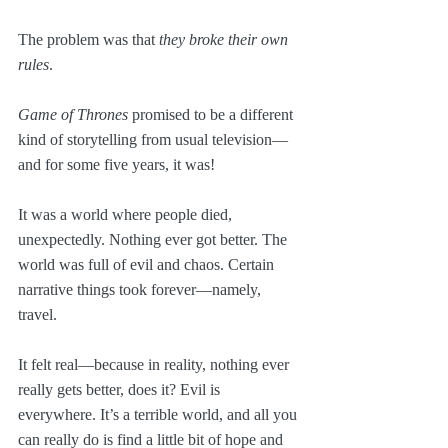
The problem was that 
they broke their own 
rules
.
Game of Thrones
 promised to be a different 
kind of storytelling from usual television—
and for some five years, it was!
It was a world where people died, 
unexpectedly. Nothing ever got better. The 
world was full of evil and chaos. Certain 
narrative things took forever—namely, 
travel.
It felt real—because in reality, nothing ever 
really gets better, does it? Evil is 
everywhere. It’s a terrible world, and all you 
can really do is find a little bit of hope and 