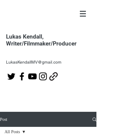
Lukas Kendall,
Writer/Filmmaker/Producer
LukasKendallMV@gmail.com
Post
All Posts