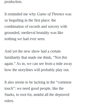
production. 
It reminded me why 
Game of Thrones
 was 
so beguiling in the first place: the 
combination of swords and sorcery with 
grounded, medieval brutality was like 
nothing we had ever seen.
And yet the new show had a certain 
familiarity that made me think, “Not 
this
again.” As in, we can see from a mile away 
how the storylines will probably play out.
It also seems to be lacking in the “common 
touch”: we need good people, like the 
Starks, to root for, amidst all the depraved 
rulers.