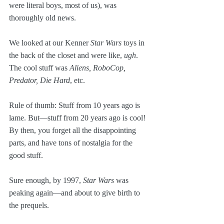
were literal boys, most of us), was 
thoroughly old news. 
We looked at our Kenner 
Star Wars
 toys in 
the back of the closet and were like, 
ugh
. 
The cool stuff was 
Aliens, RoboCop, 
Predator, Die Hard
, etc.
Rule of thumb: Stuff from 10 years ago is 
lame. But—stuff from 20 years ago is cool! 
By then, you forget all the disappointing 
parts, and have tons of nostalgia for the 
good stuff.
Sure enough, by 1997, 
Star Wars
 was 
peaking again—and about to give birth to 
the prequels.