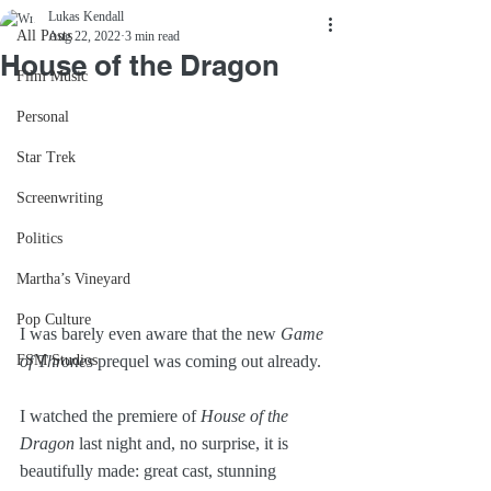
Lukas Kendall
All Posts
Aug 22, 2022
3 min read
House of the Dragon
Film Music
Personal
Star Trek
Screenwriting
Politics
Martha’s Vineyard
Pop Culture
I was barely even aware that the new 
Game 
FSM Studios
of Thrones
 prequel was coming out already. 
I watched the premiere of 
House of the 
Dragon 
last night and, no surprise, it is 
beautifully made: great cast, stunning 