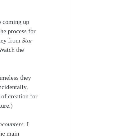
) coming up 
the process for 
hey from 
Star 
Watch the 
imeless they 
cidentally, 
of creation for 
ure.) 
ncounters. 
I 
the main 