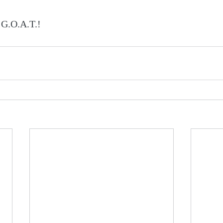
 G.O.A.T.!