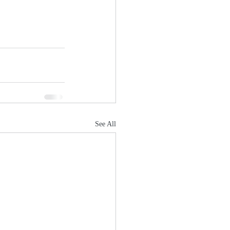
See All