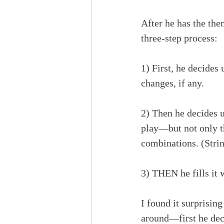
After he has the the
three-step process:
1) First, he decides
changes, if any.
2) Then he decides 
play—but not only th
combinations. (Strin
3) THEN he fills it 
I found it surprising
around—first he dec