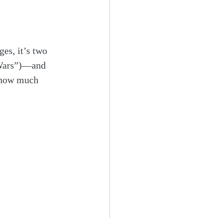
es, it’s two 
 “Wars”)—and 
 how much 