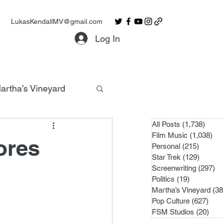
LukasKendallMV@gmail.com
Log In
artha’s Vineyard
All Posts
(1,738)
1,738
Film Music
(1,038)
1,0
ores
Personal
(215)
215 po
Star Trek
(129)
129 po
Screenwriting
(297)
29
Politics
(19)
19 posts
Martha’s Vineyard
(38
Pop Culture
(627)
627 
FSM Studios
(20)
20 p