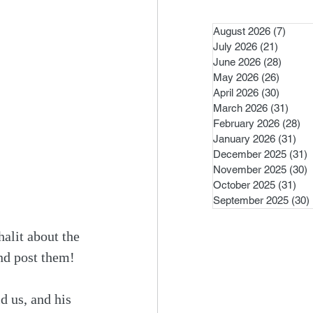
August 2026
(7)
7 pos
July 2026
(21)
21 post
June 2026
(28)
28 pos
May 2026
(26)
26 pos
April 2026
(30)
30 pos
March 2026
(31)
31 po
February 2026
(28)
28
January 2026
(31)
31 
December 2025
(31)
3
November 2025
(30)
3
October 2025
(31)
31 
September 2025
(30)
alit about the 
and post them!
d us, and his 