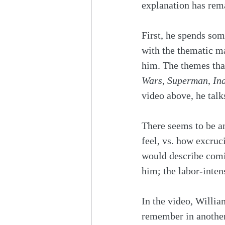
explanation has rem
First, he spends som
with the thematic ma
him. The themes tha
Wars
, 
Superman
, 
In
video above, he talks
There seems to be an
feel, vs. how excruc
would describe comin
him; the labor-intens
In the video, Willia
remember in another 