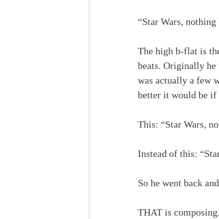
“Star Wars, nothing
The high b-flat is th
beats. Originally he
was actually a few 
better it would be i
This: “Star Wars, 
Instead of this: “St
So he went back and 
THAT is composing. 