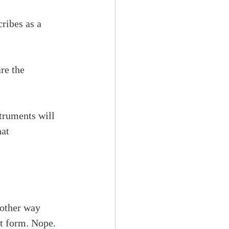
ribes as a 
re the 
truments will 
at 
 other way 
at form. Nope.