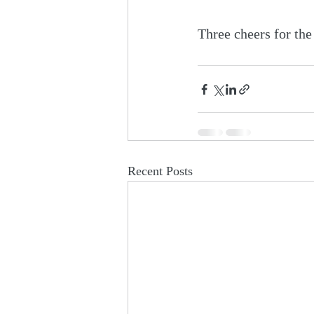
Three cheers for the
Recent Posts