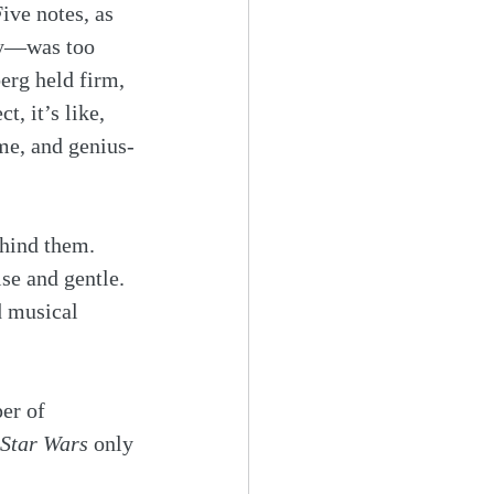
ive notes, as 
ty—was too 
erg held firm, 
, it’s like, 
eme, and genius-
ehind them. 
se and gentle. 
d musical 
er of 
Star Wars
 only 