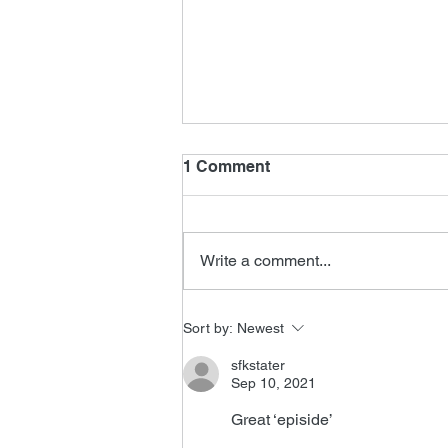
1 Comment
Write a comment...
New James Horner Music
Sort by:
Newest
sfkstater
Sep 10, 2021
Great ‘episide’