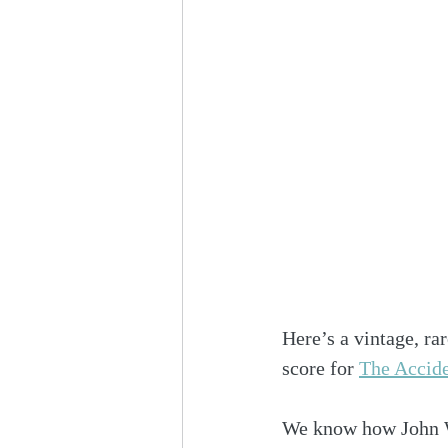
Here’s a vintage, ra
score for 
The Accide
We know how John Wil