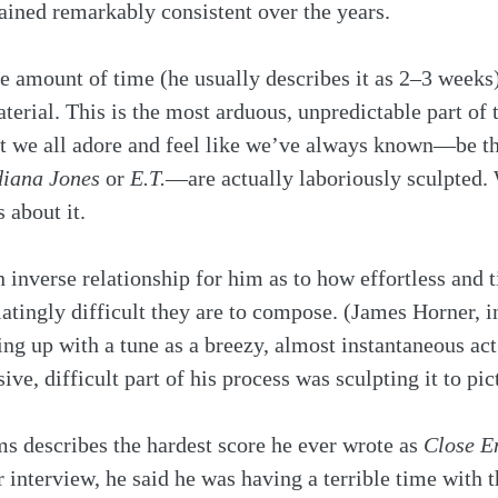
ained remarkably consistent over the years.
e amount of time (he usually describes it as 2–3 weeks
terial. This is the most arduous, unpredictable part of 
t we all adore and feel like we’ve always known—be t
diana Jones
 or 
E.T.
—are actually laboriously sculpted. 
 about it. 
 inverse relationship for him as to how effortless and t
iatingly difficult they are to compose. (James Horner, in
g up with a tune as a breezy, almost instantaneous act 
ive, difficult part of his process was sculpting it to pict
ms describes the hardest score he ever wrote as 
Close E
interview, he said he was having a terrible time with 