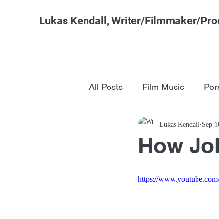
Lukas Kendall, Writer/Filmmaker/Pro
All Posts
Film Music
Per
Pop Culture
Lukas Kendall
FSM Studi
Sep 1
How Joh
https://www.youtube.c