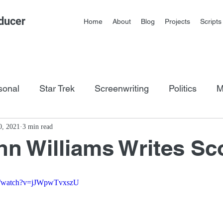
ducer
Home
About
Blog
Projects
Scripts
sonal
Star Trek
Screenwriting
Politics
M
os
0, 2021
3 min read
n Williams Writes Sc
om/watch?v=jJWpwTvxszU