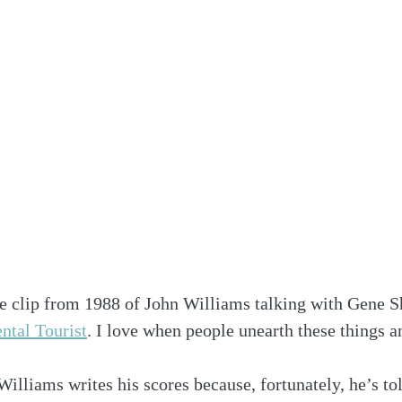
re clip from 1988 of John Williams talking with Gene Sh
ntal Tourist
. I love when people unearth these things 
liams writes his scores because, fortunately, he’s tol