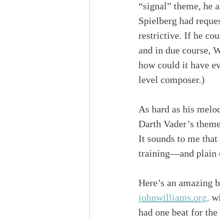
“signal” theme, he a
Spielberg had requ
restrictive. If he c
and in due course, W
how could it have ev
level composer.)
As hard as his melod
Darth Vader’s theme 
It sounds to me that
training—and plain o
Here’s an amazing bi
johnwilliams.org,
 w
had one beat for the 