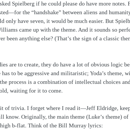
sked Spielberg if he could please do have more notes. F
ested—for the “handshake” between aliens and humani
ould only have seven, it would be much easier. But Spielb
illiams came up with the theme. And it sounds so perfect
er been anything else? (That’s the sign of a classic th
ies are to create, they do have a lot of obvious logic b
has to be aggressive and militaristic; Yoda’s theme, wi
 the process is a combination of intellectual choices an
ld, waiting for it to come.
t of trivia. I forget where I read it—Jeff Eldridge, keep
ill know. Originally, the main theme (Luke’s theme) of 
high b-flat. Think of the Bill Murray lyrics: