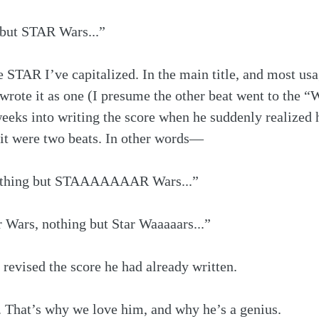
 but STAR Wars...”
e STAR I’ve capitalized. In the main title, and most usag
 wrote it as one (I presume the other beat went to the
weeks into writing the score when he suddenly realized
f it were two beats. In other words—
nothing but STAAAAAAAR Wars...”
ar Wars, nothing but Star Waaaaars...”
revised the score he had already written.
That’s why we love him, and why he’s a genius.