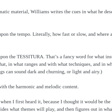
matic material, Williams writes the cues in what he desc
 upon the tempo. Literally, how fast or slow, and where a
upon the TESSITURA. That’s a fancy word for what ins
at, in what ranges and with what techniques, and in wh
gs can sound dark and churning, or light and airy.) 
with the harmonic and melodic content.
 when I first heard it, because I thought it would be the
ides what themes will play, and then figures out in wh