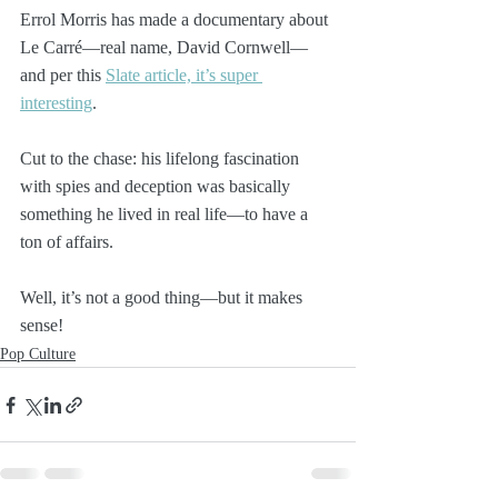
Errol Morris has made a documentary about 
Le Carré—real name, David Cornwell—
and per this 
Slate article, it’s super 
interesting
. 
Cut to the chase: his lifelong fascination 
with spies and deception was basically 
something he lived in real life—to have a 
ton of affairs.
Well, it’s not a good thing—but it makes 
sense!
Pop Culture