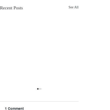
Recent Posts
See All
1 Comment