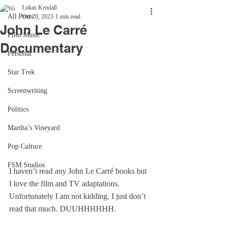
Lukas Kendall
All Posts
Oct 20, 2023
1 min read
John Le Carré
Film Music
Documentary
Personal
Star Trek
Screenwriting
Politics
Martha’s Vineyard
Pop Culture
FSM Studios
I haven’t read any John Le Carré books but 
I love the film and TV adaptations. 
Unfortunately I am not kidding. I just don’t 
read that much. DUUHHHHHH.