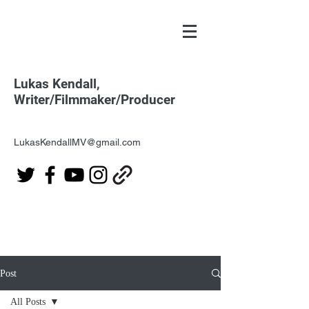
Lukas Kendall,
Writer/Filmmaker/Producer
LukasKendallMV@gmail.com
Post
All Posts