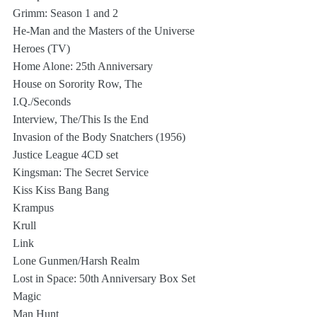
Grimm: Season 1 and 2
He-Man and the Masters of the Universe
Heroes (TV)
Home Alone: 25th Anniversary
House on Sorority Row, The
I.Q./Seconds
Interview, The/This Is the End
Invasion of the Body Snatchers (1956)
Justice League 4CD set
Kingsman: The Secret Service
Kiss Kiss Bang Bang
Krampus
Krull
Link
Lone Gunmen/Harsh Realm
Lost in Space: 50th Anniversary Box Set
Magic
Man Hunt