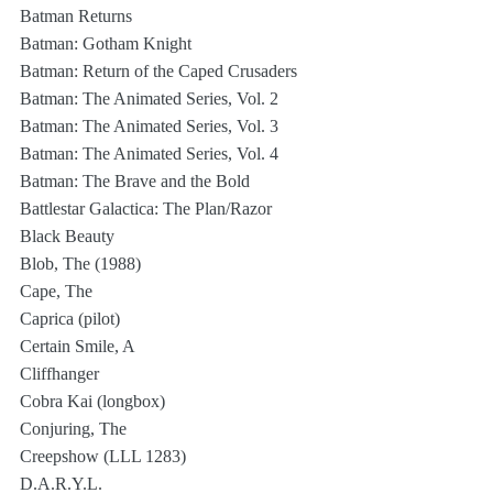
Batman Returns
Batman: Gotham Knight
Batman: Return of the Caped Crusaders
Batman: The Animated Series, Vol. 2
Batman: The Animated Series, Vol. 3
Batman: The Animated Series, Vol. 4
Batman: The Brave and the Bold
Battlestar Galactica: The Plan/Razor
Black Beauty
Blob, The (1988)
Cape, The
Caprica (pilot)
Certain Smile, A
Cliffhanger
Cobra Kai (longbox)
Conjuring, The
Creepshow (LLL 1283)
D.A.R.Y.L.