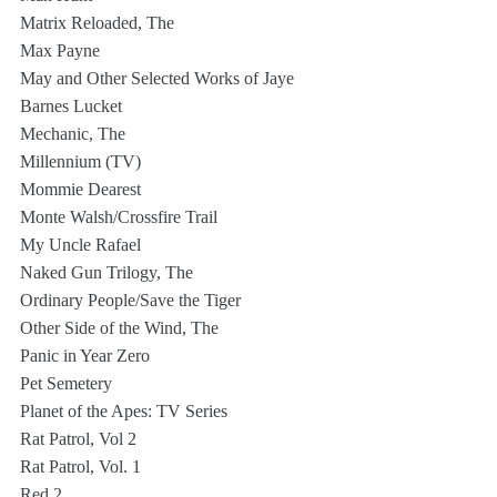
Matrix Reloaded, The
Max Payne
May and Other Selected Works of Jaye 
Barnes Lucket
Mechanic, The
Millennium (TV)
Mommie Dearest
Monte Walsh/Crossfire Trail
My Uncle Rafael
Naked Gun Trilogy, The
Ordinary People/Save the Tiger
Other Side of the Wind, The
Panic in Year Zero
Pet Semetery
Planet of the Apes: TV Series
Rat Patrol, Vol 2
Rat Patrol, Vol. 1
Red 2