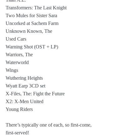
Transformers: The Last Knight
Two Mules for Sister Sara
Uncorked at Sachem Farm
Unknown Known, The
Used Cars
Warning Shot (OST + LP)
Warriors, The
Waterworld
Wings
Wuthering Heights
Wyatt Earp 3CD set
X-Files, The: Fight the Future
X2: X-Men United
Young Riders
There’s typically one of each, so first-come, 
first-served!