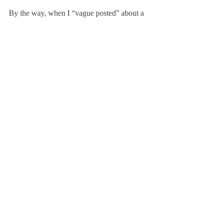
By the way, when I “vague posted” about a 
project a couple of weeks ago that was 
keeping me insanely busy
? This was it—all 
the data entry.
I cannot believe the prices that people are 
asking for some of these on eBay. We can’t 
just give them away, but we are honestly 
attempting to price everything reasonably.
Hope you find something you want! 
Thanks!
Film Music