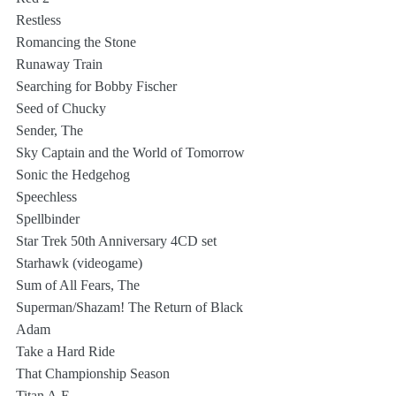
Restless
Romancing the Stone
Runaway Train
Searching for Bobby Fischer
Seed of Chucky
Sender, The
Sky Captain and the World of Tomorrow
Sonic the Hedgehog
Speechless
Spellbinder
Star Trek 50th Anniversary 4CD set
Starhawk (videogame)
Sum of All Fears, The
Superman/Shazam! The Return of Black 
Adam
Take a Hard Ride
That Championship Season
Titan A.E.