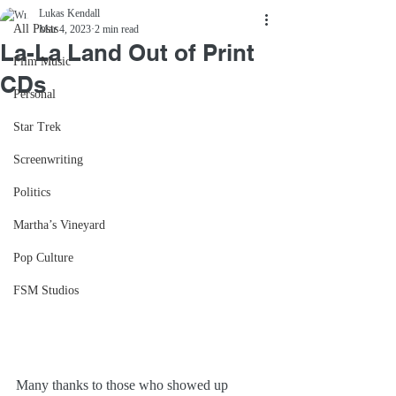
Lukas Kendall
All Posts
Mar 4, 2023
2 min read
La-La Land Out of Print
Film Music
CDs
Personal
Star Trek
Screenwriting
Politics
Martha’s Vineyard
Pop Culture
FSM Studios
Many thanks to those who showed up 