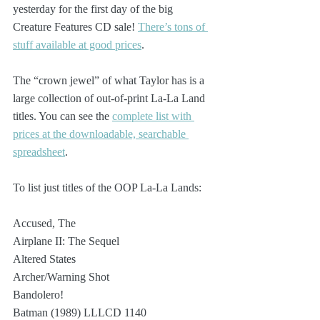
yesterday for the first day of the big 
Creature Features CD sale! 
There’s tons of 
stuff available at good prices
.
The “crown jewel” of what Taylor has is a 
large collection of out-of-print La-La Land 
titles. You can see the 
complete list with 
prices at the downloadable, searchable 
spreadsheet
.
To list just titles of the OOP La-La Lands:
Accused, The
Airplane II: The Sequel
Altered States
Archer/Warning Shot
Bandolero!
Batman (1989) LLLCD 1140