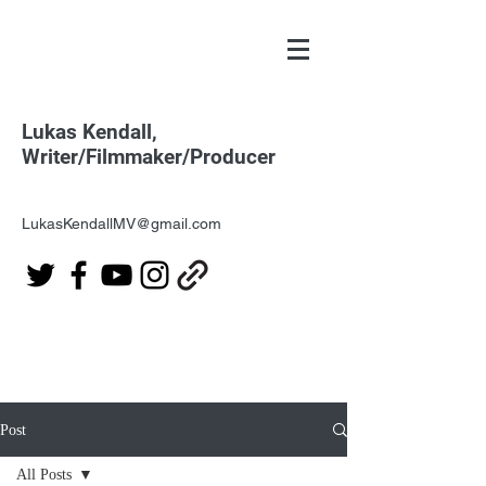
Lukas Kendall,
Writer/Filmmaker/Producer
LukasKendallMV@gmail.com
Post
All Posts