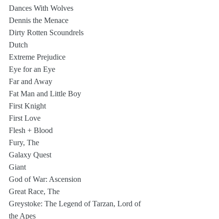
Dances With Wolves
Dennis the Menace
Dirty Rotten Scoundrels
Dutch
Extreme Prejudice
Eye for an Eye
Far and Away 
Fat Man and Little Boy
First Knight
First Love
Flesh + Blood
Fury, The
Galaxy Quest
Giant
God of War: Ascension
Great Race, The
Greystoke: The Legend of Tarzan, Lord of 
the Apes