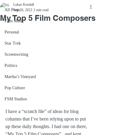
Lukas Kendall
All Posts
Sep 28, 2022
2 min read
My Top 5 Film Composers
Film Music
Personal
Star Trek
Screenwriting
Politics
Martha’s Vineyard
Pop Culture
FSM Studios
I have a “scratch file” of ideas for blog 
columns that I’ve been relying upon to put 
up these daily thoughts. I had one on there, 
“My Top 5 Film Composers”...and kept 