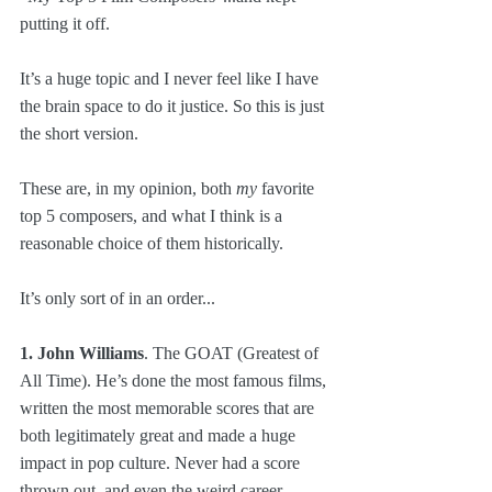
putting it off.
It’s a huge topic and I never feel like I have 
the brain space to do it justice. So this is just 
the short version.
These are, in my opinion, both 
my
 favorite 
top 5 composers, and what I think is a 
reasonable choice of them historically. 
It’s only sort of in an order...
1. John Williams
. The GOAT (Greatest of 
All Time). He’s done the most famous films, 
written the most memorable scores that are 
both legitimately great and made a huge 
impact in pop culture. Never had a score 
thrown out, and even the weird career 