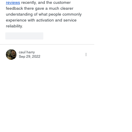
reviews
 recently, and the customer 
feedback there gave a much clearer 
understanding of what people commonly 
experience with activation and service 
reliability.
Like
Reply
caul harry
Sep 29, 2022
Your view on Herrmann is exactly my own. 
He holds my 5th spot...but I have to be, 
and rarely am, in a Benny mood. When I 
am however, he takes over everything!
Like
Reply
hocquet.david
Sep 29, 2022
A typical "Kendall" choice for number 6 
would be...Jerry Fielding ?