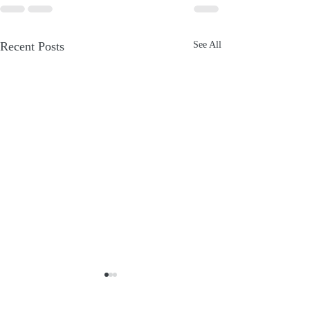
Recent Posts
See All