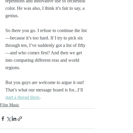
repetitions and innovative use of orchestral 
color. He was also, I think it’s fair to say, a 
genius.
So there you go. I refuse to continue the list
—because it’s too hard. If I try to pick six 
through ten, I’ve suddenly got a list of fifty
—and who comes first? And then we get 
into comparing different eras and world 
regions.
But you guys are welcome to argue it out! 
That’s what our message board is for...I’ll 
start a thread there
.
Film Music