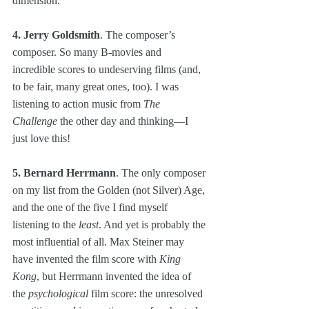
dimension.
4. Jerry Goldsmith
. The composer’s 
composer. So many B-movies and 
incredible scores to undeserving films (and, 
to be fair, many great ones, too). I was 
listening to action music from 
The 
Challenge
 the other day and thinking—I 
just love this!
5. Bernard Herrmann
. The only composer 
on my list from the Golden (not Silver) Age, 
and the one of the five I find myself 
listening to the 
least
. And yet is probably the 
most influential of all. Max Steiner may 
have invented the film score with 
King 
Kong
, but Herrmann invented the idea of 
the 
psychological
 film score: the unresolved 