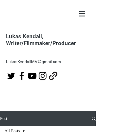
Lukas Kendall,
Writer/Filmmaker/Producer
LukasKendallMV@gmail.com
Post
All Posts