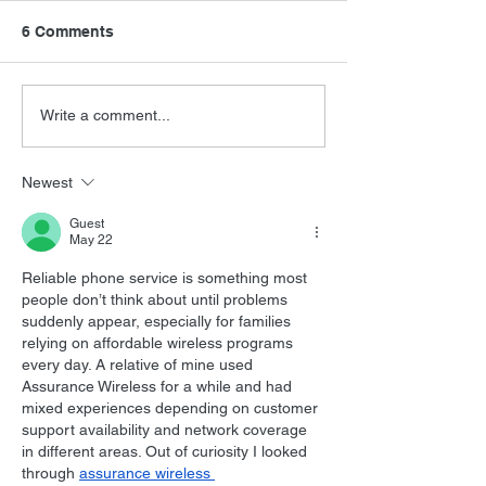
6 Comments
FSMCDs Improvements
Barry Levinson
Write a comment...
Interview
Newest
Guest
May 22
Reliable phone service is something most 
people don’t think about until problems 
suddenly appear, especially for families 
relying on affordable wireless programs 
every day. A relative of mine used 
Assurance Wireless for a while and had 
mixed experiences depending on customer 
support availability and network coverage 
in different areas. Out of curiosity I looked 
through 
assurance wireless 