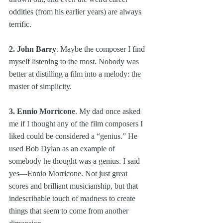
oddities (from his earlier years) are always 
terrific.
2. John Barry
. Maybe the composer I find 
myself listening to the most. Nobody was 
better at distilling a film into a melody: the 
master of simplicity. 
3. Ennio Morricone
. My dad once asked 
me if I thought any of the film composers I 
liked could be considered a “genius.” He 
used Bob Dylan as an example of 
somebody he thought was a genius. I said 
yes—Ennio Morricone. Not just great 
scores and brilliant musicianship, but that 
indescribable touch of madness to create 
things that seem to come from another 