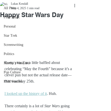
Lukas Kendall
All Posts
May 4, 2025
1 min read
Happy Star Wars Day
Film Music
Personal
Star Trek
Screenwriting
Politics
Every year I’m a little baffled about 
Martha’s Vineyard
celebrating “May the Fourth” because it’s a 
Pop Culture
clever pun but not the actual release date—
that was May 25th.
FSM Studios
I looked up the history of it
. Huh.
There certainly is a lot of 
Star Wars
 going 