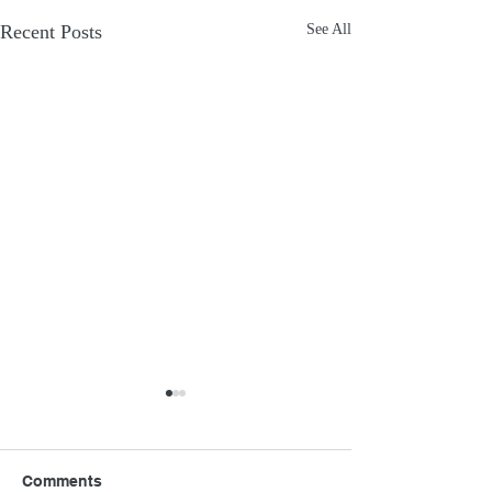
Recent Posts
See All
Comments