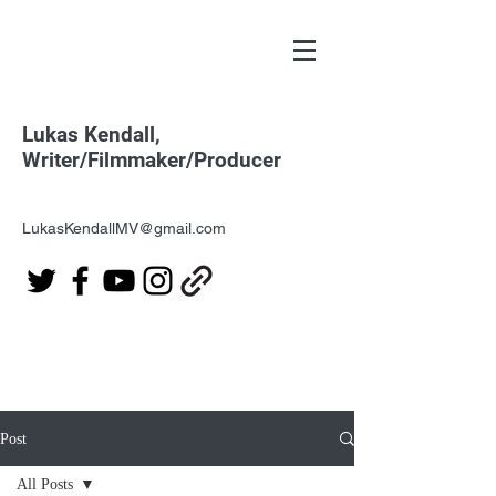
Lukas Kendall,
Writer/Filmmaker/Producer
LukasKendallMV@gmail.com
Post
All Posts