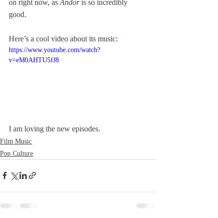
on right now, as 
Andor
 is so incredibly 
good. 
Here’s a cool video about its music:
https://www.youtube.com/watch?
v=eM0AHTU5fJ8
I am loving the new episodes.
Film Music
Pop Culture