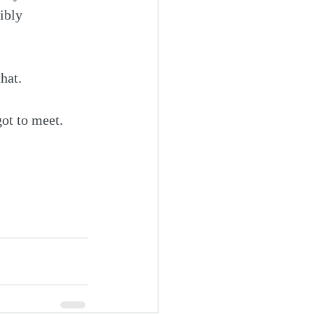
ibly 
that.
got to meet. 