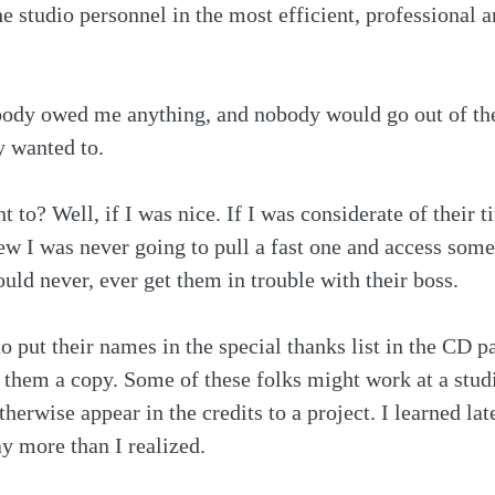
the studio personnel in the most efficient, professional
body owed me anything, and nobody would go out of the
y wanted to. 
to? Well, if I was nice. If I was considerate of their t
ew I was never going to pull a fast one and access some
uld never, ever get them in trouble with their boss. 
o put their names in the special thanks list in the CD
d them a copy. Some of these folks might work at a studi
herwise appear in the credits to a project. I learned lat
y more than I realized.