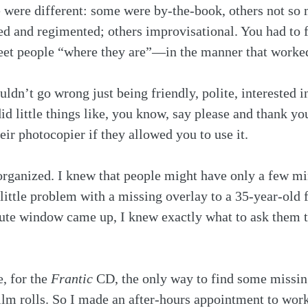
le were different: some were by-the-book, others not s
ed and regimented; others improvisational. You had to 
meet people “where they are”—in the manner that worke
uldn’t go wrong just being friendly, polite, interested 
 little things like, you know, say please and thank you
ir photocopier if they allowed you to use it.
 organized. I knew that people might have only a few m
 little problem with a missing overlay to a 35-year-old 
ute window came up, I knew exactly what to ask them t
 for the 
Frantic
 CD, the only way to find some missin
film rolls. So I made an after-hours appointment to wor