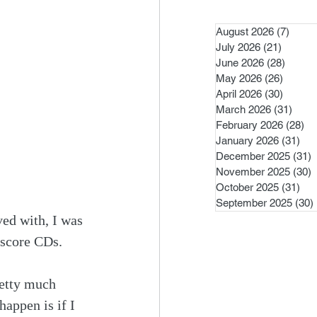
August 2026
(7)
7 pos
July 2026
(21)
21 post
June 2026
(28)
28 pos
May 2026
(26)
26 pos
April 2026
(30)
30 pos
March 2026
(31)
31 po
February 2026
(28)
28
January 2026
(31)
31 
December 2025
(31)
3
November 2025
(30)
3
October 2025
(31)
31 
September 2025
(30)
ved with, I was 
 score CDs.
etty much 
appen is if I 