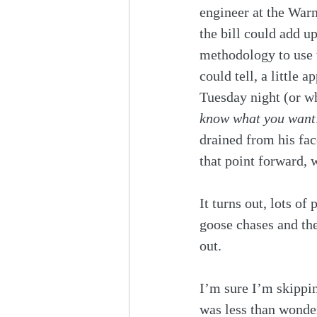
engineer at the Warne
the bill could add 
methodology to use t
could tell, a little
Tuesday night (or wh
know what you want
drained from his fac
that point forward, 
It turns out, lots of 
goose chases and th
out.
I’m sure I’m skippin
was less than wonder