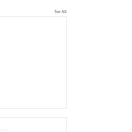
See All