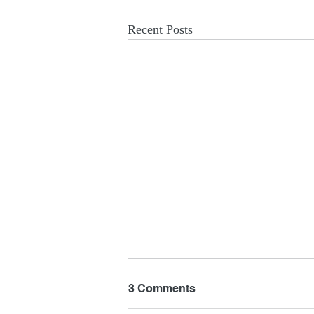
Recent Posts
3 Comments