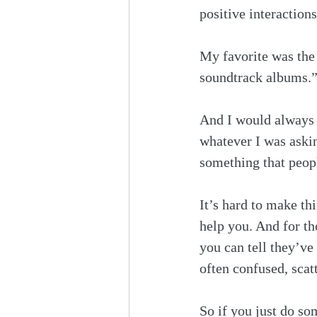
positive interactions
My favorite was the
soundtrack albums.”
And I would always t
whatever I was askin
something that peopl
It’s hard to make th
help you. And for th
you can tell they’ve
often confused, scatt
So if you just do s