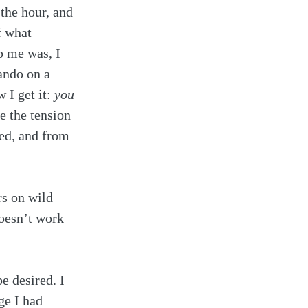
 the hour, and 
f what 
p me was, I 
ando on a 
I get it: 
you 
e the tension 
ed, and from 
s on wild 
oesn’t work 
e desired. I 
ge I had 