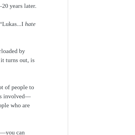
–20 years later.
Lukas...I 
hate
rloaded by 
 turns out, is 
t of people to 
 is involved—
eople who are 
ve—you can 