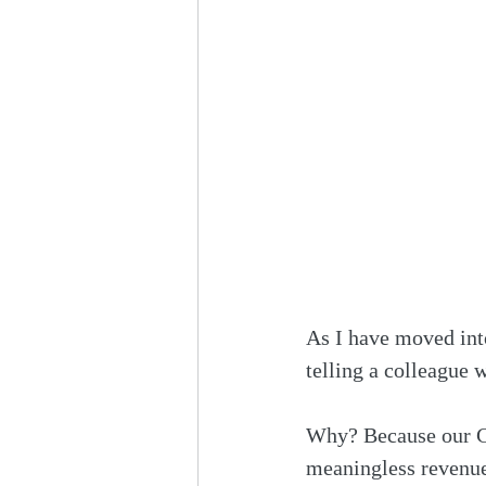
As I have moved into
telling a colleague 
Why? Because our CD
meaningless revenue