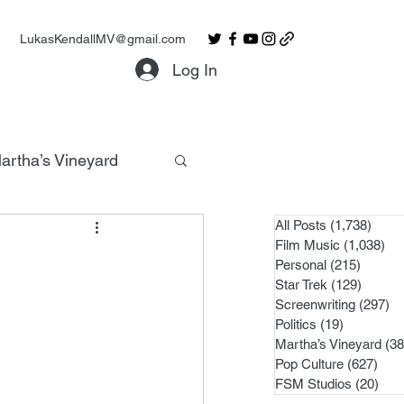
LukasKendallMV@gmail.com
Log In
artha’s Vineyard
All Posts
(1,738)
1,738
Film Music
(1,038)
1,0
Personal
(215)
215 po
Star Trek
(129)
129 po
Screenwriting
(297)
29
Politics
(19)
19 posts
Martha’s Vineyard
(38
Pop Culture
(627)
627 
FSM Studios
(20)
20 p