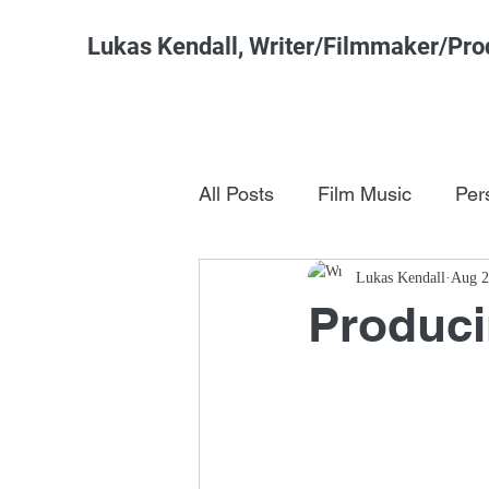
Lukas Kendall, Writer/Filmmaker/Pro
All Posts
Film Music
Per
Pop Culture
Lukas Kendall
FSM Studi
Aug 2
Produc