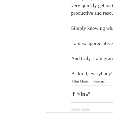
very quickly get on 
productive and resou
Simply knowing what
I am so appreciative 
And truly, I am grate
Be kind, everybody!
Film Music
Personal