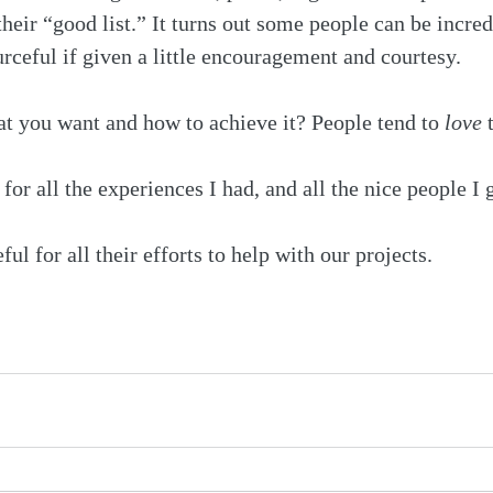
their “good list.” It turns out some people can be incred
rceful if given a little encouragement and courtesy.
 you want and how to achieve it? People tend to 
love
 
for all the experiences I had, and all the nice people I 
ful for all their efforts to help with our projects.
 