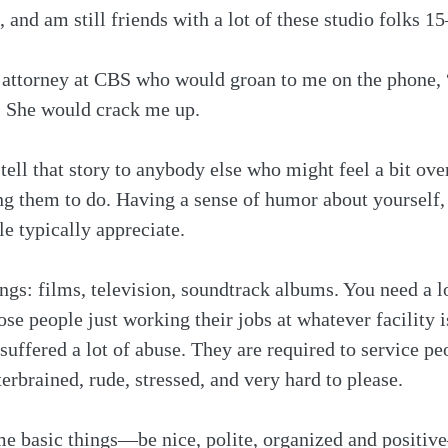
, and am still friends with a lot of these studio folks 15
 attorney at CBS who would groan to me on the phone, “
 She would crack me up.
ell that story to anybody else who might feel a bit ove
g them to do. Having a sense of humor about yourself, it
e typically appreciate.
ings: films, television, soundtrack albums. You need a lo
ose people just working their jobs at whatever facility
 suffered a lot of abuse. They are required to service p
erbrained, rude, stressed, and very hard to please. 
ome basic things—be nice, polite, organized and positi