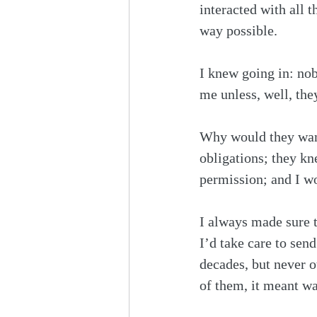
interacted with all 
way possible.
I knew going in: no
me unless, well, the
Why would they want 
obligations; they kn
permission; and I wo
I always made sure t
I’d take care to sen
decades, but never ot
of them, it meant wa