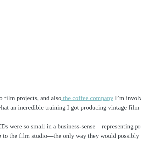
 film projects, and also
 the coffee company
 I’m invol
what an incredible training I got producing vintage film
s were so small in a business-sense—representing pr
 to the film studio—the only way they would possibly h