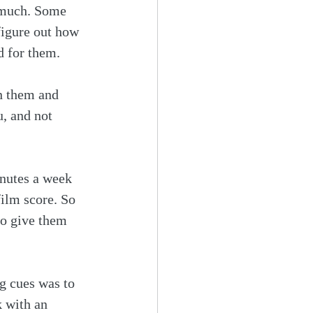
o much. Some 
figure out how 
d for them.
in them and 
, and not 
inutes a week 
film score. So 
o give them 
g cues was to 
k with an 