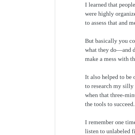
I learned that peop
were highly organiz
to assess that and 
But basically you co
what they do—and did
make a mess with the
It also helped to be
to research my silly
when that three-min
the tools to succeed.
I remember one time,
listen to unlabeled 