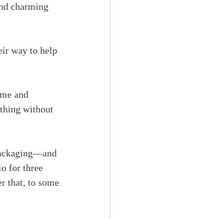
 and charming 
ir way to help 
ime and 
thing without 
 packaging—and 
o for three 
er that, to some 