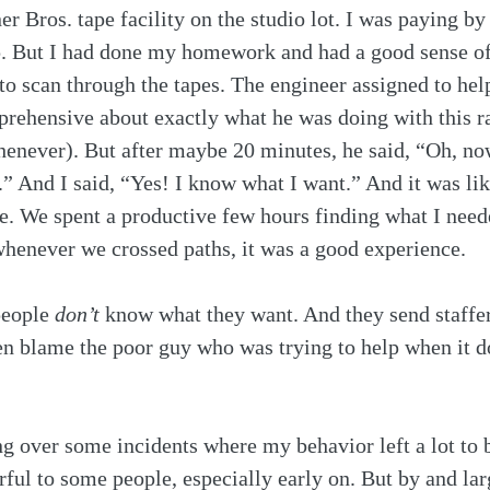
r Bros. tape facility on the studio lot. I was paying by
up. But I had done my homework and had a good sense o
o scan through the tapes. The engineer assigned to hel
 apprehensive about exactly what he was doing with this r
enever). But after maybe 20 minutes, he said, “Oh, now 
.” And I said, “Yes! I know what I want.” And it was lik
e. We spent a productive few hours finding what I need
whenever we crossed paths, it was a good experience. 
people 
don’t
 know what they want. And they send staffer
en blame the poor guy who was trying to help when it d
g over some incidents where my behavior left a lot to b
ful to some people, especially early on. But by and lar