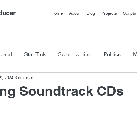
ducer
Home
About
Blog
Projects
Scripts
sonal
Star Trek
Screenwriting
Politics
M
os
9, 2024
3 min read
ing Soundtrack CDs