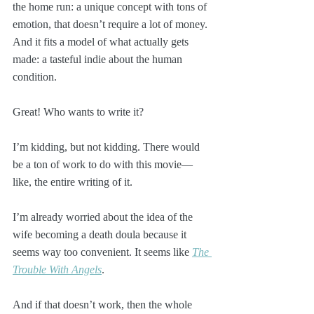
the home run: a unique concept with tons of 
emotion, that doesn’t require a lot of money. 
And it fits a model of what actually gets 
made: a tasteful indie about the human 
condition.
Great! Who wants to write it? 
I’m kidding, but not kidding. There would 
be a ton of work to do with this movie—
like, the entire writing of it. 
I’m already worried about the idea of the 
wife becoming a death doula because it 
seems way too convenient. It seems like 
The 
Trouble With Angels
. 
And if that doesn’t work, then the whole 