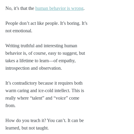
No, it’s that the 
human behavior is wrong
.
People don’t act like people. It’s boring. It’s 
not emotional.
Writing truthful and interesting human 
behavior is, of course, easy to suggest, but 
takes a lifetime to learn—of empathy, 
introspection and observation. 
It’s contradictory because it requires both 
warm caring and ice-cold intellect. This is 
really where “talent” and “voice” come 
from.
How do you teach it? You can’t. It can be 
learned, but not taught. 