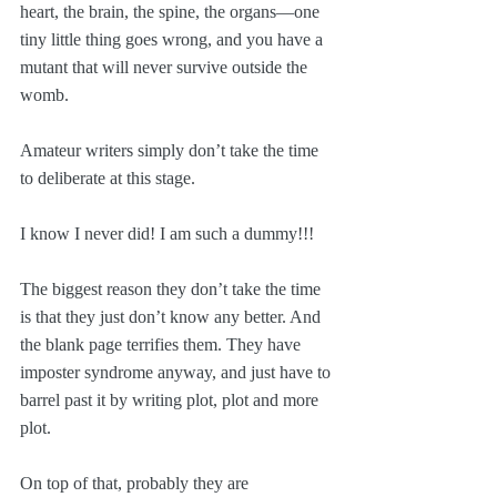
heart, the brain, the spine, the organs—one 
tiny little thing goes wrong, and you have a 
mutant that will never survive outside the 
womb.
Amateur writers simply don’t take the time 
to deliberate at this stage. 
I know I never did! I am such a dummy!!!
The biggest reason they don’t take the time 
is that they just don’t know any better. And 
the blank page terrifies them. They have 
imposter syndrome anyway, and just have to 
barrel past it by writing plot, plot and more 
plot. 
On top of that, probably they are 