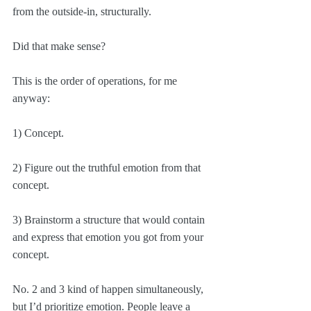
from the outside-in, structurally.
Did that make sense? 
This is the order of operations, for me 
anyway:
1) Concept.
2) Figure out the truthful emotion from that 
concept.
3) Brainstorm a structure that would contain 
and express that emotion you got from your 
concept.
No. 2 and 3 kind of happen simultaneously, 
but I’d prioritize emotion. People leave a 