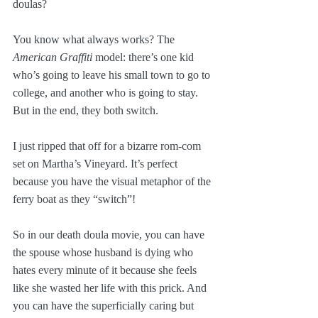
doulas?
You know what always works? The 
American Graffiti
 model: there’s one kid 
who’s going to leave his small town to go to 
college, and another who is going to stay. 
But in the end, they both switch.
I just ripped that off for a bizarre rom-com 
set on Martha’s Vineyard. It’s perfect 
because you have the visual metaphor of the 
ferry boat as they “switch”!
So in our death doula movie, you can have 
the spouse whose husband is dying who 
hates every minute of it because she feels 
like she wasted her life with this prick. And 
you can have the superficially caring but 