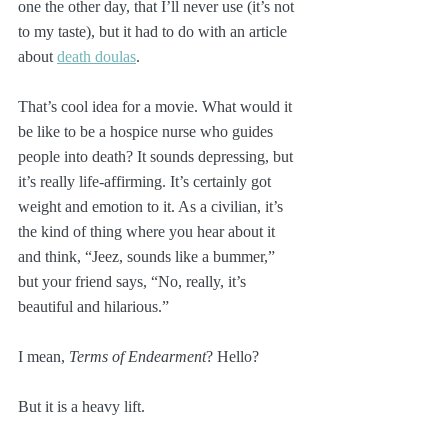
one the other day, that I’ll never use (it’s not 
to my taste), but it had to do with an article 
about 
death doulas
.
That’s cool idea for a movie. What would it 
be like to be a hospice nurse who guides 
people into death? It sounds depressing, but 
it’s really life-affirming. It’s certainly got 
weight and emotion to it. As a civilian, it’s 
the kind of thing where you hear about it 
and think, “Jeez, sounds like a bummer,” 
but your friend says, “No, really, it’s 
beautiful and hilarious.”
I mean, 
Terms of Endearment
? Hello?
But it is a heavy lift.