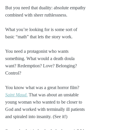
But you need that duality: absolute empathy 
combined with sheer ruthlessness. 
What you’re looking for is some sort of 
basic “math” that lets the story work.
You need a protagonist who wants 
something. What would a death doula 
want? Redemption? Love? Belonging? 
Control?
You know what was a great horror film? 
Saint Maud
.
 That was about an unstable 
young woman who wanted to be closer to 
God and worked with terminally ill patients 
and spiraled into insanity. (See it!)