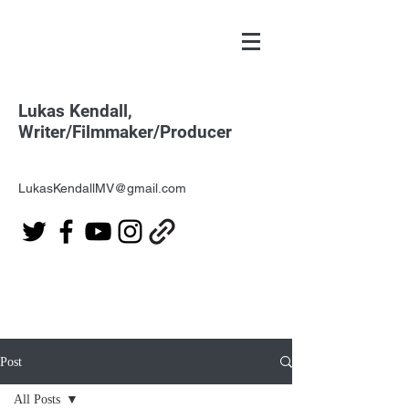
Lukas Kendall,
Writer/Filmmaker/Producer
LukasKendallMV@gmail.com
Post
All Posts