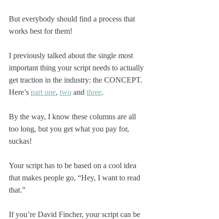
But everybody should find a process that 
works best for them!
I previously talked about the single most 
important thing your script needs to actually 
get traction in the industry: the CONCEPT. 
Here’s 
part one
, 
two
 and 
three
. 
By the way, I know these columns are all 
too long, but you get what you pay for, 
suckas!
Your script has to be based on a cool idea 
that makes people go, “Hey, I want to read 
that.”
If you’re David Fincher, your script can be 