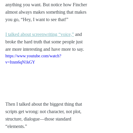
anything you want. But notice how Fincher 
almost always makes something that makes 
you go, “Hey, I want to see that!”
I talked about screenwriting “voice,”
 and 
broke the hard truth that some people just 
are more interesting and have more to say. 
https://www.youtube.com/watch?
v=Itnm6qN1kGY
Then I talked about the biggest thing that 
scripts get wrong: not character, not plot, 
structure, dialogue—those standard 
“elements.” 