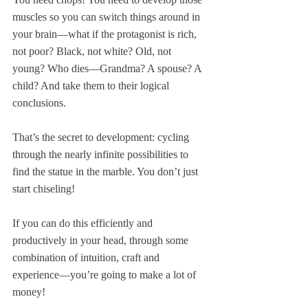
muscles so you can switch things around in 
your brain—what if the protagonist is rich, 
not poor? Black, not white? Old, not 
young? Who dies—Grandma? A spouse? A 
child? And take them to their logical 
conclusions.
That’s the secret to development: cycling 
through the nearly infinite possibilities to 
find the statue in the marble. You don’t just 
start chiseling!
If you can do this efficiently and 
productively in your head, through some 
combination of intuition, craft and 
experience—you’re going to make a lot of 
money!