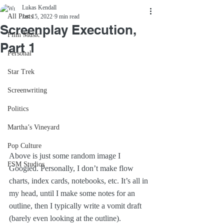
Lukas Kendall
All Posts
Jan 15, 2022
9 min read
Screenplay Execution,
Film Music
Part 1
Personal
Star Trek
Screenwriting
Politics
Martha’s Vineyard
Pop Culture
Above is just some random image I 
FSM Studios
Googled. Personally, I don’t make flow 
charts, index cards, notebooks, etc. It’s all in 
my head, until I make some notes for an 
outline, then I typically write a vomit draft 
(barely even looking at the outline). 