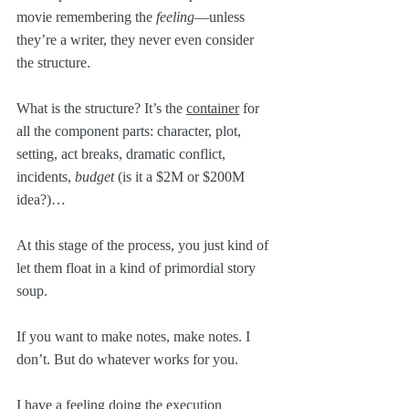
movie remembering the 
feeling
—unless 
they’re a writer, they never even consider 
the structure.
What is the structure? It’s the 
container
 for 
all the component parts: character, plot, 
setting, act breaks, dramatic conflict, 
incidents, 
budget
 (is it a $2M or $200M 
idea?)…
At this stage of the process, you just kind of 
let them float in a kind of primordial story 
soup.
If you want to make notes, make notes. I 
don’t. But do whatever works for you.
I have a feeling doing the execution 