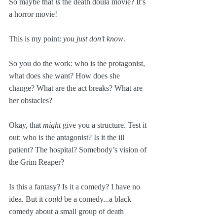
So maybe that 
is
 the death doula movie? It’s 
a horror movie!
This is my point: 
you just don’t know
. 
So you do the work: who is the protagonist, 
what does she want? How does she 
change? What are the act breaks? What are 
her obstacles?
Okay, that 
might
 give you a structure. Test it 
out: who is the antagonist? Is it the ill 
patient? The hospital? Somebody’s vision of 
the Grim Reaper?
Is this a fantasy? Is it a comedy? I have no 
idea. But it 
could
 be a comedy...a black 
comedy about a small group of death 