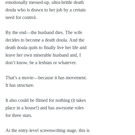
emotionally messed-up, ultra-brittle death 
doula who is drawn to her job by a certain 
need for control.
By the end—the husband dies. The wife 
decides to become a death doula. And the 
death doula quits to finally live her life and 
leave her own miserable husband and, I 
don’t know, be a lesbian or whatever. 
That’s a movie—because it has movement. 
It has structure.
It also could be filmed for nothing (it takes 
place in a house!) and has awesome roles 
for three stars. 
At the entry-level screenwriting stage, this is 