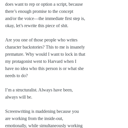
does want to rep or option a script, because 
there’s enough promise to the concept 
and/or the voice—the immediate first step is, 
okay, let’s rewrite this piece of shit.
Are you one of those people who writes 
character backstories? This to me is insanely 
premature. Why would I want to lock in that 
my protagonist went to Harvard when I 
have no idea who this person is or what she 
needs to do?
I’m a structuralist. Always have been, 
always will be. 
Screenwriting is maddening because you 
are working from the inside-out, 
emotionally, while simultaneously working 