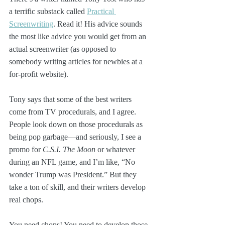
a terrific substack called 
Practical 
Screenwriting
. Read it! His advice sounds 
the most like advice you would get from an 
actual screenwriter (as opposed to 
somebody writing articles for newbies at a 
for-profit website). 
Tony says that some of the best writers 
come from TV procedurals, and I agree. 
People look down on those procedurals as 
being pop garbage—and seriously, I see a 
promo for 
C.S.I. The Moon
 or whatever 
during an NFL game, and I’m like, “No 
wonder Trump was President.” But they 
take a ton of skill, and their writers develop 
real chops.
You need chops! You need to develop those 