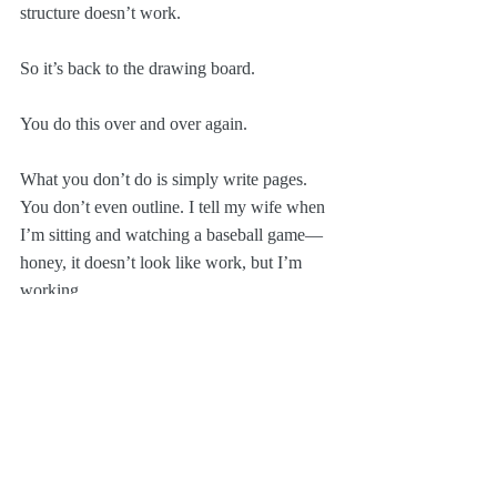
structure doesn’t work.
So it’s back to the drawing board.
You do this over and over again.
What you don’t do is simply write pages. 
You don’t even outline. I tell my wife when 
I’m sitting and watching a baseball game—
honey, it doesn’t look like work, but I’m 
working.  
You start to amass content: what are the big 
moments? The little moments? The jokes? 
The images? I never write anything down 
because I trust that if it’s good, I’ll 
remember it. And if it’s bad, I won’t!