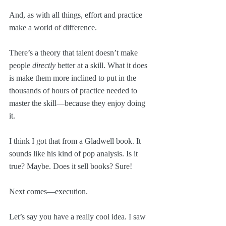
And, as with all things, effort and practice 
make a world of difference. 
There’s a theory that talent doesn’t make 
people 
directly
 better at a skill. What it does 
is make them more inclined to put in the 
thousands of hours of practice needed to 
master the skill—because they enjoy doing 
it. 
I think I got that from a Gladwell book. It 
sounds like his kind of pop analysis. Is it 
true? Maybe. Does it sell books? Sure!
Next comes—execution. 
Let’s say you have a really cool idea. I saw 