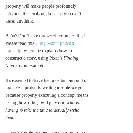
properly will make people profoundly 
nervous. It’s terrifying because you can’t 
grasp anything. 
BTW: Don’t take my word for any of this! 
Please read this 
Craig Mazin podcast 
transcript
 where he explains how to 
construct a story, using Pixar’s 
Finding 
Nemo
 as an example. 
It’s essential to have had a certain amount of 
practice—probably writing terrible scripts—
because properly executing a concept means 
testing how things will play out, 
without 
having to take the time to actually write 
them
. 
There’s a writer named Tony Tost who has 