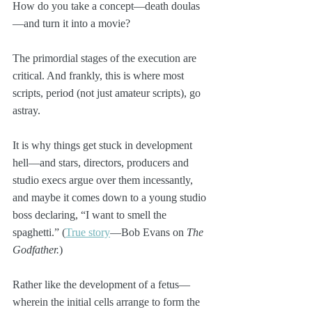
How do you take a concept—death doulas
—and turn it into a movie?
The primordial stages of the execution are 
critical. And frankly, this is where most 
scripts, period (not just amateur scripts), go 
astray. 
It is why things get stuck in development 
hell—and stars, directors, producers and 
studio execs argue over them incessantly, 
and maybe it comes down to a young studio 
boss declaring, “I want to smell the 
spaghetti.” (
True story
—Bob Evans on 
The 
Godfather.
)
Rather like the development of a fetus—
wherein the initial cells arrange to form the 