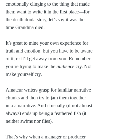
emotionally clinging to the thing that made 
them want to write it in the first place—for 
the death doula story, let’s say it was the 
time Grandma died. 
It’s great to mine your own experience for 
truth and emotion, but you have to be aware 
of it, or it’ll get away from you. Remember: 
you’re trying to make the 
audience
 cry. Not 
make yourself cry.
Amateur writers grasp for familiar narrative 
chunks and then try to jam them together 
into a narrative. And it usually (if not almost 
always) ends up being a feathered fish (it 
neither swims nor flies).
That’s why when a manager or producer 