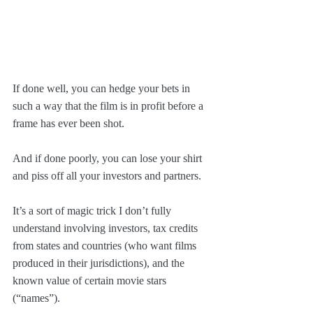
If done well, you can hedge your bets in 
such a way that the film is in profit before a 
frame has ever been shot.
And if done poorly, you can lose your shirt 
and piss off all your investors and partners.
It’s a sort of magic trick I don’t fully 
understand involving investors, tax credits 
from states and countries (who want films 
produced in their jurisdictions), and the 
known value of certain movie stars 
(“names”).