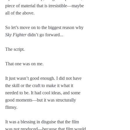
piece of material that is irresistible—maybe 
all of the above.
So let’s move on to the biggest reason why 
Sky Fighter
 didn’t go forward...
The script.
That one was on me. 
It just wasn’t good enough. I did not have 
the skill or the craft to make it what it 
needed to be. It had cool ideas, and some 
good moments—but it was structurally 
flimsy.
It was a blessing in disguise that the film 
was not produced—because that film would 