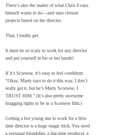
There’s also the matter of what Chris Evans 
himself wants to do—and stars choose 
projects based on the director.
That, I totally get.
It must be so scary to work for any director 
and put yourself in his or her hands! 
If it’s Scorsese, it’s easy to feel confident: 
“Okay, Marty says to do it this way, I don’t 
really get it, but he’s Marty Scorsese. I 
TRUST HIM.” (It’s also pretty awesome 
bragging rights to be in a Scorsese film.)
Getting a hot young star to work for a first-
time director is a huge magic trick. You need 
a personal friendship, a big-time producer, a 