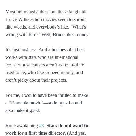
Most infamously, these are those laughable 
Bruce Willis action movies seem to sprout 
like weeds, and everybody’s like, “What’s 
wrong with him?” Well, Bruce likes money.
It’s just business. And a business that best 
works with stars who are international 
icons, whose careers aren’t as hot as they 
used to be, who like or need money, and 
aren’t picky about their projects. 
For me, I would have been thrilled to make 
a “Romania movie”—so long as I could 
also make it good.
Rude awakening 
#3
: 
Stars do not want to 
work for a first-time director
. (And yes, 