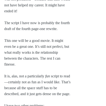
not have helped my career. It might have 
ended it!
The script I have now is probably the fourth 
draft of the fourth page-one rewrite. 
This one will be a good movie. It might 
even be a great one. It’s still not perfect, but 
what really works is the relationship 
between the characters. The rest I can 
finesse.
It is, alas, not a particularly 
fun
 script to read
—certainly not as fun as I would like. That’s 
because all the space stuff has to be 
described, and it just gets dense on the page.
I have two other problems: