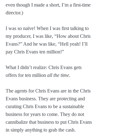
even though I made a short, I’m a first-time 
director.)
I was so naïve! When I was first talking to 
my producer, I was like, “How about Chris 
Evans?” And he was like, “Hell yeah! I’ll 
pay Chris Evans ten million!”
What I didn’t realize: Chris Evans gets 
offers for ten million 
all the time
. 
The agents for Chris Evans are in the Chris 
Evans business. They are protecting and 
curating Chris Evans to be a sustainable 
business for years to come. They do not 
cannibalize that business to put Chris Evans 
in simply anything to grab the cash.