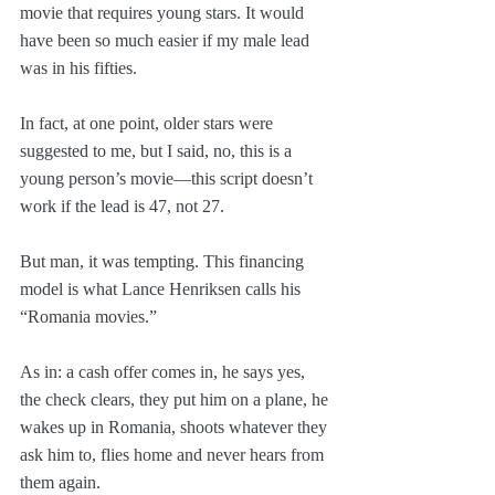
movie that requires young stars. It would 
have been so much easier if my male lead 
was in his fifties. 
In fact, at one point, older stars were 
suggested to me, but I said, no, this is a 
young person’s movie—this script doesn’t 
work if the lead is 47, not 27.
But man, it was tempting. This financing 
model is what Lance Henriksen calls his 
“Romania movies.” 
As in: a cash offer comes in, he says yes, 
the check clears, they put him on a plane, he 
wakes up in Romania, shoots whatever they 
ask him to, flies home and never hears from 
them again.