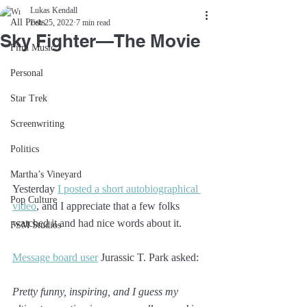
Lukas Kendall
All Posts
Feb 25, 2022
7 min read
Sky Fighter—The Movie
Film Music
Personal
Star Trek
Screenwriting
Politics
Martha’s Vineyard
Yesterday 
I posted a short autobiographical 
Pop Culture
video
, and I appreciate that a few folks 
watched it and had nice words about it.
FSM Studios
Message board user
 Jurassic T. Park asked:
Pretty funny, inspiring, and I guess my 