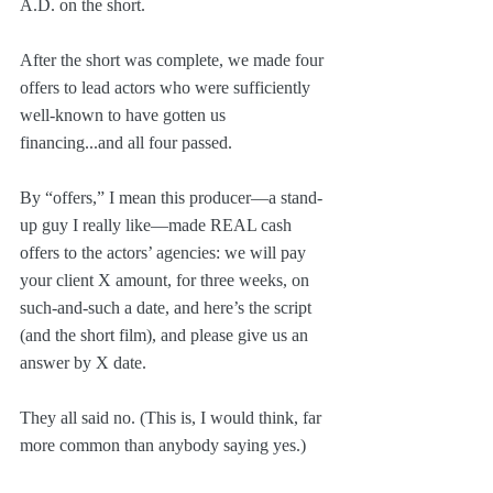
A.D. on the short.
After the short was complete, we made four 
offers to lead actors who were sufficiently 
well-known to have gotten us 
financing...and all four passed.
By “offers,” I mean this producer—a stand-
up guy I really like—made REAL cash 
offers to the actors’ agencies: we will pay 
your client X amount, for three weeks, on 
such-and-such a date, and here’s the script 
(and the short film), and please give us an 
answer by X date.
They all said no. (This is, I would think, far 
more common than anybody saying yes.)