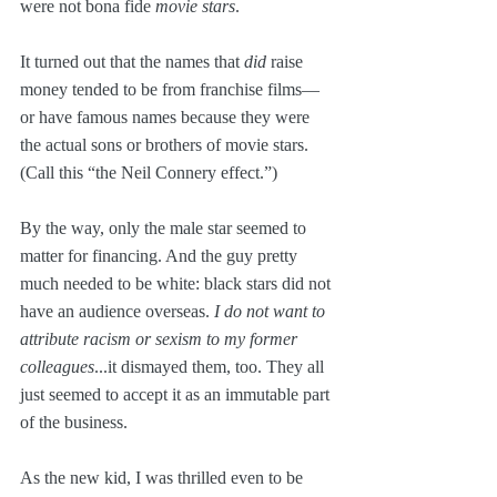
were not bona fide 
movie stars
.
It turned out that the names that 
did
 raise 
money tended to be from franchise films—
or have famous names because they were 
the actual sons or brothers of movie stars. 
(Call this “the Neil Connery effect.”)
By the way, only the male star seemed to 
matter for financing. And the guy pretty 
much needed to be white: black stars did not 
have an audience overseas. 
I do not want to 
attribute racism or sexism to my former 
colleagues
...it dismayed them, too. They all 
just seemed to accept it as an immutable part 
of the business.
As the new kid, I was thrilled even to be 