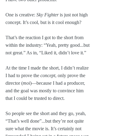
One is creative: 
Sky Fighter
 is just not high 
concept. It’s cool, but is it cool enough? 
That’s the reaction I got to the short from 
within the industry: “Yeah, pretty good...but 
not great.” As in, “Liked it, didn’t love it.”
At the time I made the short, I didn’t realize 
I had to prove the 
concept
, only prove the 
director (
moi
)—because I had a producer, 
and the goal was mostly to convince him 
that I could be trusted to direct.
So people see the short and they go, yeah, 
“That’s well done”...but they’re not quite 
sure what the movie is. It’s certainly not 