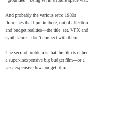
“grounded,” being set in a future space war.
And probably the various retro 1980s 
flourishes that I put in there, out of affection 
and budget realities—the title, set, VFX and 
synth score—don’t connect with them. 
The second problem is that the film is either 
a super-inexpensive big budget film—or a 
very
 expensive low-budget film.
For me, it’s a 
cheap
 expensive movie: we 
shoot the live action on (mostly) one set in 
three weeks, and the rest is VFX. 
I get people asking, “How much do you 
need?” 