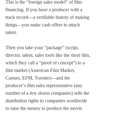
This is the “foreign sales model” of film 
financing. If you have a producer with a 
track record—a verifiable history of making 
things—you make cash offers to attach 
talent.
Then you take your “package” (script, 
director, talent, sales tools like the short film, 
which they call a “proof of concept”) to a 
film market (American Film Market, 
Cannes, EFM, Toronto)—and the 
producer’s film sales representative (any 
number of a few dozen companies) sells the 
distribution rights to companies worldwide 
to raise the money to produce the movie.