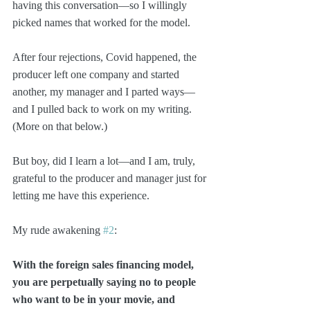
having this conversation—so I willingly 
picked names that worked for the model.
After four rejections, Covid happened, the 
producer left one company and started 
another, my manager and I parted ways—
and I pulled back to work on my writing. 
(More on that below.)
But boy, did I learn a lot—and I am, truly, 
grateful to the producer and manager just for 
letting me have this experience.
My rude awakening 
#2
: 
With the foreign sales financing model, 
you are perpetually saying no to people 
who want to be in your movie, and 