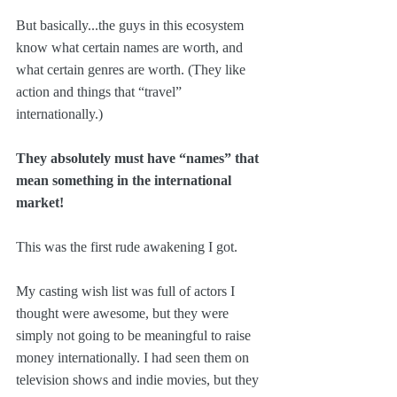
But basically...the guys in this ecosystem 
know what certain names are worth, and 
what certain genres are worth. (They like 
action and things that “travel” 
internationally.)
They absolutely must have “names” that 
mean something in the international 
market!
This was the first rude awakening I got. 
My casting wish list was full of actors I 
thought were awesome, but they were 
simply not going to be meaningful to raise 
money internationally. I had seen them on 
television shows and indie movies, but they 