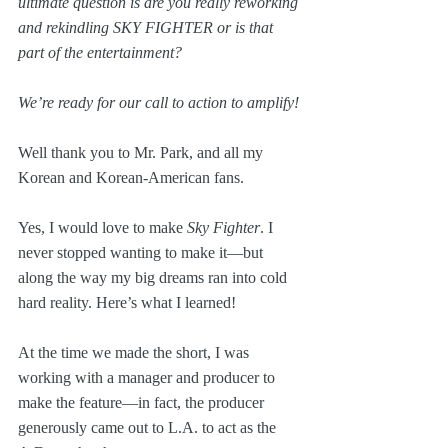
ultimate question is are you really reworking 
and rekindling SKY FIGHTER or is that 
part of the entertainment?
We’re ready for our call to action to amplify!
Well thank you to Mr. Park, and all my 
Korean and Korean-American fans.
Yes, I would love to make 
Sky Fighter
. I 
never stopped wanting to make it—but 
along the way my big dreams ran into cold 
hard reality. Here’s what I learned!
At the time we made the short, I was 
working with a manager and producer to 
make the feature—in fact, the producer 
generously came out to L.A. to act as the 