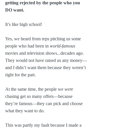
getting rejected by the people who you 
DO want.
It’s like high school!
Yes, we heard from reps pitching us some 
people who had been in 
world-famous
movies and television shows...decades ago. 
They would not have raised us any money—
and I didn’t want them because they weren’t 
right for the part. 
At the same time, the people we 
were
chasing get so many offers—because 
they’re famous—they can pick and choose 
what they want to do.
This was partly my fault because I made a 