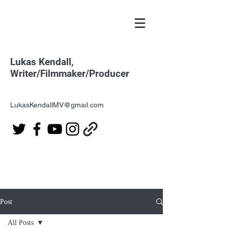
Lukas Kendall,
Writer/Filmmaker/Producer
LukasKendallMV@gmail.com
Post
All Posts