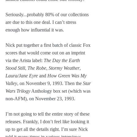
Seriously...probably 80% of our collections 
are due to this one deal. I can’t stress 
enough how influential it was.
Nick put together a first batch of classic Fox 
scores that would come out on an imprint 
via the Arista label: 
The Day the Earth 
Stood Still
, 
The Robe
, 
Stormy Weather
, 
Laura/Jane Eyre
 and 
How Green Was My 
Valley
, on November 9, 1993. Then the 
Star 
Wars Trilogy
 Anthology box set (which was 
non-AFM), on November 23, 1993. 
I’m not going to tell the entire story of these 
releases. Frankly, I don’t feel like looking it 
up to get all the details right. I’m sure Nick 
told it many times in various interviews. 