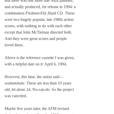
But there was one more title Nick planned, 
and actually produced, for release in 1994: a 
combination 
Predator/Die Hard
 CD. These 
were two hugely popular, late 1980s action 
scores, with nothing to do with each other 
except that John McTiernan directed both. 
And they were great scores and people 
loved them.
Above is the reference cassette I was given, 
with a helpful date on it: April 6, 1994.
However, this time, the union said—
waitaminute
. These are less than 
10
 years 
old, let alone 24. No-can-do. So the project 
was canceled. 
Maybe five years later, the AFM revised 