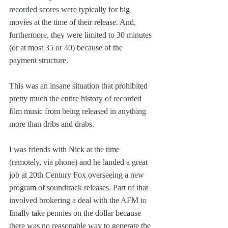
recorded scores were typically for big 
movies at the time of their release. And, 
furthermore, they were limited to 30 minutes 
(or at most 35 or 40) because of the 
payment structure.
This was an insane situation that prohibited 
pretty much the entire history of recorded 
film music from being released in anything 
more than dribs and drabs.
I was friends with Nick at the time 
(remotely, via phone) and he landed a great 
job at 20th Century Fox overseeing a new 
program of soundtrack releases. Part of that 
involved brokering a deal with the AFM to 
finally take pennies on the dollar because 
there was no reasonable way to generate the 