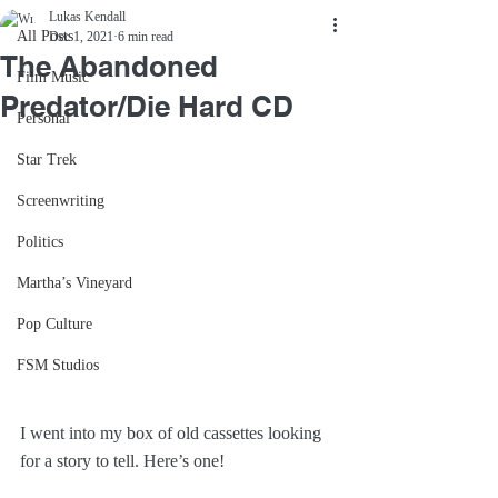
Lukas Kendall
All Posts
Dec 1, 2021
6 min read
The Abandoned
Film Music
Predator/Die Hard CD
Personal
Star Trek
Screenwriting
Politics
Martha’s Vineyard
Pop Culture
FSM Studios
I went into my box of old cassettes looking 
for a story to tell. Here’s one!