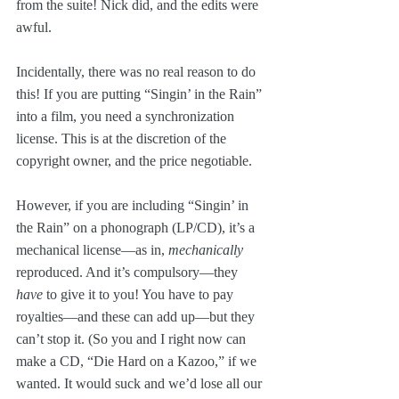
from the suite! Nick did, and the edits were 
awful.
Incidentally, there was no real reason to do 
this! If you are putting “Singin’ in the Rain” 
into a film, you need a synchronization 
license. This is at the discretion of the 
copyright owner, and the price negotiable. 
However, if you are including “Singin’ in 
the Rain” on a phonograph (LP/CD), it’s a 
mechanical license—as in, 
mechanically
reproduced. And it’s compulsory—they 
have
 to give it to you! You have to pay 
royalties—and these can add up—but they 
can’t stop it. (So you and I right now can 
make a CD, “Die Hard on a Kazoo,” if we 
wanted. It would suck and we’d lose all our 