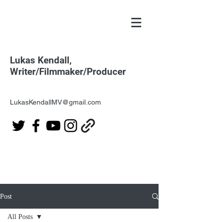
Lukas Kendall,
Writer/Filmmaker/Producer
LukasKendallMV@gmail.com
Post
All Posts