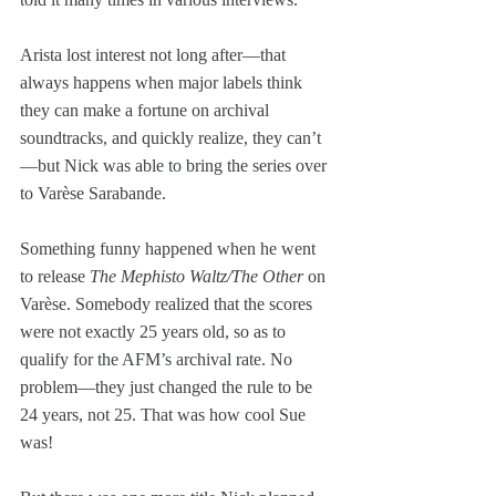
Arista lost interest not long after—that 
always happens when major labels think 
they can make a fortune on archival 
soundtracks, and quickly realize, they can’t
—but Nick was able to bring the series over 
to Varèse Sarabande.
Something funny happened when he went 
to release 
The Mephisto Waltz/The Other 
on 
Varèse. Somebody realized that the scores 
were not exactly 25 years old, so as to 
qualify for the AFM’s archival rate. No 
problem—they just changed the rule to be 
24 years, not 25. That was how cool Sue 
was!