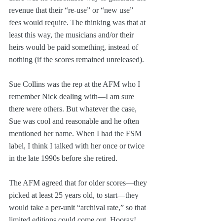
revenue that their “re-use” or “new use” 
fees would require. The thinking was that at 
least this way, the musicians and/or their 
heirs would be paid something, instead of 
nothing (if the scores remained unreleased).
Sue Collins was the rep at the AFM who I 
remember Nick dealing with—I am sure 
there were others. But whatever the case, 
Sue was cool and reasonable and he often 
mentioned her name. When I had the FSM 
label, I think I talked with her once or twice 
in the late 1990s before she retired.
The AFM agreed that for older scores—they 
picked at least 25 years old, to start—they 
would take a per-unit “archival rate,” so that 
limited editions could come out. Hooray!