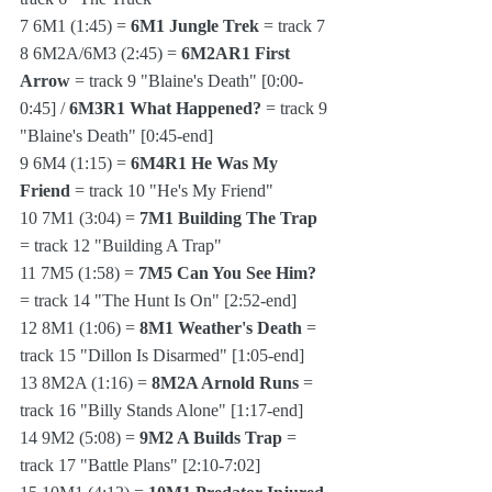
7 6M1 (1:45) = 
6M1 Jungle Trek
 = track 7
8 6M2A/6M3 (2:45) = 
6M2AR1 First 
Arrow
 = track 9 "Blaine's Death" [0:00-
0:45] / 
6M3R1 What Happened?
 = track 9 
"Blaine's Death" [0:45-end]
9 6M4 (1:15) = 
6M4R1 He Was My 
Friend
 = track 10 "He's My Friend"
10 7M1 (3:04) = 
7M1 Building The Trap
= track 12 "Building A Trap"
11 7M5 (1:58) = 
7M5 Can You See Him?
= track 14 "The Hunt Is On" [2:52-end]
12 8M1 (1:06) = 
8M1 Weather's Death
 = 
track 15 "Dillon Is Disarmed" [1:05-end]
13 8M2A (1:16) = 
8M2A Arnold Runs
 = 
track 16 "Billy Stands Alone" [1:17-end]
14 9M2 (5:08) = 
9M2 A Builds Trap
 = 
track 17 "Battle Plans" [2:10-7:02]