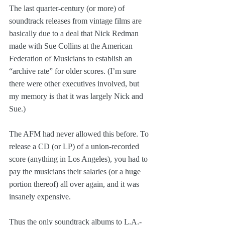
The last quarter-century (or more) of 
soundtrack releases from vintage films are 
basically due to a deal that Nick Redman 
made with Sue Collins at the American 
Federation of Musicians to establish an 
“archive rate” for older scores. (I’m sure 
there were other executives involved, but 
my memory is that it was largely Nick and 
Sue.)
The AFM had never allowed this before. To 
release a CD (or LP) of a union-recorded 
score (anything in Los Angeles), you had to 
pay the musicians their salaries (or a huge 
portion thereof) all over again, and it was 
insanely expensive. 
Thus the only soundtrack albums to L.A.-