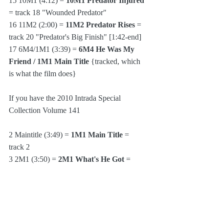
15 10M1 (4:12) = 
10M1 Predator Injured
= track 18 "Wounded Predator"
16 11M2 (2:00) = 
11M2 Predator Rises
 = 
track 20 "Predator's Big Finish" [1:42-end]
17 6M4/1M1 (3:39) = 
6M4 He Was My 
Friend / 1M1 Main Title 
{tracked, which 
is what the film does}
If you have the 2010 Intrada Special 
Collection Volume 141
2 Maintitle (3:49) = 
1M1 Main Title
 = 
track 2
3 2M1 (3:50) = 
2M1 What's He Got
 = 
track 3 "Something Else" [0:00-3:36]
4 2M2 (1:56) = 
2M2 Cut 'Em Down
 = 
track 3 [3:36-5:29]
5 2M3 (2:06) = 
2M3 Payback Time
 = 