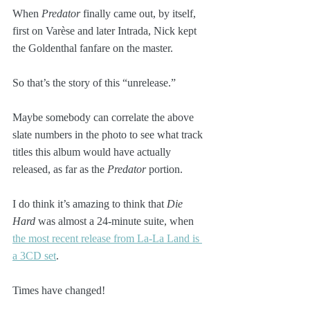
When 
Predator
 finally came out, by itself, 
first on Varèse and later Intrada, Nick kept 
the Goldenthal fanfare on the master.
So that’s the story of this “unrelease.” 
Maybe somebody can correlate the above 
slate numbers in the photo to see what track 
titles this album would have actually 
released, as far as the 
Predator
 portion.
I do think it’s amazing to think that 
Die 
Hard
 was almost a 24-minute suite, when 
the most recent release from La-La Land is 
a 3CD set
. 
Times have changed!