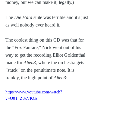
money, but we can make it, legally.)
The 
Die Hard
 suite was terrible and it’s just 
as well nobody ever heard it.
The coolest thing on this CD was that for 
the “Fox Fanfare,” Nick went out of his 
way to get the recording Elliot Goldenthal 
made for 
Alien3
, where the orchestra gets 
“stuck” on the penultimate note. It is, 
frankly, the high point of 
Alien3
:
https://www.youtube.com/watch?
v=O0T_Z8xVKGs