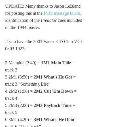
UPDATE: Many thanks to Jason LeBlanc 
for posting this at the 
FSM message board
, 
identification of the 
Predator
 cues included 
on the 1994 master:
If you have the 2003 Varese CD Club VCL 
0803 1022:
2 Maintitle (3:49) = 
1M1 Main Title
 = 
track 2
3 2M1 (3:50) = 
2M1 What's He Got
 = 
track 3 "Something Else"
4 2M2 (1:56) = 
2M2 Cut 'Em Down
 = 
track 4
5 2M3 (2:06) = 
2M3 Payback Time
 = 
track 5
6 3M1 (4:20) = 
3M1 What's He Doin'
 = 
track 6 "The Truck"