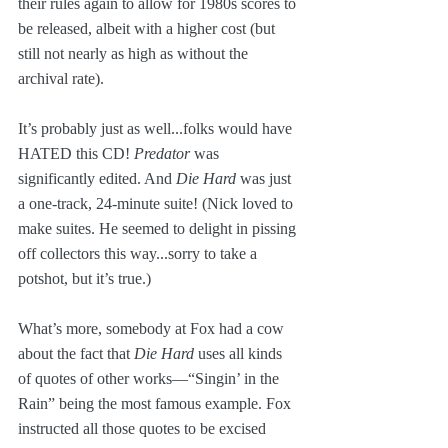
their rules again to allow for 1980s scores to 
be released, albeit with a higher cost (but 
still not nearly as high as without the 
archival rate).
It’s probably just as well...folks would have 
HATED this CD! 
Predator
 was 
significantly edited. And 
Die Hard
 was just 
a one-track, 24-minute suite! (Nick loved to 
make suites. He seemed to delight in pissing 
off collectors this way...sorry to take a 
potshot, but it’s true.)
What’s more, somebody at Fox had a cow 
about the fact that 
Die Hard
 uses all kinds 
of quotes of other works—“Singin’ in the 
Rain” being the most famous example. Fox 
instructed all those quotes to be excised 