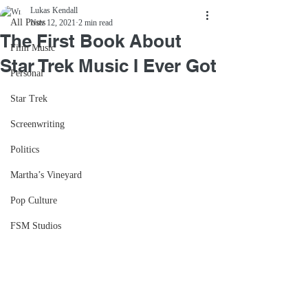
Lukas Kendall
All Posts
Nov 12, 2021
2 min read
The First Book About
Film Music
Star Trek Music I Ever Got
Personal
Star Trek
Screenwriting
Politics
Martha’s Vineyard
Pop Culture
FSM Studios