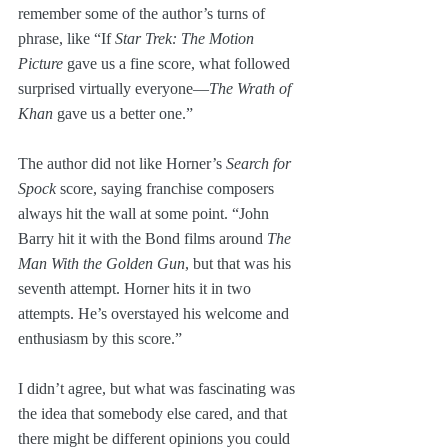
remember some of the author’s turns of 
phrase, like “If 
Star Trek: The Motion 
Picture
 gave us a fine score, what followed 
surprised virtually everyone—
The Wrath of 
Khan
 gave us a better one.”
The author did not like Horner’s 
Search for 
Spock
 score, saying franchise composers 
always hit the wall at some point. “John 
Barry hit it with the Bond films around 
The 
Man With the Golden Gun
, but that was his 
seventh attempt. Horner hits it in two 
attempts. He’s overstayed his welcome and 
enthusiasm by this score.”
I didn’t agree, but what was fascinating was 
the idea that somebody else cared, and that 
there might be different opinions you could 