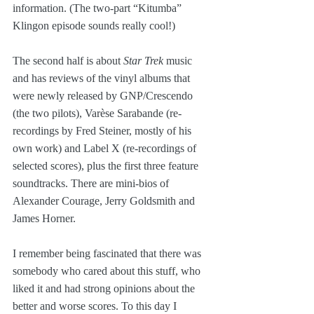
information. (The two-part “Kitumba” 
Klingon episode sounds really cool!)
The second half is about 
Star Trek
 music 
and has reviews of the vinyl albums that 
were newly released by GNP/Crescendo 
(the two pilots), Varèse Sarabande (re-
recordings by Fred Steiner, mostly of his 
own work) and Label X (re-recordings of 
selected scores), plus the first three feature 
soundtracks. There are mini-bios of 
Alexander Courage, Jerry Goldsmith and 
James Horner.
I remember being fascinated that there was 
somebody who cared about this stuff, who 
liked it and had strong opinions about the 
better and worse scores. To this day I 