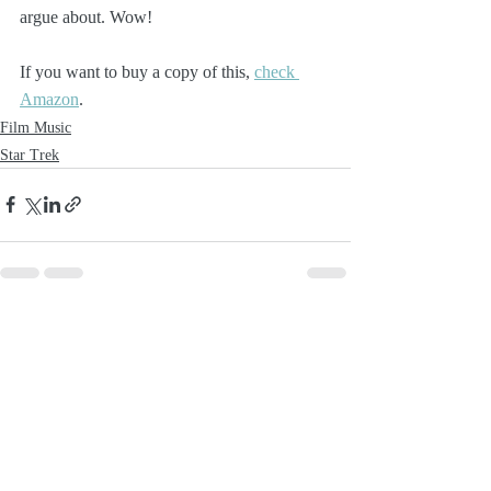
argue about. Wow!
If you want to buy a copy of this, 
check 
Amazon
.
Film Music
Star Trek
Recent Posts
See All