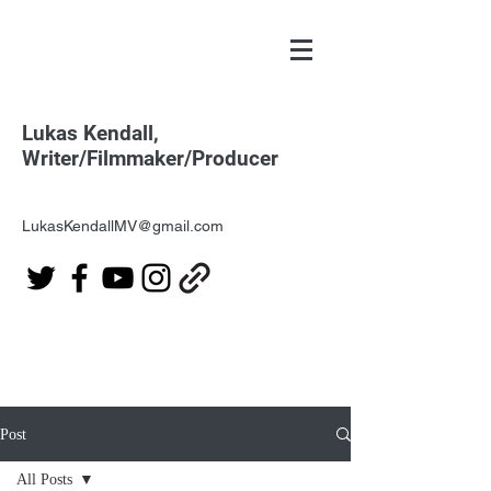
Lukas Kendall,
Writer/Filmmaker/Producer
LukasKendallMV@gmail.com
Post
All Posts