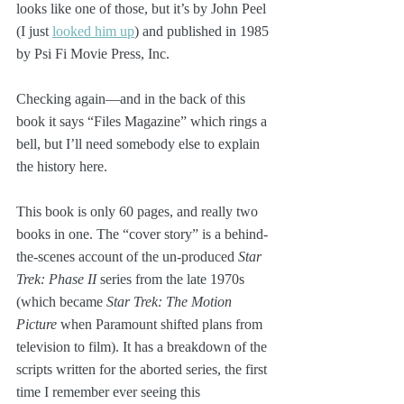
looks like one of those, but it’s by John Peel 
(I just 
looked him up
) and published in 1985 
by Psi Fi Movie Press, Inc.
Checking again—and in the back of this 
book it says “Files Magazine” which rings a 
bell, but I’ll need somebody else to explain 
the history here.
This book is only 60 pages, and really two 
books in one. The “cover story” is a behind-
the-scenes account of the un-produced 
Star 
Trek: Phase II
 series from the late 1970s 
(which became 
Star Trek: The Motion 
Picture
 when Paramount shifted plans from 
television to film). It has a breakdown of the 
scripts written for the aborted series, the first 
time I remember ever seeing this 