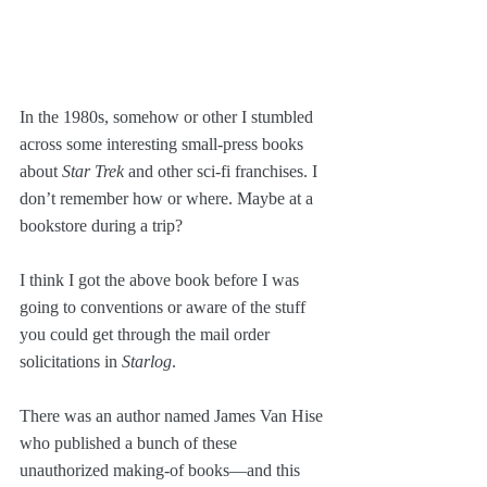
In the 1980s, somehow or other I stumbled 
across some interesting small-press books 
about 
Star Trek
 and other sci-fi franchises. I 
don’t remember how or where. Maybe at a 
bookstore during a trip? 
I think I got the above book before I was 
going to conventions or aware of the stuff 
you could get through the mail order 
solicitations in 
Starlog
.
There was an author named James Van Hise 
who published a bunch of these 
unauthorized making-of books—and this 