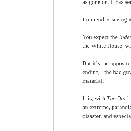
as gone on, it has s
I remember seeing i
You expect the 
Inde
the White House, wit
But it’s the opposite
ending—the bad guys 
material.
It is, with 
The Dark 
an extreme, paranoi
disaster, and especi