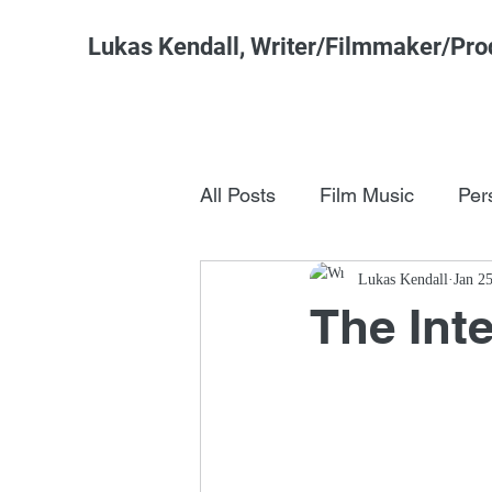
Lukas Kendall, Writer/Filmmaker/Pro
All Posts
Film Music
Per
Pop Culture
Lukas Kendall
FSM Studi
Jan 2
The Int