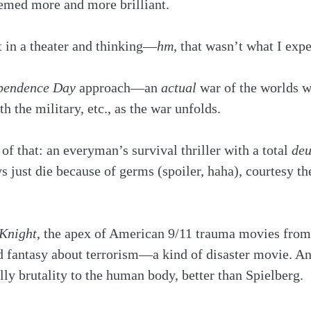
eemed more and more brilliant.
t in a theater and thinking—
hm
, that wasn’t what I expe
pendence Day
 approach—an 
actual
 war of the worlds w
h the military, etc., as the war unfolds.
 of that: an everyman’s survival thriller with a total 
deu
just die because of germs (spoiler, haha), courtesy th
Knight
, the apex of American 9/11 trauma movies from 
d fantasy about terrorism—a kind of disaster movie. A
ally brutality to the human body, better than Spielberg.