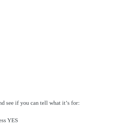
nd see if you can tell what it’s for:
ess YES