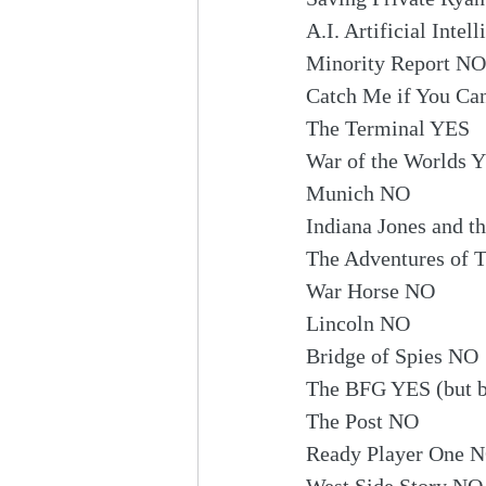
A.I. Artificial Inte
Minority Report NO
Catch Me if You C
The Terminal YES
War of the Worlds 
Munich NO
Indiana Jones and t
The Adventures of 
War Horse NO
Lincoln NO
Bridge of Spies NO
The BFG YES (but ba
The Post NO
Ready Player One 