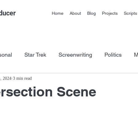
ducer
Home
About
Blog
Projects
Scripts
sonal
Star Trek
Screenwriting
Politics
M
os
5, 2024
3 min read
ersection Scene