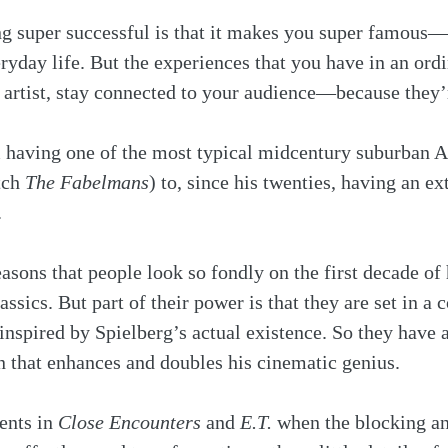
ng super successful is that it makes you super famou
eryday life. But the experiences that you have in an ordi
 artist, stay connected to your audience—because they’
 having one of the most typical midcentury suburban A
tch 
The Fabelmans
) to, since his twenties, having an ex
 
asons that people look so fondly on the first decade of 
assics. But part of their power is that they are set in a
spired by Spielberg’s actual existence. So they have a
 that enhances and doubles his cinematic genius. 
nts in 
Close Encounters
 and 
E.T.
 when the blocking an