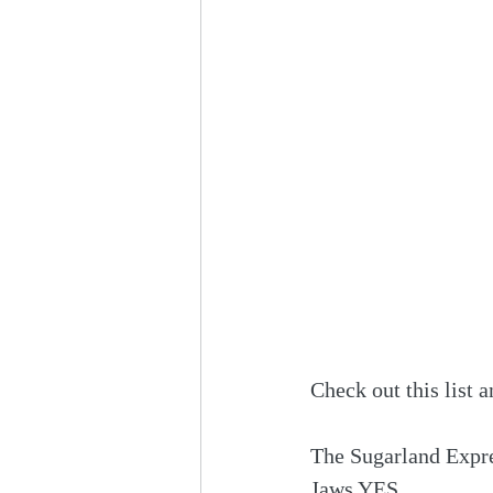
Check out this list a
The Sugarland Expr
Jaws YES