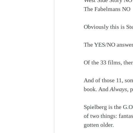
West Side Story NO
The Fabelmans NO
Obviously this is St
The YES/NO answers 
Of the 33 films, ther
And of those 11, som
book. And 
Always
, 
Spielberg is the G.O
of two things: fanta
gotten older.