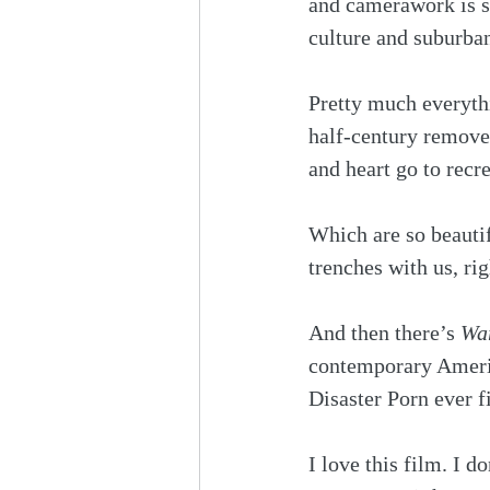
and camerawork is so
culture and suburban 
Pretty much everythi
half-century removed
and heart go to recre
Which are so beautif
trenches with us, rig
And then there’s 
War
contemporary Americ
Disaster Porn ever f
I love this film. I d