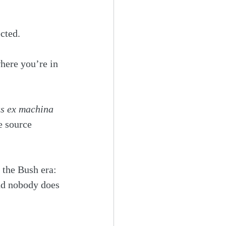
cted. 
here you’re in 
s ex machina
e source 
the Bush era: 
nd nobody does 