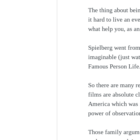
The thing about bei
it hard to live an ev
what help you, as an
Spielberg went from
imaginable (just wa
Famous Person Life.
So there are many re
films are absolute cl
America which was in
power of observation
Those family argume