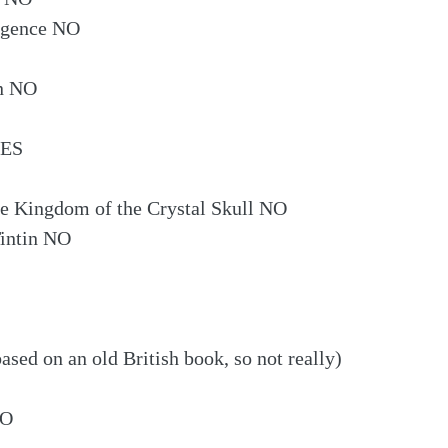
lligence NO
an NO
YES
he Kingdom of the Crystal Skull NO
Tintin NO
sed on an old British book, so not really)
NO