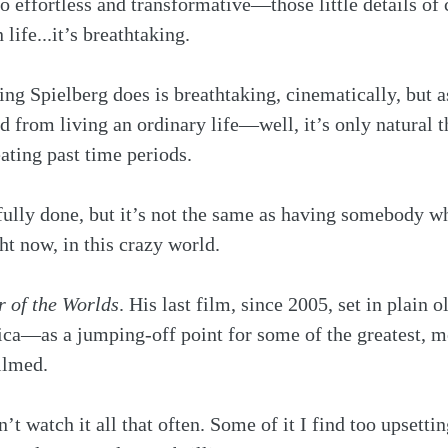
 effortless and transformative—those little details of
life...it’s breathtaking.
ng Spielberg does is breathtaking, cinematically, but a
 from living an ordinary life—well, it’s only natural t
ating past time periods. 
ully done, but it’s not the same as having somebody who
ht now, in this crazy world.
 of the Worlds
. His last film, since 2005, set in plain o
a—as a jumping-off point for some of the greatest, mo
ilmed.
on’t watch it all that often. Some of it I find too upsetti