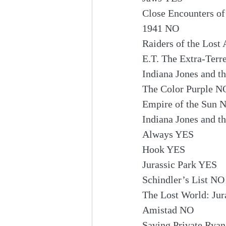
Close Encounters of
1941 NO
Raiders of the Lost
E.T. The Extra-Terr
Indiana Jones and 
The Color Purple N
Empire of the Sun 
Indiana Jones and t
Always YES
Hook YES
Jurassic Park YES
Schindler’s List NO
The Lost World: Jur
Amistad NO
Saving Private Rya