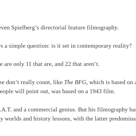
even Spielberg’s directorial feature filmography.
a simple question: is it set in contemporary reality?
e are only 11 that are, and 22 that aren’t. 
e don’t really count, like 
The BFG
, which is based on 
people will point out, was based on a 1943 film. 
.A.T. and a commercial genius. But his filmography bas
sy worlds and history lessons, with the latter predomina