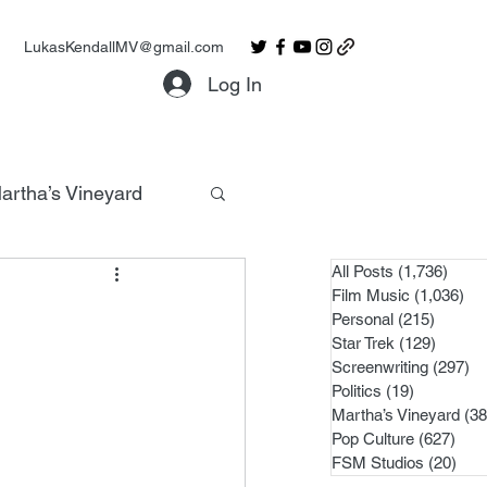
LukasKendallMV@gmail.com
Log In
artha’s Vineyard
All Posts
(1,736)
1,736
Film Music
(1,036)
1,0
Personal
(215)
215 po
Star Trek
(129)
129 po
Screenwriting
(297)
29
Politics
(19)
19 posts
Martha’s Vineyard
(38
Pop Culture
(627)
627 
FSM Studios
(20)
20 p