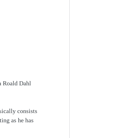
a Roald Dahl 
ically consists 
ting as he has 