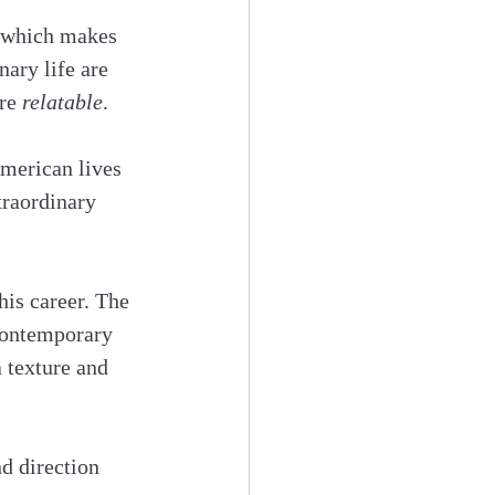
s—which makes 
nary life are 
re 
relatable
.
merican lives 
traordinary 
his career. The 
 contemporary 
 texture and 
d direction 