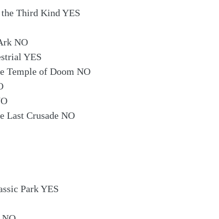
 the Third Kind YES
 Ark NO
estrial YES
the Temple of Doom NO
O
NO
he Last Crusade NO
assic Park YES
n NO