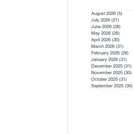
August 2026
(5)
5 pos
July 2026
(21)
21 post
June 2026
(28)
28 pos
May 2026
(26)
26 pos
April 2026
(30)
30 pos
March 2026
(31)
31 po
February 2026
(28)
28
January 2026
(31)
31 
December 2025
(31)
3
November 2025
(30)
3
October 2025
(31)
31 
September 2025
(30)