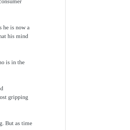
 consumer 
s he is now a 
hat his mind 
 is in the 
ld 
st gripping 
ng. But as time 