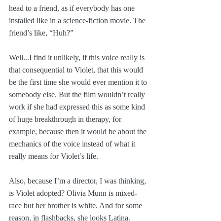
head to a friend, as if everybody has one 
installed like in a science-fiction movie. The 
friend’s like, “Huh?” 
Well...I find it unlikely, if this voice really is 
that consequential to Violet, that this would 
be the first time she would ever mention it to 
somebody else. But the film wouldn’t really 
work if she had expressed this as some kind 
of huge breakthrough in therapy, for 
example, because then it would be about the 
mechanics of the voice instead of what it 
really means for Violet’s life.
Also, because I’m a director, I was thinking, 
is Violet adopted? Olivia Munn is mixed-
race but her brother is white. And for some 
reason, in flashbacks, she looks Latina.