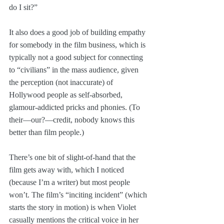
do I sit?”
It also does a good job of building empathy 
for somebody in the film business, which is 
typically not a good subject for connecting 
to “civilians” in the mass audience, given 
the perception (not inaccurate) of 
Hollywood people as self-absorbed, 
glamour-addicted pricks and phonies. (To 
their—our?—credit, nobody knows this 
better than film people.)
There’s one bit of slight-of-hand that the 
film gets away with, which I noticed 
(because I’m a writer) but most people 
won’t. The film’s “inciting incident” (which 
starts the story in motion) is when Violet 
casually mentions the critical voice in her 