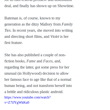
deal, and finally has shown up on Showtime.
Bateman is, of course, known to my 
generation as the ditzy Mallory from 
Family 
Ties
. In recent years, she moved into writing 
and directing short films, and 
Violet
 is her 
first feature. 
She has also published a couple of non-
fiction books, 
Fame
 and 
Faces
, and, 
regarding the latter, got some press for her 
unusual (in Hollywood) decision to allow 
her famous face to age like that of a normal 
human being, and not transform herself into 
a brittle and ridiculous plastic android.
https://www.youtube.com/watch?
v=Z7lJYgWkKu0