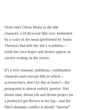
Violet
 stars Olivia Munn as the title 
character, a Hollywood film exec tormented 
by a voice in her head (performed by Justin 
Theroux) that tells her she’s worthless—
while her own hopes and desires appear as 
cursive writing on the screen.
It’s a very unusual, ambitious, combination 
character-and-concept film in which—
screenwriters, don’t try this at home!
—the 
protagonist is almost entirely passive. Her 
dream man, dream job and dream project (as 
a producer) get thrown in her lap—and the 
film’s dramatic conflict is mostly “internal” 