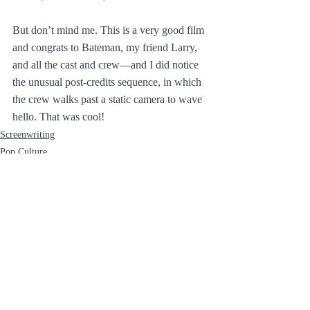
But don’t mind me. This is a very good film 
and congrats to Bateman, my friend Larry, 
and all the cast and crew—and I did notice 
the unusual post-credits sequence, in which 
the crew walks past a static camera to wave 
hello. That was cool!
Screenwriting
Pop Culture
Recent Posts
See All