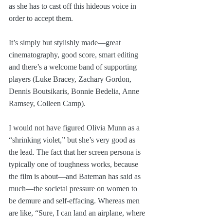
as she has to cast off this hideous voice in 
order to accept them.
It’s simply but stylishly made—great 
cinematography, good score, smart editing 
and there’s a welcome band of supporting 
players (Luke Bracey, Zachary Gordon, 
Dennis Boutsikaris, Bonnie Bedelia, Anne 
Ramsey, Colleen Camp). 
I would not have figured Olivia Munn as a 
“shrinking violet,” but she’s very good as 
the lead. The fact that her screen persona is 
typically one of toughness works, because 
the film is about—and Bateman has said as 
much—the societal pressure on women to 
be demure and self-effacing. Whereas men 
are like, “Sure, I can land an airplane, where 