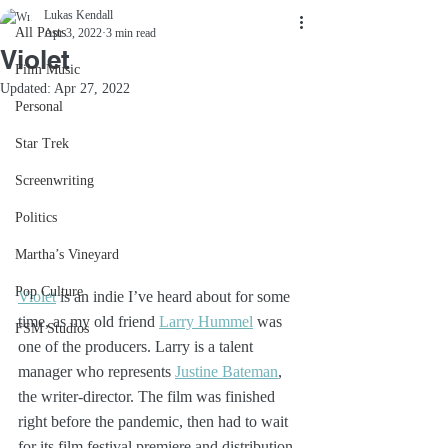
Lukas Kendall
All Posts
Apr 3, 2022
3 min read
Violet
Film Music
Updated:
Apr 27, 2022
Personal
Star Trek
Screenwriting
Politics
Martha’s Vineyard
Pop Culture
Violet
 is an indie I’ve heard about for some 
time, as my old friend 
Larry Hummel
 was 
FSM Studios
one of the producers. Larry is a talent 
manager who represents 
Justine Bateman
, 
the writer-director. The film was finished 
right before the pandemic, then had to wait 
for its film festival premiere and distribution 