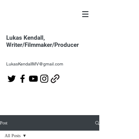
Lukas Kendall,
Writer/Filmmaker/Producer
LukasKendallMV@gmail.com
Post
All Posts