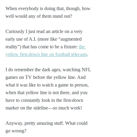
When everybody is doing that, though, how 
well would any of them stand out?
Curiously I just read an article on a very 
early use of A.I. (more like “augmented 
reality”) that has come to be a fixture: 
the 
yellow first-down line on football telecasts
. 
I do remember the dark ages, watching NFL 
games on TV before the yellow line. And 
what it was like to watch a game in person, 
when that yellow line is not there, and you 
have to constantly look to the first-down 
marker on the sideline—so much work!
Anyway, pretty amazing stuff. What could 
go wrong?