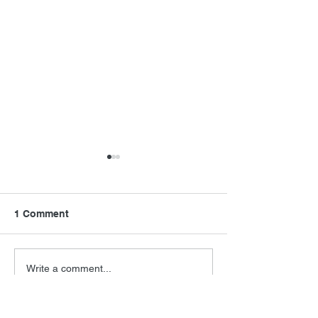
1 Comment
Final Orbit
RoboCop Direc
Write a comment...
Newest