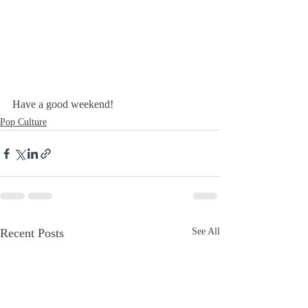
Have a good weekend!
Pop Culture
Recent Posts
See All