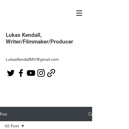
Lukas Kendall,
Writer/Filmmaker/Producer
LukasKendallMV@gmail.com
Post
All Posts