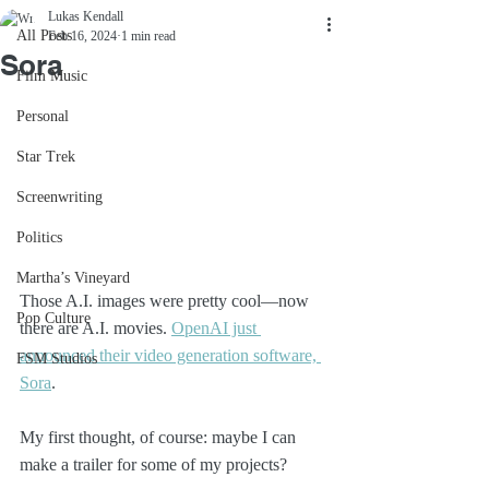
Lukas Kendall
All Posts
Feb 16, 2024
1 min read
Sora
Film Music
Personal
Star Trek
Screenwriting
Politics
Martha’s Vineyard
Those A.I. images were pretty cool—now 
Pop Culture
there are A.I. movies. 
OpenAI just 
announced their video generation software, 
FSM Studios
Sora
.
My first thought, of course: maybe I can 
make a trailer for some of my projects?