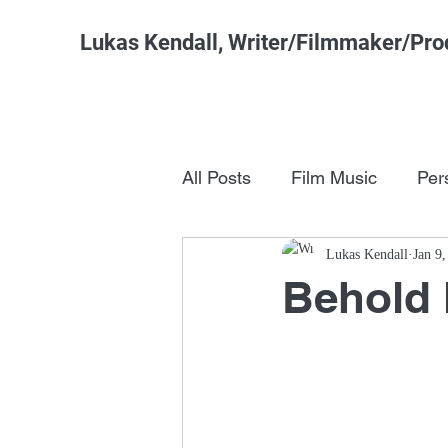
Lukas Kendall, Writer/Filmmaker/Pro
All Posts
Film Music
Per
Pop Culture
Lukas Kendall
FSM Studi
Jan 9
Behold