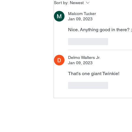
Sort by:
Newest
Malcom Tucker
Jan 09, 2023
Nice. Anything good in there? ;
Like
Reply
Delmo Walters Jr.
Jan 09, 2023
That's one giant Twinkie!
Like
Reply