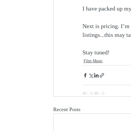
I have packed up my 
Next is pricing. I’m
listings...this may t
Stay tuned!
Film Music
Recent Posts