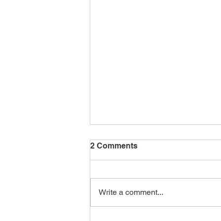
2 Comments
Write a comment...
New James Horner Music