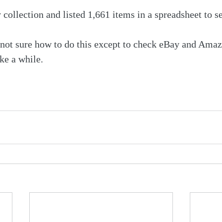
collection and listed 1,661 items in a spreadsheet to se
 not sure how to do this except to check eBay and Ama
ake a while.