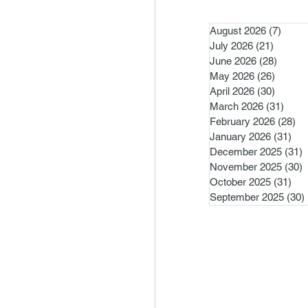
August 2026
(7)
7 pos
July 2026
(21)
21 post
June 2026
(28)
28 pos
May 2026
(26)
26 pos
April 2026
(30)
30 pos
March 2026
(31)
31 po
February 2026
(28)
28
January 2026
(31)
31 
December 2025
(31)
3
November 2025
(30)
3
October 2025
(31)
31 
September 2025
(30)