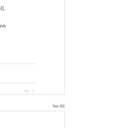
ll.
zon 
See All