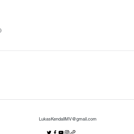
)
LukasKendallMV@gmail.com