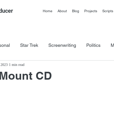
ducer
Home
About
Blog
Projects
Scripts
sonal
Star Trek
Screenwriting
Politics
M
os
, 2023
1 min read
 Mount CD