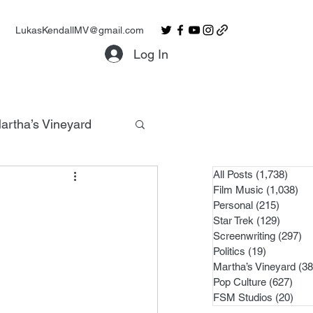
LukasKendallMV@gmail.com
Log In
artha’s Vineyard
All Posts
(1,738)
1,738
Film Music
(1,038)
1,0
Personal
(215)
215 po
Star Trek
(129)
129 po
Screenwriting
(297)
29
Politics
(19)
19 posts
Martha’s Vineyard
(38
Pop Culture
(627)
627 
FSM Studios
(20)
20 p