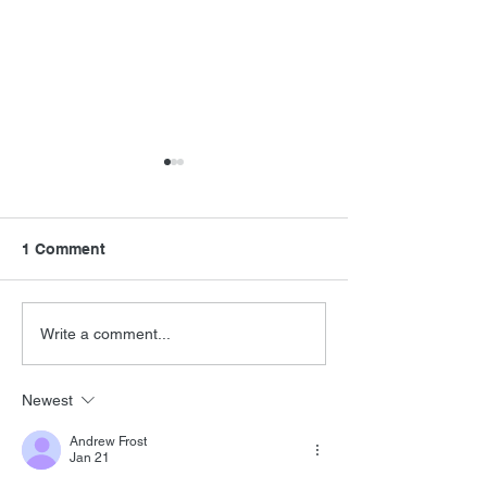
1 Comment
FSMCDs Impro
New James Horner
Write a comment...
Music
Newest
Andrew Frost
Jan 21