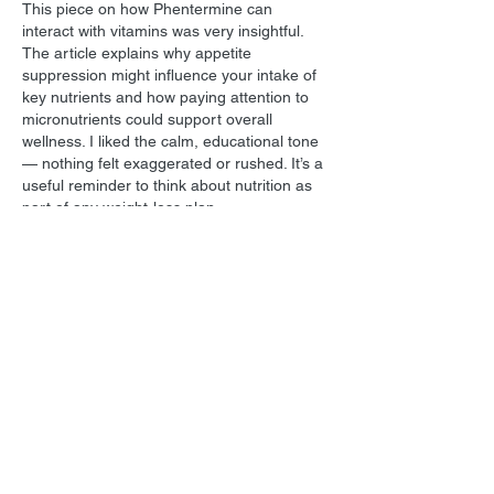
This piece on how Phentermine can 
interact with vitamins was very insightful. 
The article explains why appetite 
suppression might influence your intake of 
key nutrients and how paying attention to 
micronutrients could support overall 
wellness. I liked the calm, educational tone 
— nothing felt exaggerated or rushed. It’s a 
useful reminder to think about nutrition as 
part of any weight-loss plan.
https://valhallavitality.com/blog/phentermine-
interactions-with-vitamins-what-you-should-
know
Like
Reply
All Posts
(1,739)
1,739 posts
Film Music
(1,039)
1,039 posts
Personal
(215)
215 posts
Star Trek
(129)
129 posts