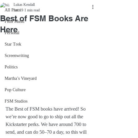
Lukas Kendall
All Posts
Jan 19
1 min read
Best of FSM Books Are
Film Music
Here
Personal
Star Trek
Screenwriting
Politics
Martha’s Vineyard
Pop Culture
FSM Studios
The Best of FSM books have arrived! So 
we’re now good to go to ship out all the 
Kickstarter perks. We have around 700 to 
send, and can do 50–70 a day, so this will 