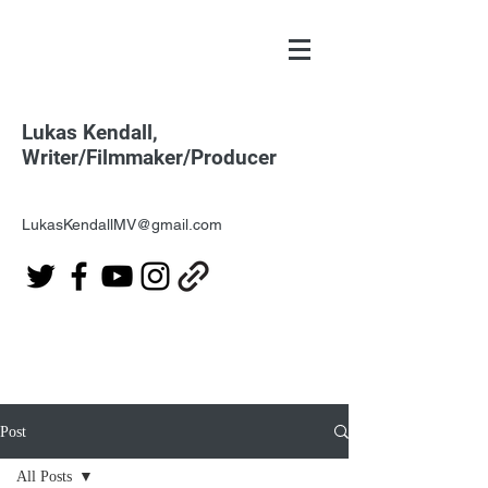
Lukas Kendall,
Writer/Filmmaker/Producer
LukasKendallMV@gmail.com
Post
All Posts