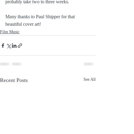
probably take two to three weeks.
Many thanks to Paul Shipper for that 
beautiful cover art!
Film Music
Recent Posts
See All