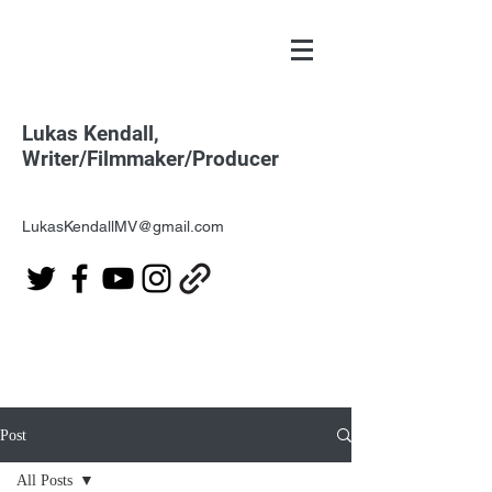
Lukas Kendall,
Writer/Filmmaker/Producer
LukasKendallMV@gmail.com
Post
All Posts