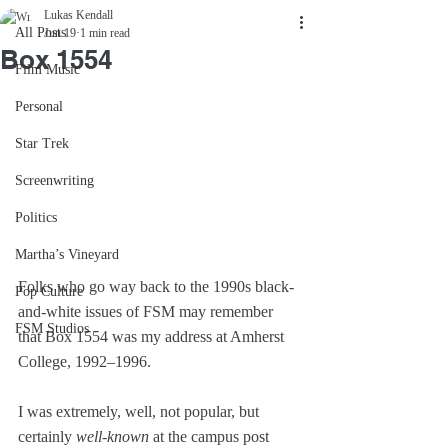
Lukas Kendall
All Posts
Jun 19
1 min read
Box 1554
Film Music
Personal
Star Trek
Screenwriting
Politics
Martha’s Vineyard
Folks who go way back to the 1990s black-
Pop Culture
and-white issues of FSM may remember 
FSM Studios
that Box 1554 was my address at Amherst 
College, 1992–1996. 
I was extremely, well, not popular, but 
certainly 
well-known
 at the campus post 