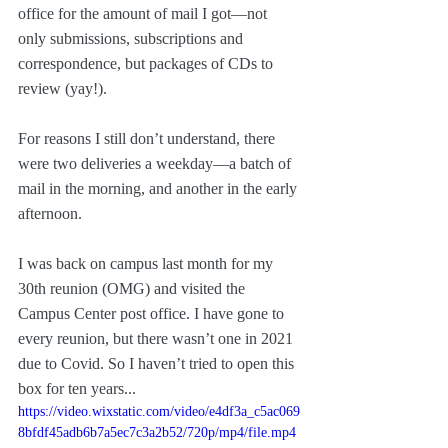
office for the amount of mail I got—not 
only submissions, subscriptions and 
correspondence, but packages of CDs to 
review (yay!). 
For reasons I still don’t understand, there 
were two deliveries a weekday—a batch of 
mail in the morning, and another in the early 
afternoon.
I was back on campus last month for my 
30th reunion (OMG) and visited the 
Campus Center post office. I have gone to 
every reunion, but there wasn’t one in 2021 
due to Covid. So I haven’t tried to open this 
box for ten years...
https://video.wixstatic.com/video/e4df3a_c5ac069
8bfdf45adb6b7a5ec7c3a2b52/720p/mp4/file.mp4