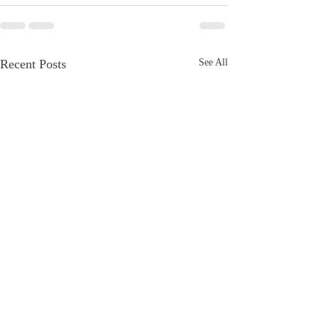
Recent Posts
See All