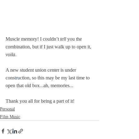
Muscle memory! I couldn’t 
tell
 you the 
combination, but if I just walk up to open it, 
voila
. 
A new student union center is under 
construction, so this may be my last time to 
open that old box...ah, memories...
Thank you all for being a part of it!
Personal
Film Music