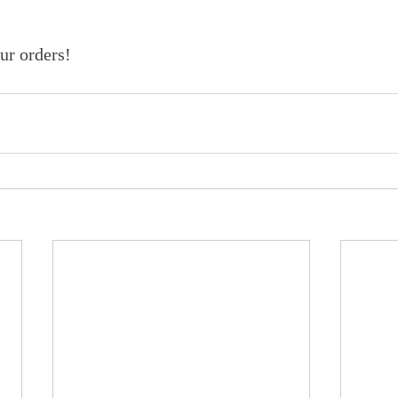
ur orders!