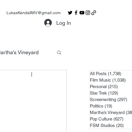
LukasKendallMV@gmail.com
Log In
artha’s Vineyard
All Posts
(1,738)
1,738
Film Music
(1,038)
1,0
Personal
(215)
215 po
Star Trek
(129)
129 po
Screenwriting
(297)
29
Politics
(19)
19 posts
Martha’s Vineyard
(38
Pop Culture
(627)
627 
FSM Studios
(20)
20 p