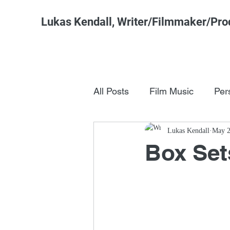
Lukas Kendall, Writer/Filmmaker/Pro
All Posts
Film Music
Per
Pop Culture
Lukas Kendall
FSM Studi
May 2
Box Set