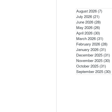
August 2026
(7)
7 pos
July 2026
(21)
21 post
June 2026
(28)
28 pos
May 2026
(26)
26 pos
April 2026
(30)
30 pos
March 2026
(31)
31 po
February 2026
(28)
28
January 2026
(31)
31 
December 2025
(31)
3
November 2025
(30)
3
October 2025
(31)
31 
September 2025
(30)