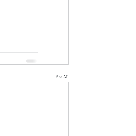
See All