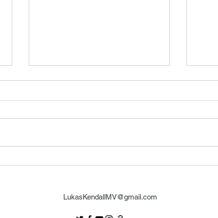
FSMCDs Improvements
Barr
LukasKendallMV@gmail.com