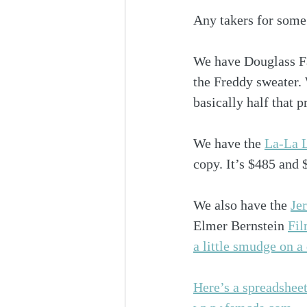
Any takers for some 
We have Douglass Fa
the Freddy sweater. 
basically half that p
We have the 
La-La L
copy. It’s $485 and 
We also have the 
Je
Elmer Bernstein 
Fil
a little smudge on a
Here’s a spreadsheet