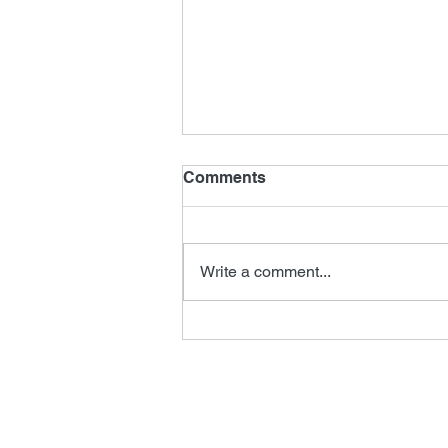
Comments
Write a comment...
New James Horner Music