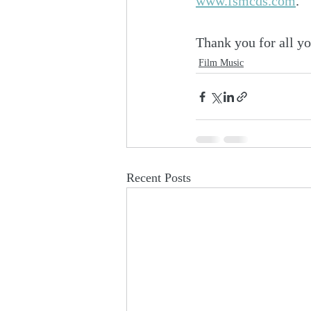
www.fsmcds.com
. 
Thank you for all yo
Film Music
Recent Posts