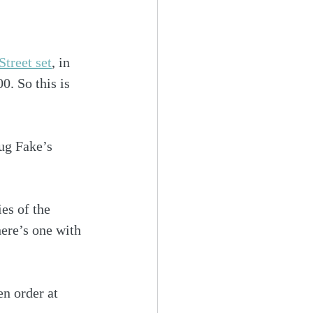
treet set
, in 
. So this is 
oug Fake’s 
es of the 
here’s one with 
en order at 