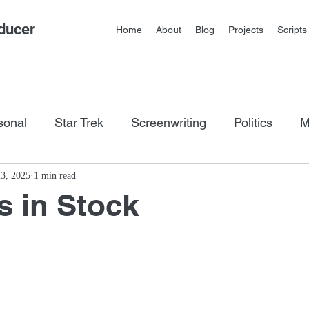
ducer
Home
About
Blog
Projects
Scripts
sonal
Star Trek
Screenwriting
Politics
M
os
3, 2025
1 min read
s in Stock