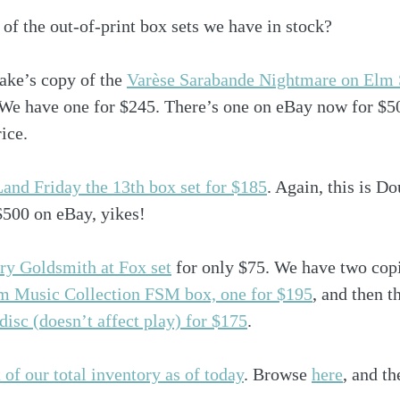
of the out-of-print box sets we have in stock? 
ke’s copy of the 
Varèse Sarabande Nightmare on Elm S
We have one for $245. There’s one on eBay now for $500
rice.
and Friday the 13th box set for $185
. Again, this is D
$500 on eBay, yikes!
rry Goldsmith at Fox set
 for only $75. We have two copi
m Music Collection FSM box, one for $195
, and then t
 disc (doesn’t affect play) for $175
.
 of our total inventory as of today
. Browse 
here
, and th